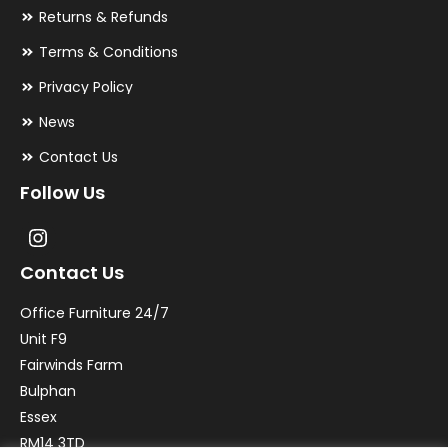
Returns & Refunds
Terms & Conditions
Privacy Policy
News
Contact Us
Follow Us
Contact Us
Office Furniture 24/7
Unit F9
Fairwinds Farm
Bulphan
Essex
RM14 3TD