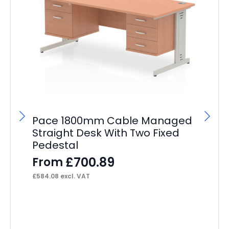
Pace 1800mm Cable Managed
P
Straight Desk With Two Fixed
St
Pedestal
Pe
£
700.89
From
F
£
584.08
excl. VAT
£
41