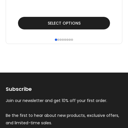
This
Thi
SELECT OPTIONS
product
pr
has
ha
multiple
mul
variants.
var
The
Th
options
op
may
ma
Subscribe
be
be
chosen
ch
Join our newsletter and get 10% off your first order.
on
on
the
th
Be the first to hear about new products, exclusive offers,
and limited-time sales.
product
pr