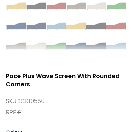
Pace Plus Wave Screen With Rounded
Corners
SKU:
SCR10550
RRP:
£