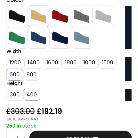
Colour
Width
1200
1400
1600
1800
1000
1500
600
800
Height
300
400
Original
Current
£
303.00
£
192.19
price
price
£
160.16
excl. VAT
250 in stock
was:
is:
Pace
Plus