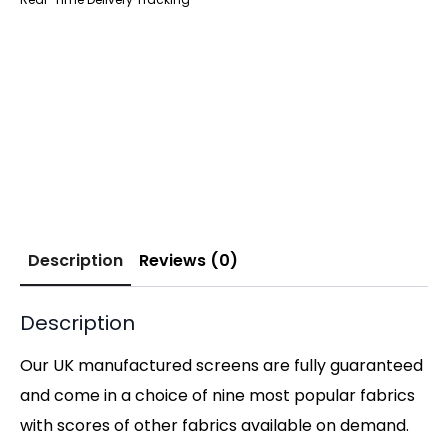
Description
Reviews (0)
Description
Our UK manufactured screens are fully guaranteed
and come in a choice of nine most popular fabrics
with scores of other fabrics available on demand.