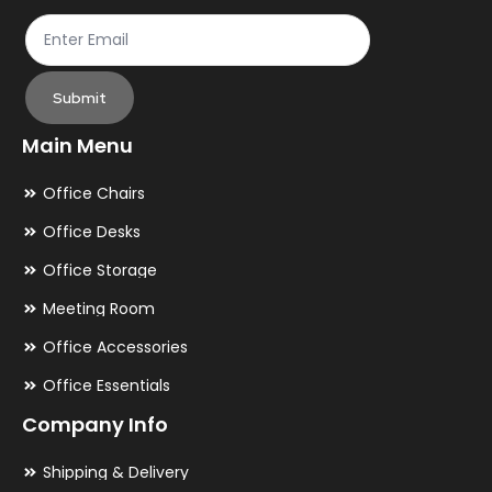
page
pa
Submit
Main Menu
Office Chairs
Office Desks
Office Storage
Meeting Room
Office Accessories
Office Essentials
Company Info
Shipping & Delivery