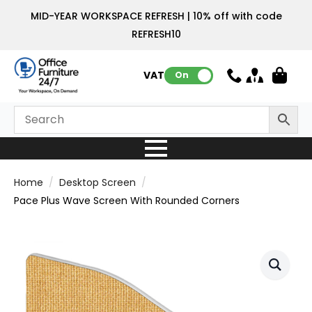
MID-YEAR WORKSPACE REFRESH | 10% off with code
REFRESH10
VAT:
On
Home
Desktop Screen
Pace Plus Wave Screen With Rounded Corners