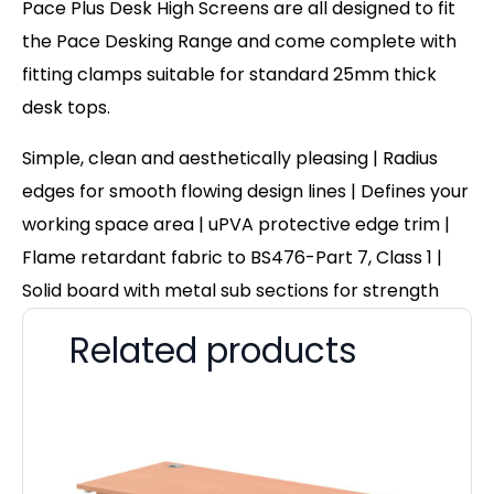
Pace Plus Desk High Screens are all designed to fit
the Pace Desking Range and come complete with
fitting clamps suitable for standard 25mm thick
desk tops.
Simple, clean and aesthetically pleasing | Radius
edges for smooth flowing design lines | Defines your
working space area | uPVA protective edge trim |
Flame retardant fabric to BS476-Part 7, Class 1 |
Solid board with metal sub sections for strength
Related products