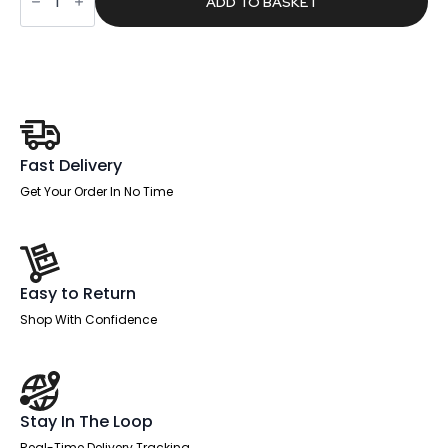
£303.00.
£192.19.
ADD TO BASKET
Wave
Screen
With
Rounded
Corners
quantity
Fast Delivery
Get Your Order In No Time
Easy to Return
Shop With Confidence
Stay In The Loop
Real-Time Delivery Tracking