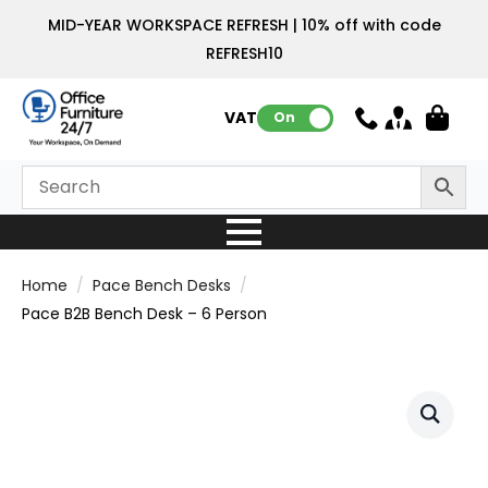
MID-YEAR WORKSPACE REFRESH | 10% off with code
REFRESH10
VAT:
On
Home
Pace Bench Desks
Pace B2B Bench Desk – 6 Person