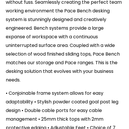
without fuss. Seamlessly creating the perfect team
working environment the Pace Bench desking
system is stunningly designed and creatively
engineered. Bench systems provide a large
expanse of workspace with a continuous
uninterrupted surface area. Coupled with a wide
selection of wood finished sliding tops, Pace Bench
matches our storage and Pace ranges. This is the
desking solution that evolves with your business
needs.
• Conjoinable frame system allows for easy
adaptability • Stylish powder coated goal post leg
design • Double cable ports for easy cable
management • 25mm thick tops with 2mm
protective edging • Adjustable Feet
• Choice of 7