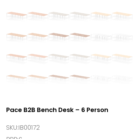
Pace B2B Bench Desk – 6 Person
SKU:
IB00172