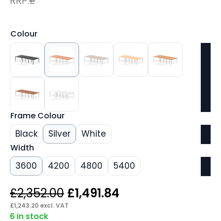
RRP:
£
Colour
Frame Colour
Black
Silver
White
Width
3600
4200
4800
5400
Original
Current
£
2,352.00
£
1,491.84
price
price
£
1,243.20
excl. VAT
6 in stock