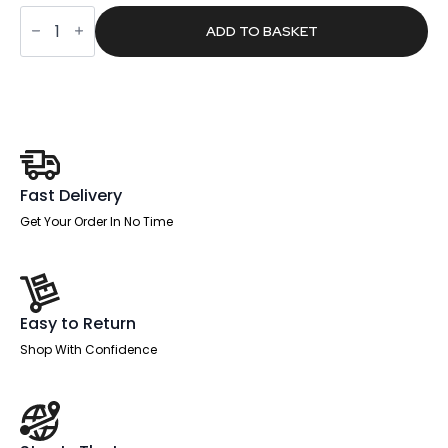
was:
is:
Pace
£2,352.00.
£1,491.84.
B2B
ADD TO BASKET
Bench
Desk
-
6
Person
quantity
Fast Delivery
Get Your Order In No Time
Easy to Return
Shop With Confidence