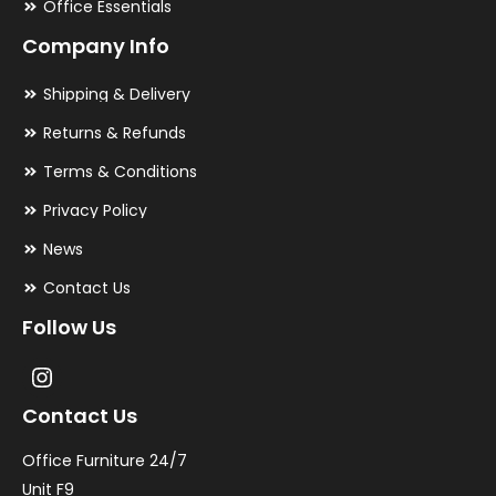
Office Essentials
Company Info
Shipping & Delivery
Returns & Refunds
Terms & Conditions
Privacy Policy
News
Contact Us
Follow Us
Contact Us
Office Furniture 24/7
Unit F9