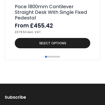
Pace 1800mm Cantilever
P
Straight Desk With Single Fixed
St
Pedestal
Pe
£
455.42
From
F
£
379.52
excl. VAT
£
37
This
Thi
SELECT OPTIONS
product
pr
has
ha
multiple
mul
variants.
var
The
Th
options
op
may
ma
Subscribe
be
be
chosen
ch