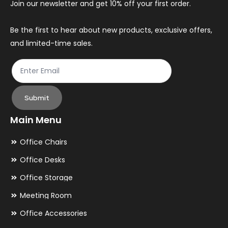
Join our newsletter and get 10% off your first order.
on
on
the
th
Be the first to hear about new products, exclusive offers,
and limited-time sales.
product
pr
page
pa
Submit
Main Menu
Office Chairs
Office Desks
Office Storage
Meeting Room
Office Accessories