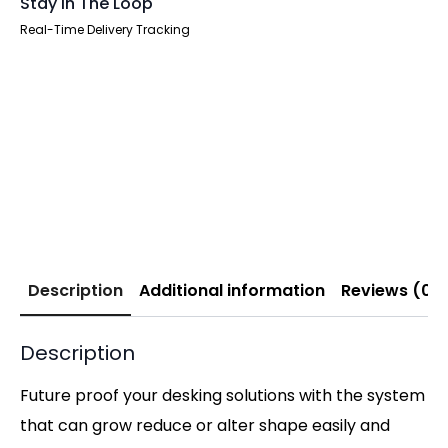
Stay In The Loop
Real-Time Delivery Tracking
Description
Additional information
Reviews (0)
Description
Future proof your desking solutions with the system
that can grow reduce or alter shape easily and