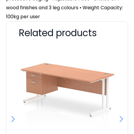
wood finishes and 3 leg colours
• Weight Capacity:
100kg per user
Related products