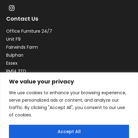
Contact Us
Office Furniture 24/7
Unit F9
Fairwinds Farm
Bulphan
Essex
RM14 3TD
We value your privacy
Email:
sales@officefurniture247.co.uk
We use cookies to enhance your browsing experience,
Phone:
02031 052 646
serve personalized ads or content, and analyze our
VAT no. GB332786192
traffic. By clicking "Accept All", you consent to our use
Company no. 12184935
of cookies.
Accept All