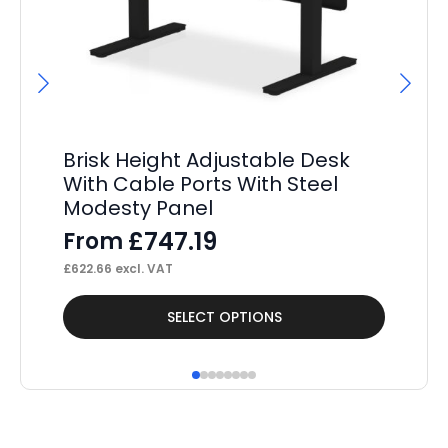
Brisk Height Adjustable Desk
P
With Cable Ports With Steel
St
Modesty Panel
Pe
£
747.19
From
F
£
622.66
excl. VAT
£
37
This
Thi
SELECT OPTIONS
product
pr
has
ha
multiple
mul
variants.
var