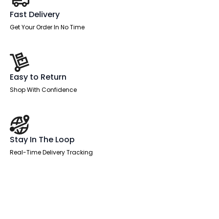
Fast Delivery
Get Your Order In No Time
Easy to Return
Shop With Confidence
Stay In The Loop
Real-Time Delivery Tracking