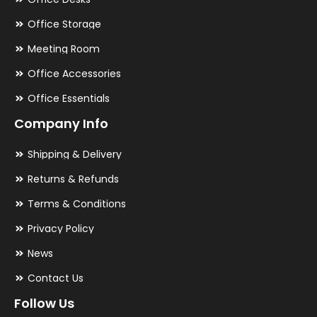
Office Storage
Meeting Room
Office Accessories
Office Essentials
Company Info
Shipping & Delivery
Returns & Refunds
Terms & Conditions
Privacy Policy
News
Contact Us
Follow Us