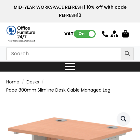
MID-YEAR WORKSPACE REFRESH | 10% off with code
REFRESH10
VAT:
On
Home
Desks
Pace 800mm Slimline Desk Cable Managed Leg