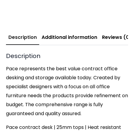
Description
Additional information
Reviews (0)
Description
Pace represents the best value contract office
desking and storage available today. Created by
specialist designers with a focus on all office
furniture needs the products provide refinement on
budget. The comprehensive range is fully
guaranteed and quality assured.
Pace contract desk | 25mm tops | Heat resistant