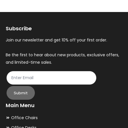
The
Th
options
op
may
ma
Subscribe
be
be
chosen
ch
Join our newsletter and get 10% off your first order.
on
on
the
th
Be the first to hear about new products, exclusive offers,
and limited-time sales.
product
pr
page
pa
Submit
Main Menu
Office Chairs
Office Desks