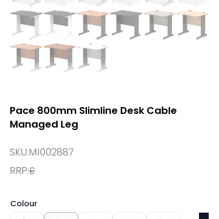
Pace 800mm Slimline Desk Cable
Managed Leg
SKU:
MI002887
RRP:
£
Colour