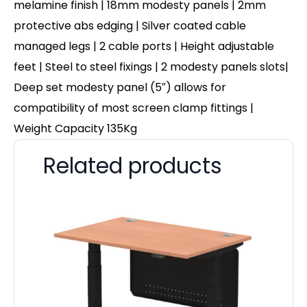
melamine finish | 18mm modesty panels | 2mm
protective abs edging | Silver coated cable
managed legs | 2 cable ports | Height adjustable
feet | Steel to steel fixings | 2 modesty panels slots|
Deep set modesty panel (5″) allows for
compatibility of most screen clamp fittings |
Weight Capacity 135Kg
Related products