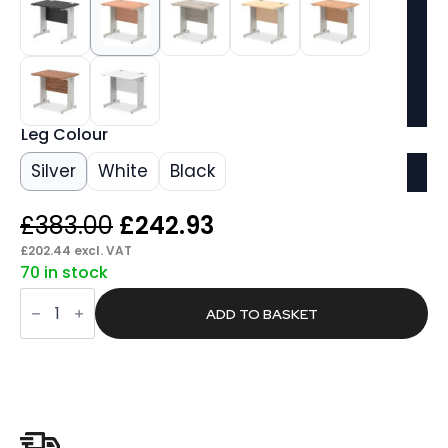
Leg Colour
Silver
White
Black
Original
Current
£
383.00
£
242.93
price
price
£
202.44
excl. VAT
70 in stock
was:
is:
Pace
£383.00.
£242.93.
800mm
ADD TO BASKET
Slimline
Desk
Cable
Managed
Leg
quantity