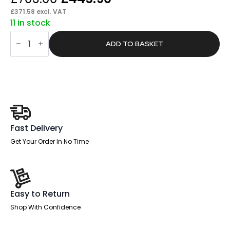
price
price
£
371.58
excl. VAT
11 in stock
was:
is:
Pace
£703.00.
£445.90.
1600mm
ADD TO BASKET
Cantilever
Straight
Desk
With
Mobile
Pedestal
quantity
Fast Delivery
Get Your Order In No Time
Easy to Return
Shop With Confidence