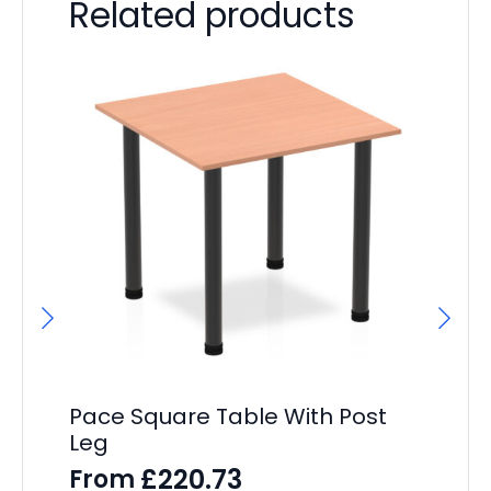
Related products
F
F
£
43
Pace Square Table With Post
Leg
£
220.73
From