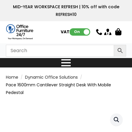
MID-YEAR WORKSPACE REFRESH | 10% off with code
REFRESH10
VAT:
On
Home
Dynamic Office Solutions
Pace 1600mm Cantilever Straight Desk With Mobile
Pedestal