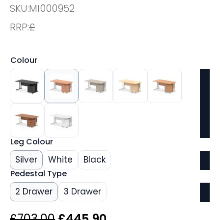
SKU:
MI000952
RRP:
£
Colour
Leg Colour
Silver
White
Black
Pedestal Type
2 Drawer
3 Drawer
Original
Current
£
703.00
£
445.90