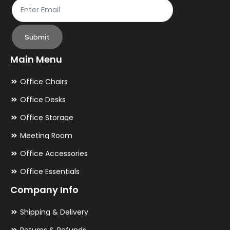
Submit
Main Menu
Office Chairs
Office Desks
Office Storage
Meeting Room
Office Accessories
Office Essentials
Company Info
Shipping & Delivery