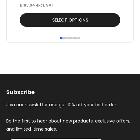
£
183.94
excl. VAT
This
Thi
SELECT OPTIONS
product
pr
has
ha
multiple
mul
variants.
var
The
Th
options
op
may
ma
Subscribe
be
be
chosen
ch
Join our newsletter and get 10% off your first order.
on
on
the
th
Be the first to hear about new products, exclusive offers,
and limited-time sales.
product
pr
page
pa