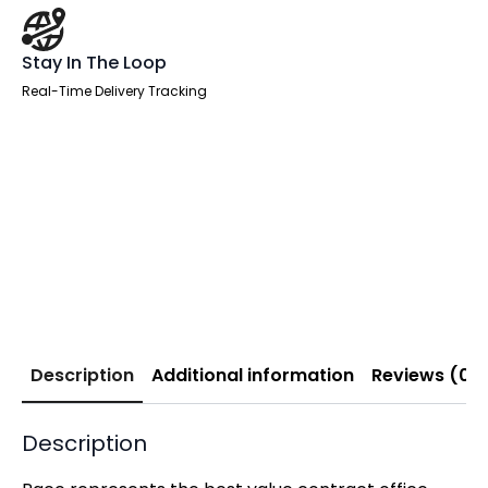
Stay In The Loop
Real-Time Delivery Tracking
Description
Additional information
Reviews (0)
Description