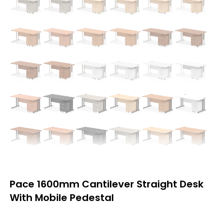
Pace 1600mm Cantilever Straight Desk
With Mobile Pedestal