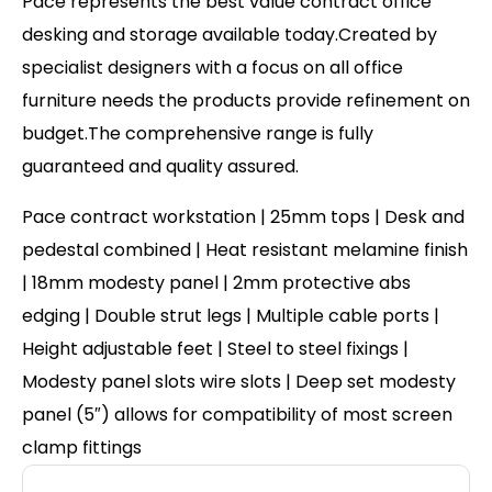
Pace represents the best value contract office
desking and storage available today.Created by
specialist designers with a focus on all office
furniture needs the products provide refinement on
budget.The comprehensive range is fully
guaranteed and quality assured.
Pace contract workstation | 25mm tops | Desk and
pedestal combined | Heat resistant melamine finish
| 18mm modesty panel | 2mm protective abs
edging | Double strut legs | Multiple cable ports |
Height adjustable feet | Steel to steel fixings |
Modesty panel slots wire slots | Deep set modesty
panel (5″) allows for compatibility of most screen
clamp fittings