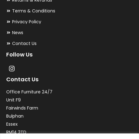
Returns & Refunds
Terms & Conditions
Privacy Policy
News
Contact Us
Follow Us
Contact Us
Office Furniture 24/7
Unit F9
Fairwinds Farm
Bulphan
Essex
RM14 3TD