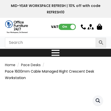
MID-YEAR WORKSPACE REFRESH | 10% off with code
REFRESH10
VAT:
On
Home
Pace Desks
Pace 1600mm Cable Managed Right Crescent Desk
Workstation