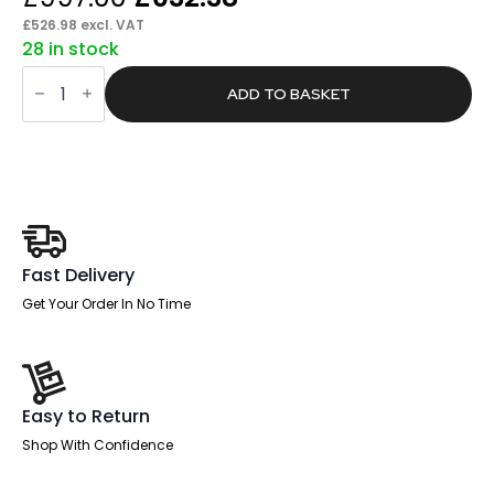
price
price
£
526.98
excl. VAT
28 in stock
was:
is:
Pace
£997.00.
£632.38.
1600mm
ADD TO BASKET
Cable
Managed
Right
Crescent
Desk
Workstation
quantity
Fast Delivery
Get Your Order In No Time
Easy to Return
Shop With Confidence