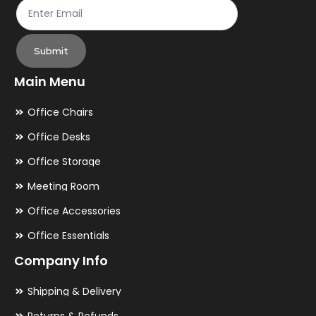
Submit
Main Menu
Office Chairs
Office Desks
Office Storage
Meeting Room
Office Accessories
Office Essentials
Company Info
Shipping & Delivery