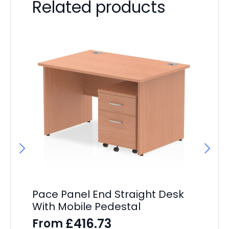
Related products
Pa
Po
F
£
32
Pace Panel End Straight Desk
With Mobile Pedestal
£
416.73
From