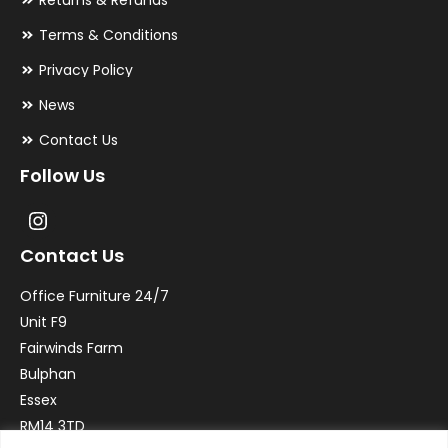
Returns & Refunds
Terms & Conditions
Privacy Policy
News
Contact Us
Follow Us
Contact Us
Office Furniture 24/7
Unit F9
Fairwinds Farm
Bulphan
Essex
RM14 3TD