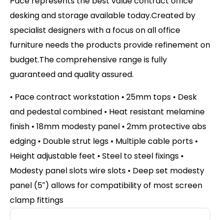
Pace represents the best value contract office
desking and storage available today.Created by
specialist designers with a focus on all office
furniture needs the products provide refinement on
budget.The comprehensive range is fully
guaranteed and quality assured.
• Pace contract workstation • 25mm tops • Desk
and pedestal combined • Heat resistant melamine
finish • 18mm modesty panel • 2mm protective abs
edging • Double strut legs • Multiple cable ports •
Height adjustable feet • Steel to steel fixings •
Modesty panel slots wire slots • Deep set modesty
panel (5″) allows for compatibility of most screen
clamp fittings