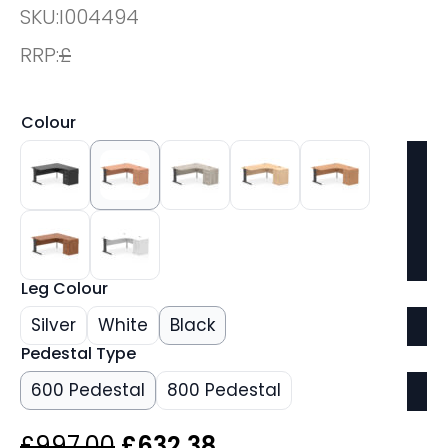
SKU:
I004494
RRP:
£
Colour
Leg Colour
Silver
White
Black
Pedestal Type
600 Pedestal
800 Pedestal
Original
Current
£
997.00
£
632.38