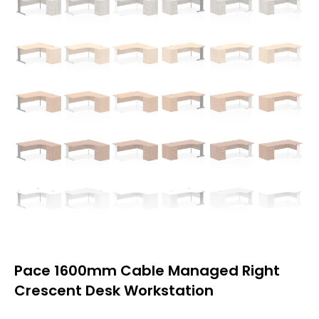
Pace 1600mm Cable Managed Right
Crescent Desk Workstation