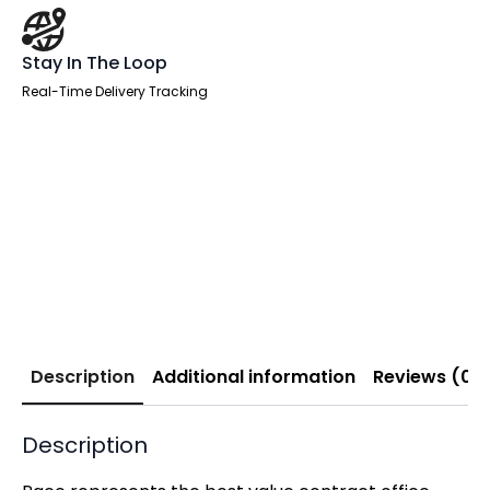
Stay In The Loop
Real-Time Delivery Tracking
Description
Additional information
Reviews (0)
Description