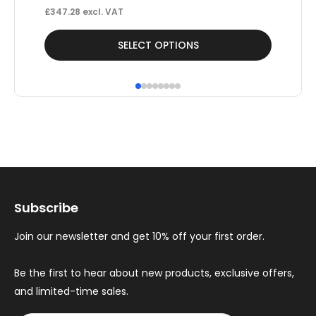
£
347.28
excl. VAT
This
Thi
SELECT OPTIONS
product
pr
has
ha
multiple
mul
variants.
var
The
Th
options
op
may
ma
Subscribe
be
be
chosen
ch
Join our newsletter and get 10% off your first order.
on
on
the
th
Be the first to hear about new products, exclusive offers,
and limited-time sales.
product
pr
page
pa