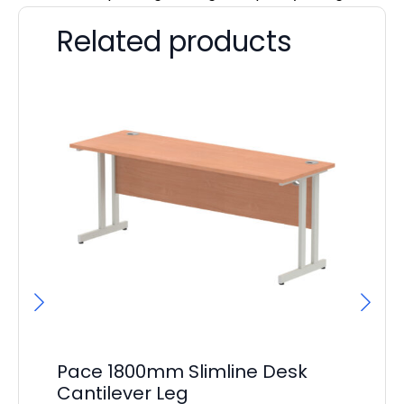
Related products
Pace 1800mm Slimline Desk
Pa
Cantilever Leg
De