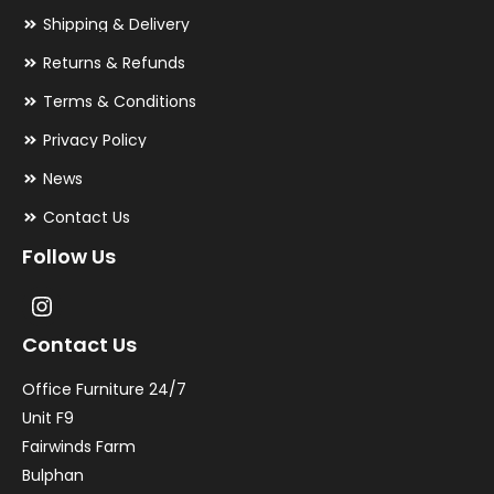
Shipping & Delivery
Returns & Refunds
Terms & Conditions
Privacy Policy
News
Contact Us
Follow Us
Contact Us
Office Furniture 24/7
Unit F9
Fairwinds Farm
Bulphan