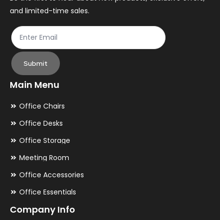
and limited-time sales.
product
pr
page
pa
Submit
Main Menu
Office Chairs
Office Desks
Office Storage
Meeting Room
Office Accessories
Office Essentials
Company Info