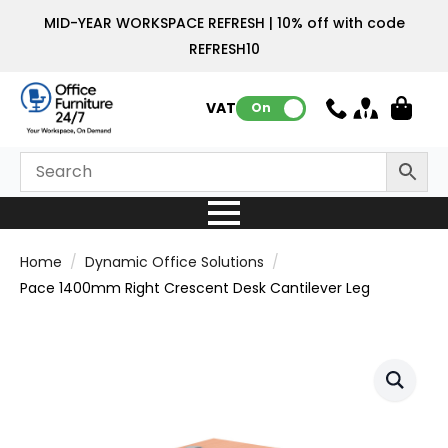
MID-YEAR WORKSPACE REFRESH | 10% off with code
REFRESH10
VAT:
On
Home
Dynamic Office Solutions
Pace 1400mm Right Crescent Desk Cantilever Leg