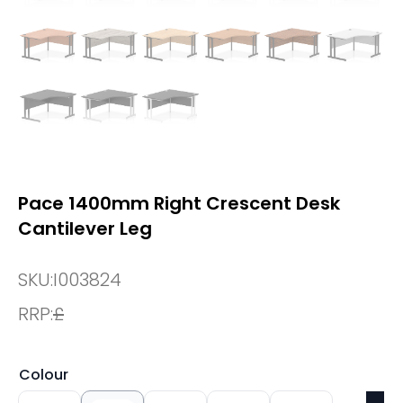
Pace 1400mm Right Crescent Desk
Cantilever Leg
SKU:
I003824
RRP:
£
Colour