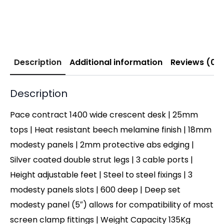
Description
Additional information
Reviews (0)
Description
Pace contract 1400 wide crescent desk | 25mm
tops | Heat resistant beech melamine finish | 18mm
modesty panels | 2mm protective abs edging |
Silver coated double strut legs | 3 cable ports |
Height adjustable feet | Steel to steel fixings | 3
modesty panels slots | 600 deep | Deep set
modesty panel (5″) allows for compatibility of most
screen clamp fittings | Weight Capacity 135Kg