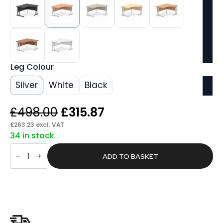
Leg Colour
Silver
White
Black
Original
Current
£
498.00
£
315.87
price
price
£
263.23
excl. VAT
34 in stock
was:
is:
Pace
£498.00.
£315.87.
1400mm
ADD TO BASKET
Right
Crescent
Desk
Cantilever
Leg
quantity