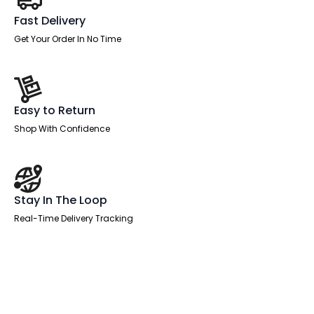
Fast Delivery
Get Your Order In No Time
Easy to Return
Shop With Confidence
Stay In The Loop
Real-Time Delivery Tracking