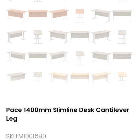
Pace 1400mm Slimline Desk Cantilever
Leg
SKU:
MI001680