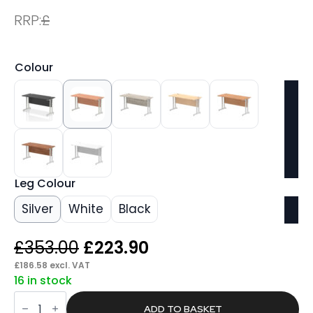
RRP:
£
Colour
Leg Colour
Silver
White
Black
Original
Current
£
353.00
£
223.90
price
price
£
186.58
excl. VAT
16 in stock
was:
is:
Pace
£353.00.
£223.90.
1400mm
ADD TO BASKET