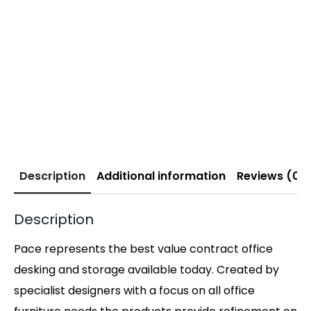
Description
Additional information
Reviews (0)
Description
Pace represents the best value contract office
desking and storage available today. Created by
specialist designers with a focus on all office