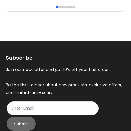
has
ha
multiple
mul
variants.
var
The
Th
options
op
may
ma
Subscribe
be
be
chosen
ch
Join our newsletter and get 10% off your first order.
on
on
the
th
Be the first to hear about new products, exclusive offers,
and limited-time sales.
product
pr
page
pa
Submit