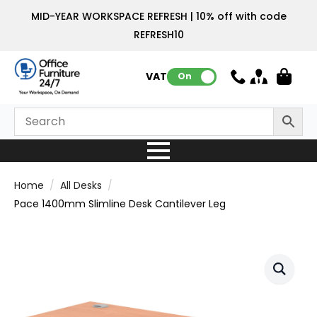
MID-YEAR WORKSPACE REFRESH | 10% off with code
REFRESH10
VAT:
On
Home
All Desks
Pace 1400mm Slimline Desk Cantilever Leg