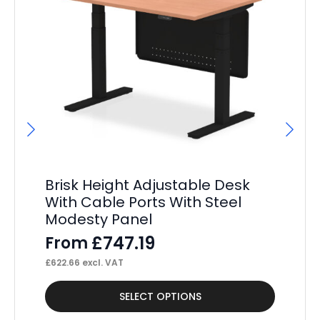
Brisk Height Adjustable Desk
P
With Cable Ports With Steel
St
Modesty Panel
Pe
£
747.19
From
F
£
622.66
excl. VAT
£
37
This
Thi
SELECT OPTIONS
product
pr