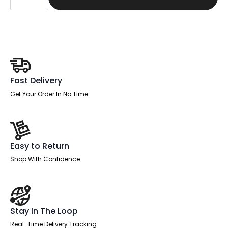
Slimline
Desk
Cantilever
Leg
quantity
Fast Delivery
Get Your Order In No Time
Easy to Return
Shop With Confidence
Stay In The Loop
Real-Time Delivery Tracking