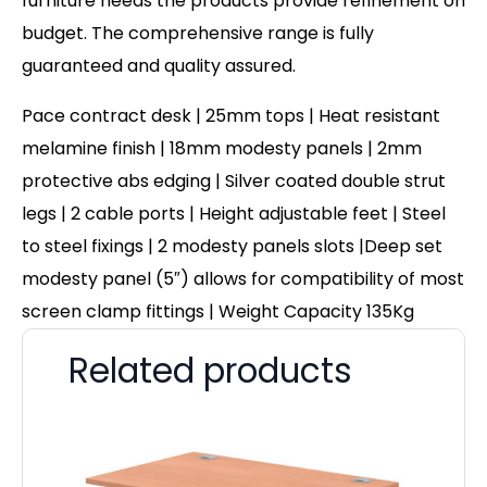
furniture needs the products provide refinement on
budget. The comprehensive range is fully
guaranteed and quality assured.
Pace contract desk | 25mm tops | Heat resistant
melamine finish | 18mm modesty panels | 2mm
protective abs edging | Silver coated double strut
legs | 2 cable ports | Height adjustable feet | Steel
to steel fixings | 2 modesty panels slots |Deep set
modesty panel (5″) allows for compatibility of most
screen clamp fittings | Weight Capacity 135Kg
Related products