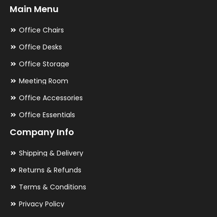
Main Menu
Office Chairs
Office Desks
Office Storage
Meeting Room
Office Accessories
Office Essentials
Company Info
Shipping & Delivery
Returns & Refunds
Terms & Conditions
Privacy Policy