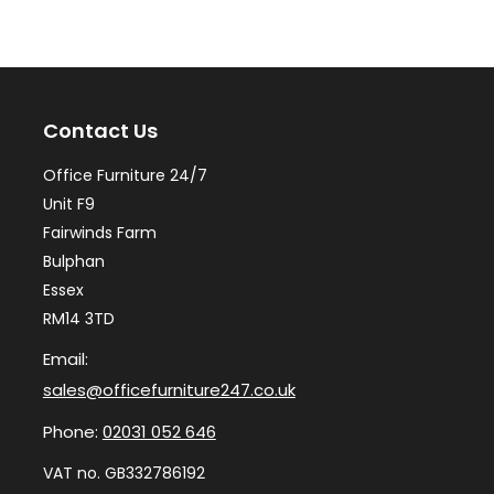
The
Th
options
op
may
ma
Contact Us
be
be
chosen
ch
Office Furniture 24/7
on
on
Unit F9
the
th
Fairwinds Farm
Bulphan
product
pr
Essex
page
pa
RM14 3TD
Email:
sales@officefurniture247.co.uk
Phone:
02031 052 646
VAT no. GB332786192