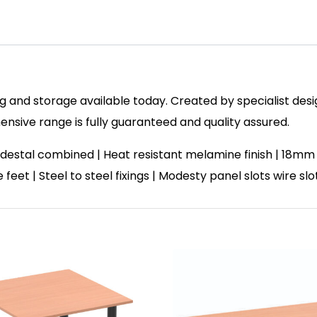
 and storage available today. Created by specialist design
sive range is fully guaranteed and quality assured.
destal combined | Heat resistant melamine finish | 18mm
feet | Steel to steel fixings | Modesty panel slots wire sl