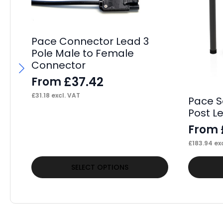
Pace Connector Lead 3
Pole Male to Female
Connector
£
37.42
From
£
31.18
excl. VAT
Pace S
Post L
From
£
183.94
exc
This
This
SELECT OPTIONS
product
product
has
has
multiple
multiple
variants.
variants.