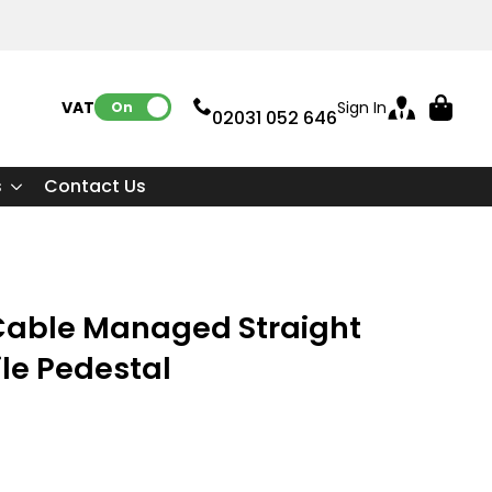
VAT:
Sign In
On
02031 052 646
s
Contact Us
able Managed Straight
le Pedestal