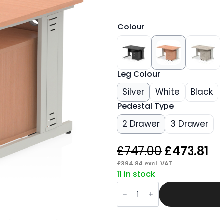
Colour
Leg Colour
Silver
White
Black
Pedestal Type
2 Drawer
3 Drawer
Original
C
£
747.00
£
473.81
price
p
£
394.84
excl. VAT
11 in stock
was:
is:
Pace
£747.00.
£4
1200mm
Cable
Managed
Straight