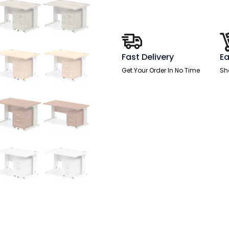
Desk
With
Mobile
Pedestal
quantity
Fast Delivery
Ea
Get Your Order In No Time
Sh