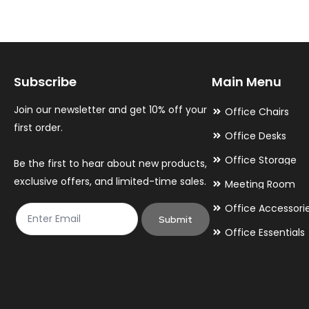
The
The
options
options
may
may
Subscribe
Main Menu
be
be
chosen
chosen
Join our newsletter and get 10% off your
Office Chairs
on
on
first order.
Office Desks
the
the
Office Storage
Be the first to hear about new products,
product
product
exclusive offers, and limited-time sales.
Meeting Room
page
page
Office Accessori
Submit
Office Essentials