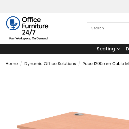
Seating
D
Home
Dynamic Office Solutions
Pace 1200mm Cable Man