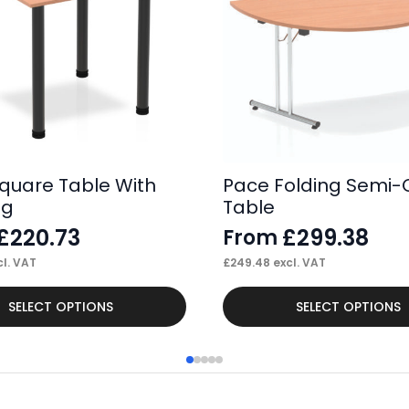
quare Table With
Pace Folding Semi-C
eg
Table
£
220.73
£
299.38
From
l. VAT
£
249.48
excl. VAT
This
SELECT OPTIONS
SELECT OPTIONS
product
has
multiple
variants.