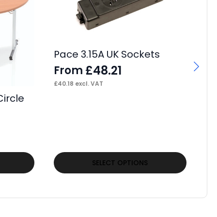
Pa
L
Pace 3.15A UK Sockets
F
£
48.21
From
£
27
£
40.18
excl. VAT
ircle
This
Thi
SELECT OPTIONS
product
pr
has
ha
multiple
mul
variants.
var