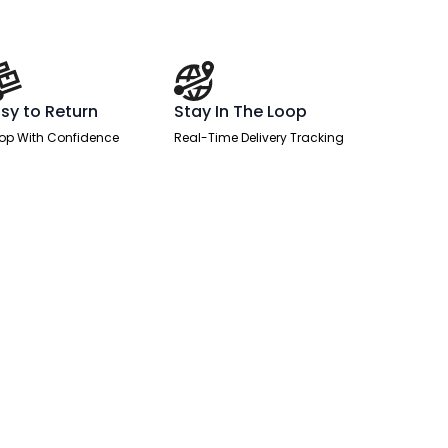
sy to Return
Stay In The Loop
op With Confidence
Real-Time Delivery Tracking