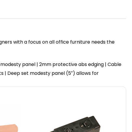
ers with a focus on all office furniture needs the
 modesty panel | 2mm protective abs edging | Cable
ots | Deep set modesty panel (5″) allows for