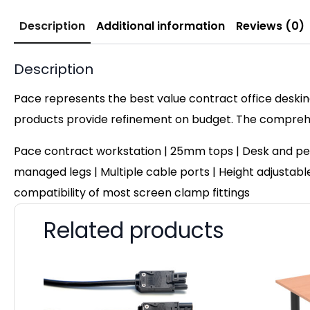
Description
Additional information
Reviews (0)
Description
Pace represents the best value contract office desking
products provide refinement on budget. The comprehen
Pace contract workstation | 25mm tops | Desk and pe
managed legs | Multiple cable ports | Height adjustable 
compatibility of most screen clamp fittings
Related products