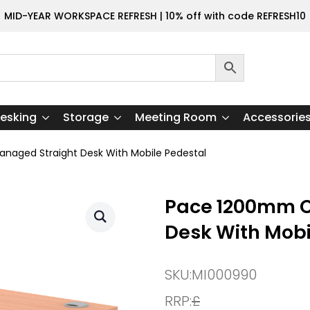
MID-YEAR WORKSPACE REFRESH | 10% off with code REFRESH10
esking
Storage
Meeting Room
Accessorie
aged Straight Desk With Mobile Pedestal
Pace 1200mm C
Desk With Mobi
SKU:
MI000990
RRP:
£