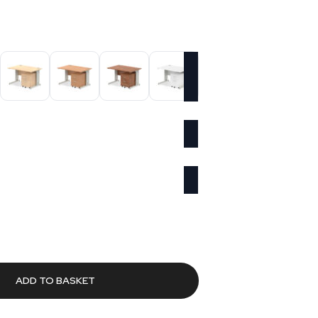
urrent
rice
73.81.
ADD TO BASKET