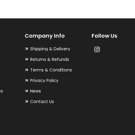
The
options
may
Company Info
Follow Us
be
chosen
Shipping & Delivery
on
Returns & Refunds
the
Terms & Conditions
product
Privacy Policy
page
es
News
Contact Us