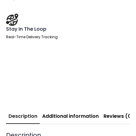
Stay In The Loop
Real-Time Delivery Tracking
Description
Additional information
Reviews (0)
Description