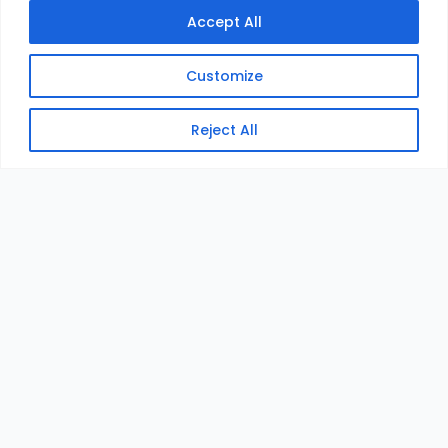
Accept All
Customize
Reject All