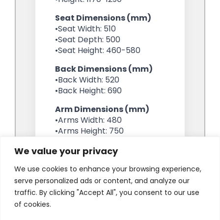
We value your privacy
We use cookies to enhance your browsing experience,
serve personalized ads or content, and analyze our
traffic. By clicking "Accept All", you consent to our use
of cookies.