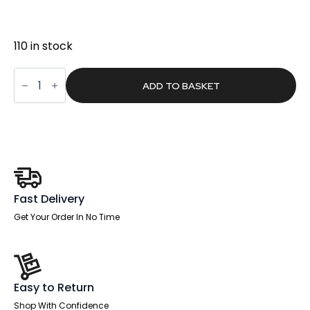
was:
is:
£360.00.
£228.34.
110 in stock
Hatchway
High
ADD TO BASKET
Back
Executive
Office
Chair
with
Arms
quantity
Fast Delivery
Get Your Order In No Time
Easy to Return
Shop With Confidence