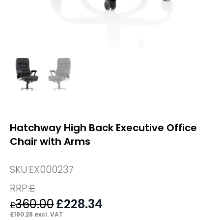
Hatchway High Back Executive Office
Chair with Arms
SKU:
EX000237
RRP:
£
360.00
Original
£
228.34
Current
£
price
price
£
190.28
excl. VAT