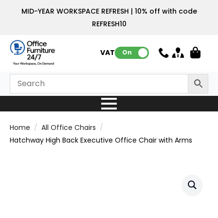
MID-YEAR WORKSPACE REFRESH | 10% off with code
REFRESH10
VAT:
On
Home
All Office Chairs
Hatchway High Back Executive Office Chair with Arms