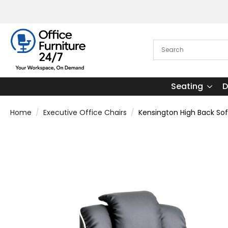
Seating
D
Home
Executive Office Chairs
Kensington High Back Sof