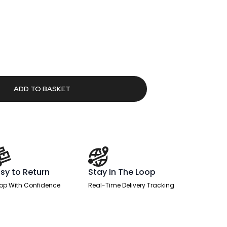
rrent
ice
6.51.
ADD TO BASKET
sy to Return
Stay In The Loop
op With Confidence
Real-Time Delivery Tracking