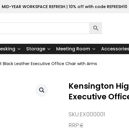
MID-YEAR WORKSPACE REFRESH | 10% off with code REFRESH10
esking
Storage
Meeting Room
Accessorie
t Black Leather Executive Office Chair with Arms
Kensington Hig
Executive Offic
SKU:
EX000001
RRP:
£