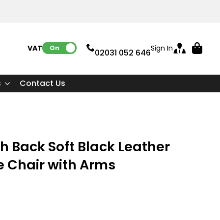
VAT:
Sign In
On
02031 052 646
s
Contact Us
h Back Soft Black Leather
e Chair with Arms