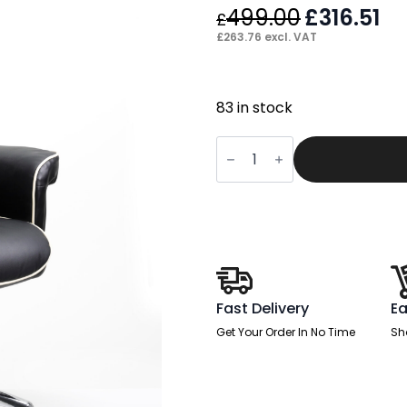
499.00
Original
£
316.51
Cu
£
price
pr
£
263.76
excl. VAT
was:
is:
£499.00.
£31
83 in stock
Kensington
High
Back
Soft
Black
Leather
Executive
Office
Chair
with
Arms
quantity
Fast Delivery
Ea
Get Your Order In No Time
Sh