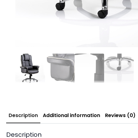
Description
Additional information
Reviews (0)
Description