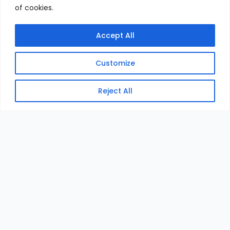
of cookies.
Accept All
Customize
Reject All