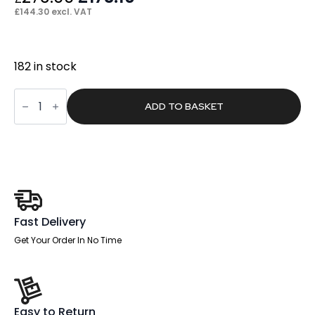
price
price
£
144.30
excl. VAT
was:
is:
£273.00.
£173.16.
182 in stock
Glow
High
ADD TO BASKET
Mesh
Back
Task
Operator
Black
Leather
Office
Chair
with
Arms
Fast Delivery
quantity
Get Your Order In No Time
Easy to Return