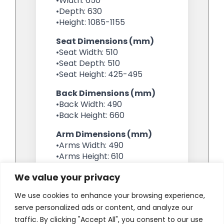
We value your privacy
We use cookies to enhance your browsing experience,
serve personalized ads or content, and analyze our
traffic. By clicking "Accept All", you consent to our use