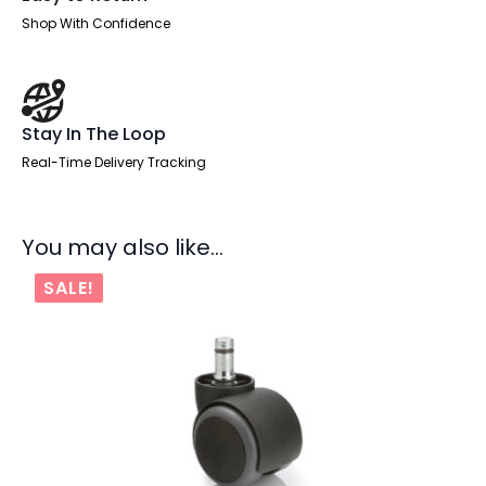
Shop With Confidence
Stay In The Loop
Real-Time Delivery Tracking
You may also like…
SALE!