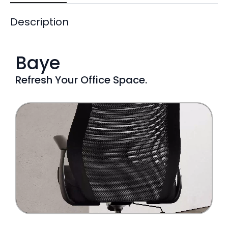
Description