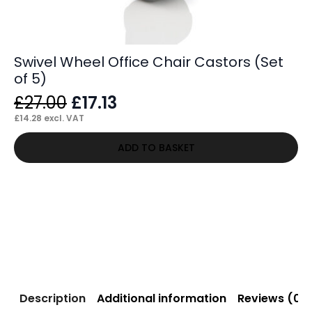
Swivel Wheel Office Chair Castors (Set
of 5)
Original
Current
£
27.00
£
17.13
price
price
£
14.28
excl. VAT
was:
is:
ADD TO BASKET
£27.00.
£17.13.
Description
Additional information
Reviews (0)