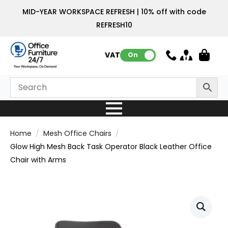
MID-YEAR WORKSPACE REFRESH | 10% off with code
REFRESH10
VAT:
On
Home
Mesh Office Chairs
Glow High Mesh Back Task Operator Black Leather Office
Chair with Arms