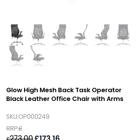
Glow High Mesh Back Task Operator
Black Leather Office Chair with Arms
SKU:
OP000249
RRP:
£
273.00
Original
£
173.16
Current
£