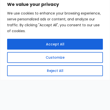
We value your privacy
We use cookies to enhance your browsing experience,
serve personalized ads or content, and analyze our
traffic. By clicking "Accept All", you consent to our use
of cookies.
Accept All
Customize
Reject All