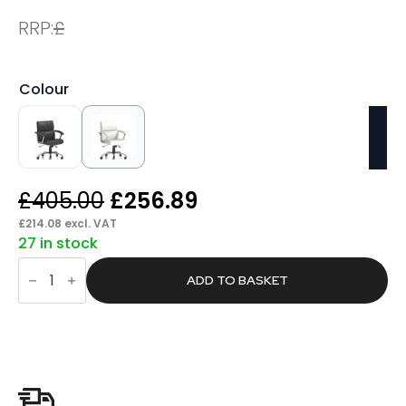
RRP:
£
Colour
Original
Current
£
405.00
£
256.89
price
price
£
214.08
excl. VAT
27 in stock
was:
is:
Glide
£405.00.
£256.89.
Medium
ADD TO BASKET
Back
Leather
Executive
Office
Chair
with
Arms
quantity