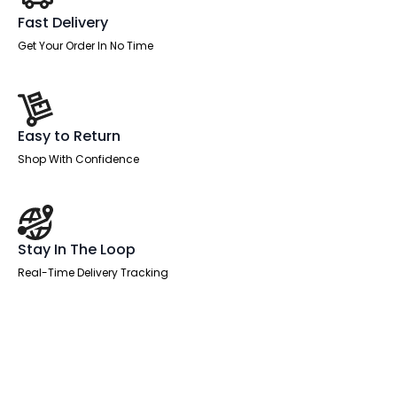
Fast Delivery
Get Your Order In No Time
Easy to Return
Shop With Confidence
Stay In The Loop
Real-Time Delivery Tracking