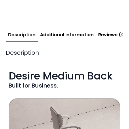
Description
Additional information
Reviews (0)
Description