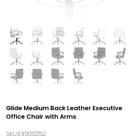
Glide Medium Back Leather Executive
Office Chair with Arms
SKU:
EX000252