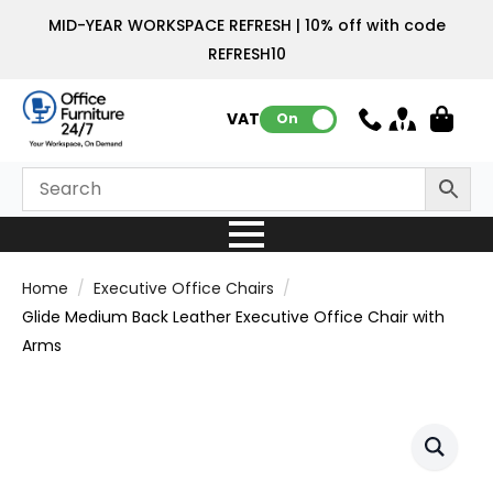
MID-YEAR WORKSPACE REFRESH | 10% off with code
REFRESH10
VAT:
On
Home
Executive Office Chairs
Glide Medium Back Leather Executive Office Chair with
Arms