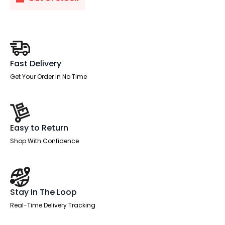
Fast Delivery
Get Your Order In No Time
Easy to Return
Shop With Confidence
Stay In The Loop
Real-Time Delivery Tracking