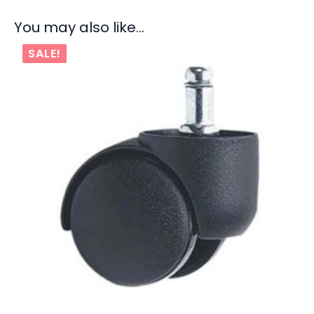
You may also like…
SALE!