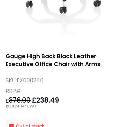
Gauge High Back Black Leather
Executive Office Chair with Arms
SKU:
EX000240
RRP:
£
376.00
Original
£
238.49
Current
£
price
price
£
198.74
excl. VAT
was:
is:
£376.00.
£238.49.
Out of stock