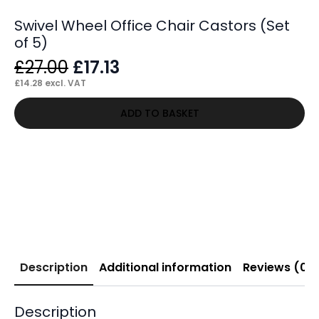
Swivel Wheel Office Chair Castors (Set
of 5)
Original
Current
£
27.00
£
17.13
price
price
£
14.28
excl. VAT
was:
is:
ADD TO BASKET
£27.00.
£17.13.
Description
Additional information
Reviews (0)
Description