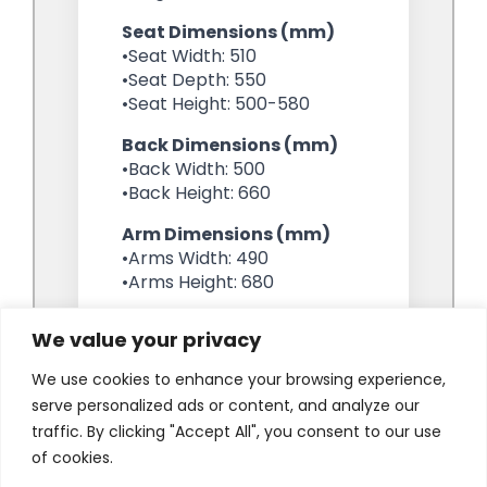
We value your privacy
We use cookies to enhance your browsing experience,
serve personalized ads or content, and analyze our
traffic. By clicking "Accept All", you consent to our use
of cookies.