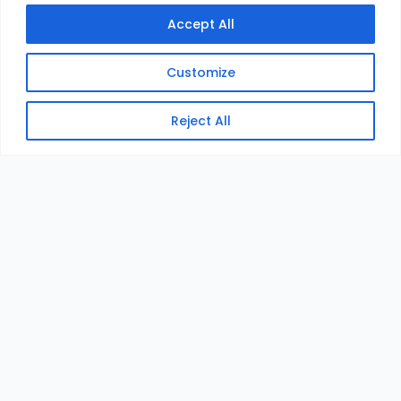
Accept All
Customize
Reject All