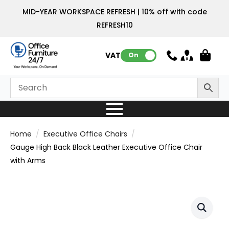
MID-YEAR WORKSPACE REFRESH | 10% off with code
REFRESH10
VAT:
On
Home
Executive Office Chairs
Gauge High Back Black Leather Executive Office Chair
with Arms