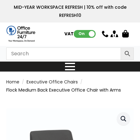
MID-YEAR WORKSPACE REFRESH | 10% off with code
REFRESH10
VAT:
On
Home
Executive Office Chairs
Flock Medium Back Executive Office Chair with Arms