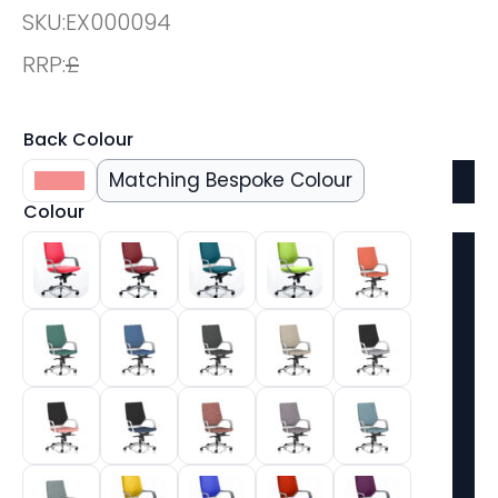
SKU:
EX000094
RRP:
£
Back Colour
Black
Matching Bespoke Colour
Colour