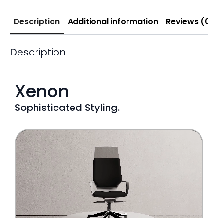
Description
Additional information
Reviews (0)
Description