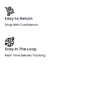
Easy to Return
Shop With Confidence
Stay In The Loop
Real-Time Delivery Tracking