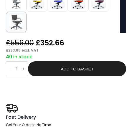
Original
Current
£
556.00
£
352.66
price
price
£
293.88
excl. VAT
40 in stock
was:
is:
Flock
£556.00.
£352.66.
Medium
ADD TO BASKET
Back
Executive
Office
Chair
with
Arms
quantity
Fast Delivery
Get Your Order In No Time