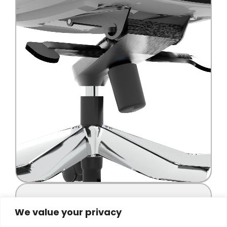
We value your privacy