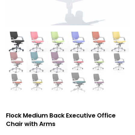
Flock Medium Back Executive Office
Chair with Arms