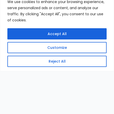
We use cookies to enhance your browsing experience,
serve personalized ads or content, and analyze our
traffic. By clicking "Accept All", you consent to our use
of cookies.
Accept All
Customize
Reject All