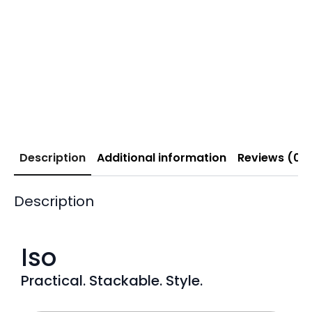
Description
Additional information
Reviews (0)
Description