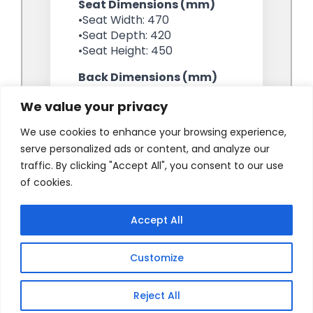
We value your privacy
We use cookies to enhance your browsing experience,
serve personalized ads or content, and analyze our
traffic. By clicking "Accept All", you consent to our use
of cookies.
Accept All
Customize
Reject All