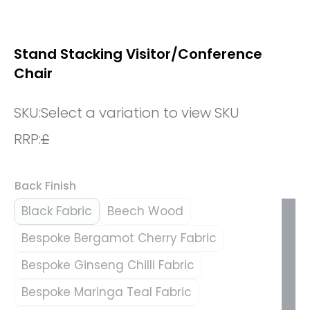
Stand Stacking Visitor/Conference
Chair
SKU:
Select a variation to view SKU
RRP:
£
Back Finish
Black Fabric
Beech Wood
Bespoke Bergamot Cherry Fabric
Bespoke Ginseng Chilli Fabric
Bespoke Maringa Teal Fabric