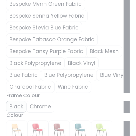
Bespoke Myrrh Green Fabric
Bespoke Senna Yellow Fabric
Bespoke Stevia Blue Fabric
Bespoke Tabasco Orange Fabric
Bespoke Tansy Purple Fabric
Black Mesh
Black Polypropylene
Black Vinyl
Blue Fabric
Blue Polypropylene
Blue Vinyl
Charcoal Fabric
Wine Fabric
Frame Colour
Black
Chrome
Colour