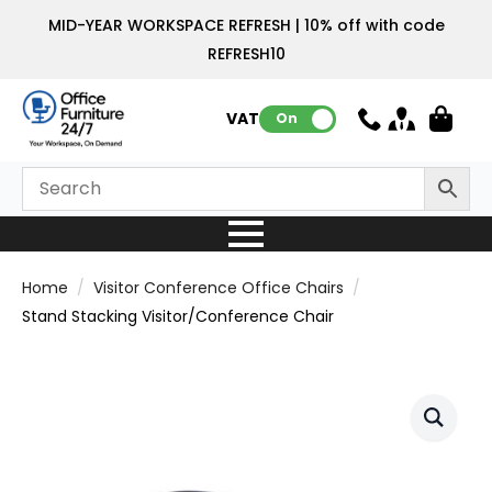
MID-YEAR WORKSPACE REFRESH | 10% off with code
REFRESH10
VAT:
On
Home
Visitor Conference Office Chairs
Stand Stacking Visitor/Conference Chair