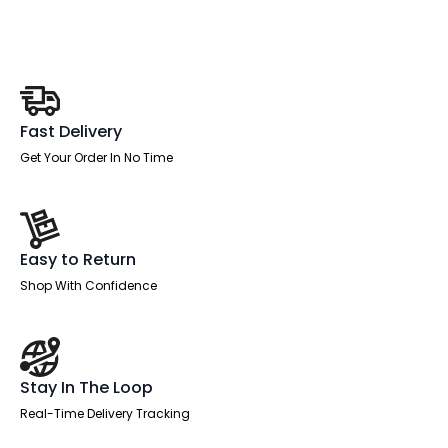
quantity
Fast Delivery
Get Your Order In No Time
Easy to Return
Shop With Confidence
Stay In The Loop
Real-Time Delivery Tracking