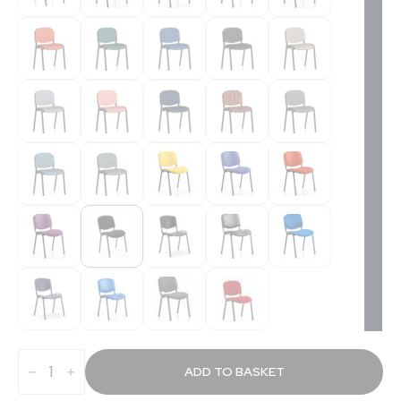
Stand
Stacking
ADD TO BASKET
Visitor/Conference
Chair