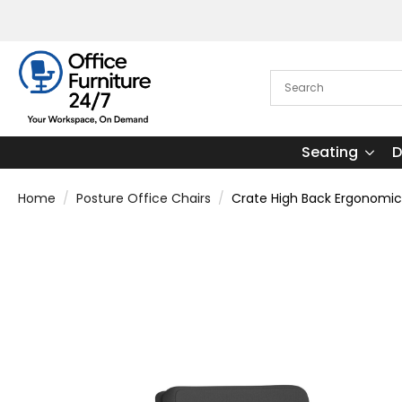
Seating
D
Home
Posture Office Chairs
Crate High Back Ergonomic 