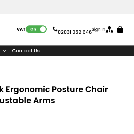
VAT:
Sign In
On
02031 052 646
s
Contact Us
k Ergonomic Posture Chair
justable Arms