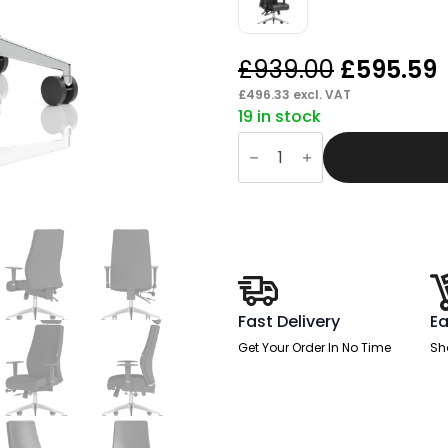
Original
£
939.00
£
595.59
price
£
496.33
excl. VAT
19 in stock
was:
i
Crate
£939.00.
High
Back
Ergonomic
Posture
Chair
with
Height
Adjustable
Arms
quantity
Fast Delivery
Ea
Get Your Order In No Time
Sh