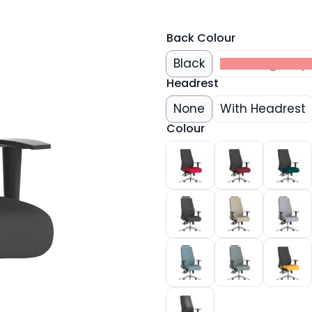
Back Colour
Black
Matching Besp
Headrest
None
With Headrest
Colour