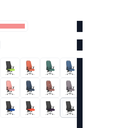
oke Colour