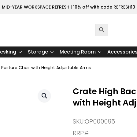
MID-YEAR WORKSPACE REFRESH | 10% off with code REFRESH10
esking
Storage
Meeting Room
Accessorie
Posture Chair with Height Adjustable Arms
Crate High Bac
with Height Ad
SKU:
OP000095
RRP:
£