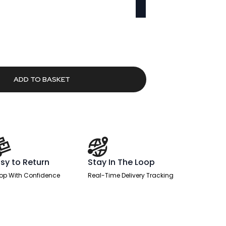
Current
price
s:
£595.59.
ADD TO BASKET
sy to Return
Stay In The Loop
op With Confidence
Real-Time Delivery Tracking