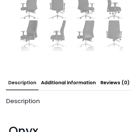
Description
Additional information
Reviews (0)
Description