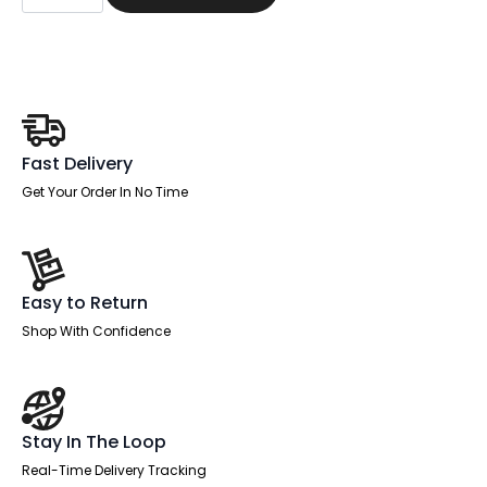
Adjustable
Desk
White
Top
Natural
Wood
Edge
White
Frame
Fast Delivery
with
White
Get Your Order In No Time
Steel
Modesty
Panel
quantity
Easy to Return
Shop With Confidence
Stay In The Loop
Real-Time Delivery Tracking