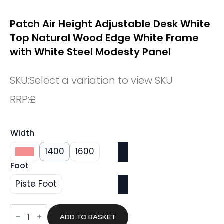
Patch Air Height Adjustable Desk White
Top Natural Wood Edge White Frame
with White Steel Modesty Panel
SKU:
Select a variation to view SKU
RRP:
£
Width
1200
1400
1600
Foot
Piste Foot
Patch
Air
ADD TO BASKET
Height