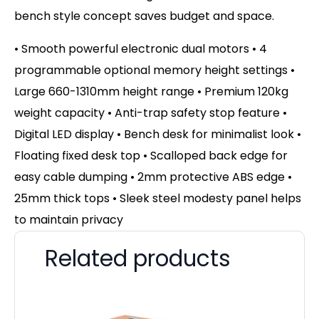
bench style concept saves budget and space.
• Smooth powerful electronic dual motors • 4
programmable optional memory height settings •
Large 660-1310mm height range • Premium 120kg
weight capacity • Anti-trap safety stop feature •
Digital LED display • Bench desk for minimalist look •
Floating fixed desk top • Scalloped back edge for
easy cable dumping • 2mm protective ABS edge •
25mm thick tops • Sleek steel modesty panel helps
to maintain privacy
Related products