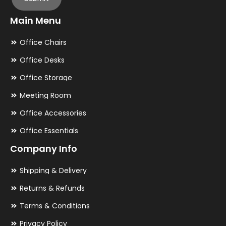
Main Menu
Office Chairs
Office Desks
Office Storage
Meeting Room
Office Accessories
Office Essentials
Company Info
Shipping & Delivery
Returns & Refunds
Terms & Conditions
Privacy Policy