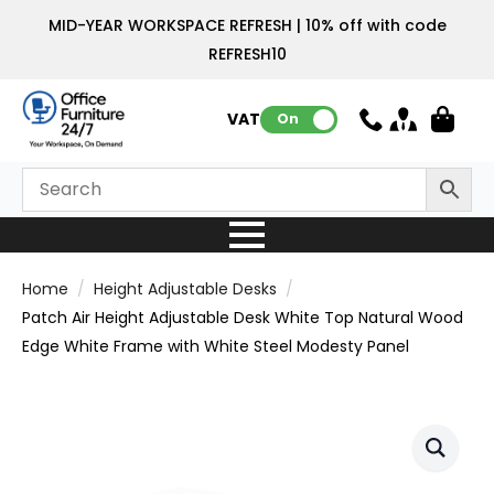
MID-YEAR WORKSPACE REFRESH | 10% off with code
REFRESH10
VAT:
On
Home
Height Adjustable Desks
Patch Air Height Adjustable Desk White Top Natural Wood
Edge White Frame with White Steel Modesty Panel