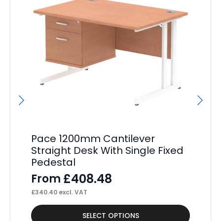
Pace 1200mm Cantilever
P
Straight Desk With Single Fixed
St
Pedestal
Pe
£
408.48
From
F
£
340.40
excl. VAT
£
34
This
Thi
SELECT OPTIONS