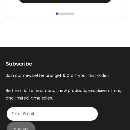
product
pr
has
ha
multiple
mul
variants.
var
The
Th
options
op
may
ma
Subscribe
be
be
chosen
ch
Join our newsletter and get 10% off your first order.
on
on
the
th
Be the first to hear about new products, exclusive offers,
and limited-time sales.
product
pr
page
pa
Submit