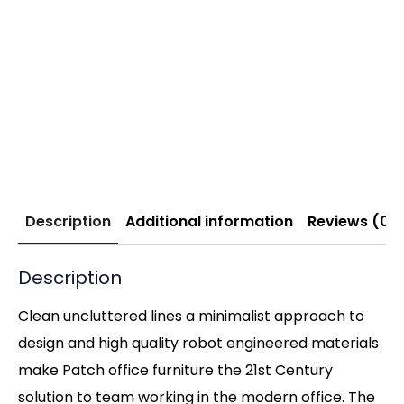
Description
Additional information
Reviews (0)
Description
Clean uncluttered lines a minimalist approach to
design and high quality robot engineered materials
make Patch office furniture the 21st Century
solution to team working in the modern office. The