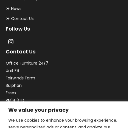
News
Contact Us
Follow Us
Contact Us
Office Furniture 24/7
Unit F9
Fairwinds Farm
Bulphan
Essex
RM14 3TD
We value your privacy
Email:
sales@officefurniture247.co.uk
We use cookies to enhance your browsing experience,
Phone:
02031 052 646
serve personalized ads or content, and analyze our