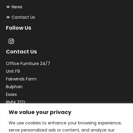
News
Contact Us
Follow Us
Contact Us
Office Furniture 24/7
Unit F9
Fairwinds Farm
Bulphan
Essex
RM14 3TD
We value your privacy
Email:
sales@officefurniture247.co.uk
We use cookies to enhance your browsing experience,
Phone:
02031 052 646
serve personalized ads or content, and analyze our