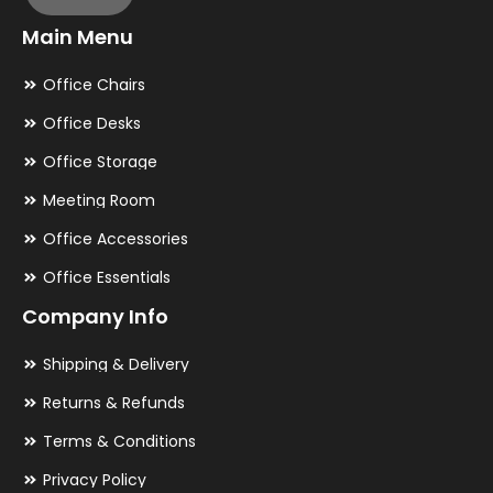
Main Menu
Office Chairs
Office Desks
Office Storage
Meeting Room
Office Accessories
Office Essentials
Company Info
Shipping & Delivery
Returns & Refunds
Terms & Conditions
Privacy Policy