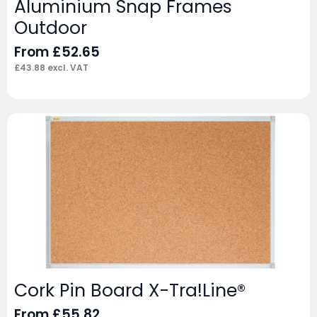
Aluminium Snap Frames
Outdoor
From
£
52.65
£
43.88
excl. VAT
Cork Pin Board X-Tra!Line®
From
£
55.82