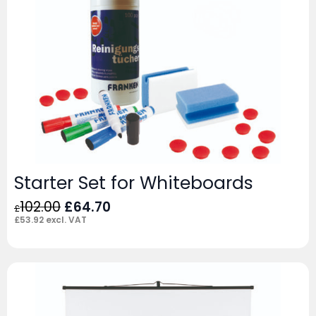
Starter Set for Whiteboards
Original
Current
102.00
£
64.70
£
price
price
£
53.92
excl. VAT
was:
is:
£102.00.
£64.70.