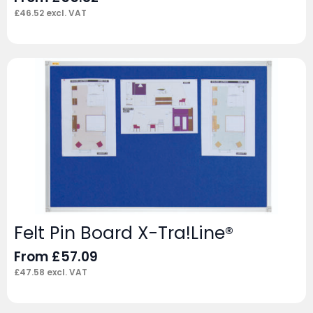
£
46.52
excl. VAT
Felt Pin Board X-Tra!Line®
From
£
57.09
£
47.58
excl. VAT