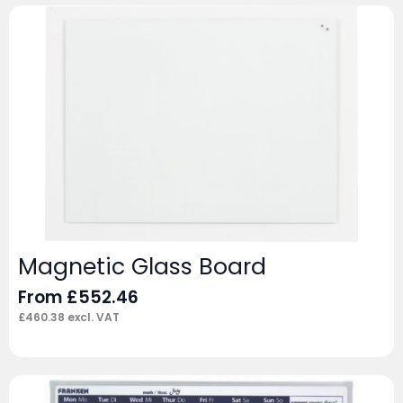
Magnetic Glass Board
From
£
552.46
£
460.38
excl. VAT