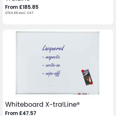
From
£
185.85
£
154.88
excl. VAT
Whiteboard X-tra!Line®
From
£
47.57