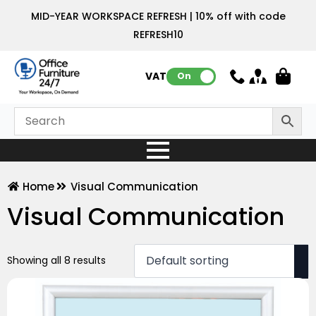
MID-YEAR WORKSPACE REFRESH | 10% off with code
REFRESH10
VAT:
On
Home
Visual Communication
Visual Communication
Showing all 8 results