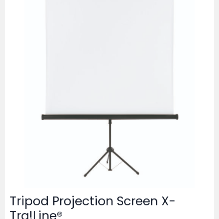
Tripod Projection Screen X-
Tra!Line®