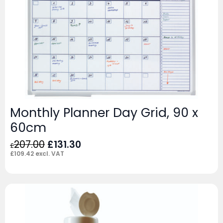
Monthly Planner Day Grid, 90 x
60cm
Original
Current
207.00
£
131.30
£
price
price
£
109.42
excl. VAT
was:
is:
£207.00.
£131.30.