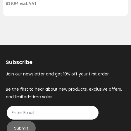
£
39.64
excl. VAT
Subscribe
Join our newsletter and get 10% off your first order.
Be the first to hear about new products, exclusive offers,
and limited-time sales.
Submit