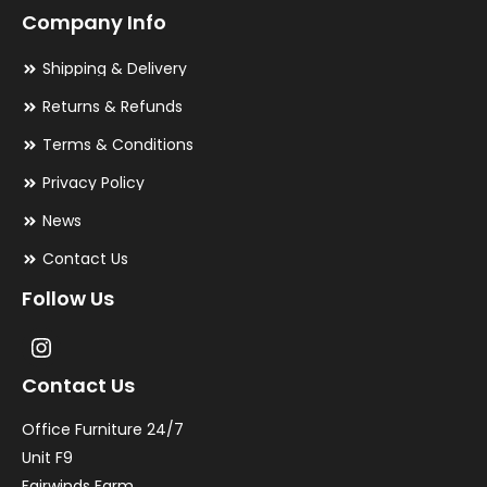
Company Info
Shipping & Delivery
Returns & Refunds
Terms & Conditions
Privacy Policy
News
Contact Us
Follow Us
Contact Us
Office Furniture 24/7
Unit F9
Fairwinds Farm