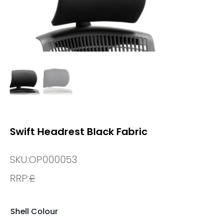
Swift Headrest Black Fabric
SKU:
OP000053
RRP:
£
Shell Colour