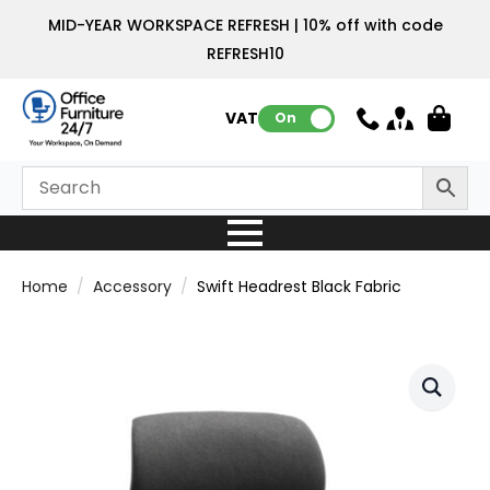
MID-YEAR WORKSPACE REFRESH | 10% off with code
REFRESH10
VAT:
On
Home
Accessory
Swift Headrest Black Fabric