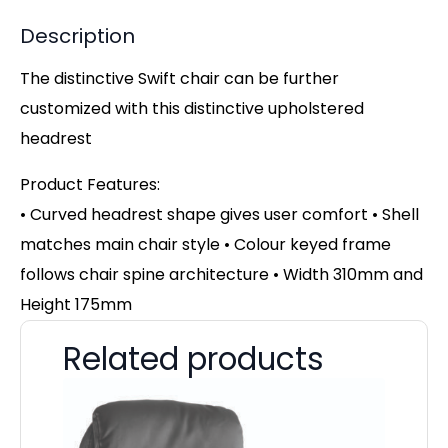
Description
The distinctive Swift chair can be further
customized with this distinctive upholstered
headrest
Product Features:
• Curved headrest shape gives user comfort • Shell
matches main chair style • Colour keyed frame
follows chair spine architecture • Width 310mm and
Height 175mm
Related products