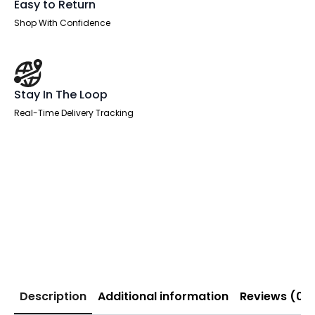
Easy to Return
Shop With Confidence
Stay In The Loop
Real-Time Delivery Tracking
Description
Additional information
Reviews (0)