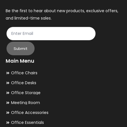
Be the first to hear about new products, exclusive offers,
and limited-time sales.
Submit
Main Menu
Office Chairs
Office Desks
Office Storage
Meeting Room
Office Accessories
Office Essentials