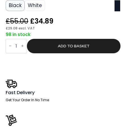
Black
White
Original
Current
£
55.00
£
34.89
price
price
£
29.08
excl. VAT
98 in stock
was:
is:
Swift
£55.00.
£34.89.
Headrest
ADD TO BASKET
Black
Fabric
quantity
Fast Delivery
Get Your Order In No Time