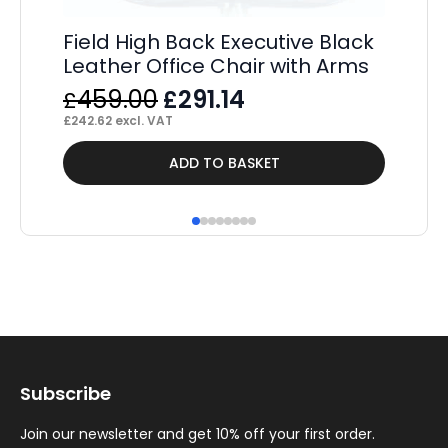
Field High Back Executive Black
Leather Office Chair with Arms
Original
Current
459.00
291.14
£
£
price
price
£
242.62
excl. VAT
was:
is:
ADD TO BASKET
£459.00.
£291.14.
Subscribe
Join our newsletter and get 10% off your first order.