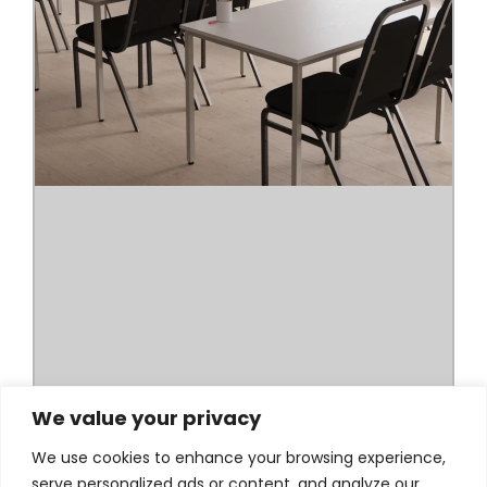
We value your privacy
We use cookies to enhance your browsing experience,
serve personalized ads or content, and analyze our