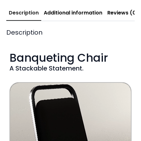
Description
Additional information
Reviews (0)
Description