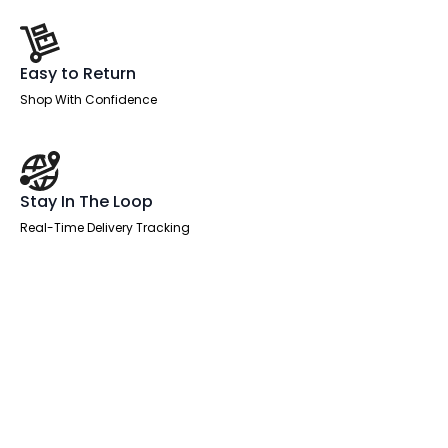
Easy to Return
Shop With Confidence
Stay In The Loop
Real-Time Delivery Tracking