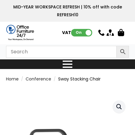
MID-YEAR WORKSPACE REFRESH | 10% off with code
REFRESH10
VAT:
On
Home
Conference
Sway Stacking Chair