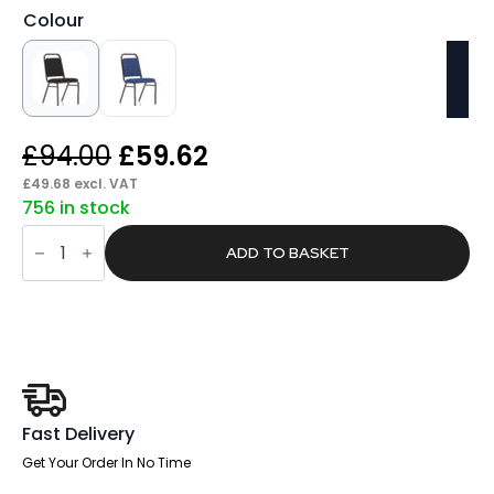
Colour
Original
Current
£
94.00
£
59.62
price
price
£
49.68
excl. VAT
756 in stock
was:
is:
Sway
£94.00.
£59.62.
Stacking
ADD TO BASKET
Chair
quantity
Fast Delivery
Get Your Order In No Time