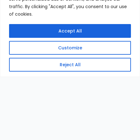
traffic. By clicking "Accept All", you consent to our use
of cookies.
Accept All
Customize
Reject All