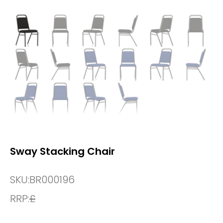
Sway Stacking Chair
SKU:
BR000196
RRP:
£