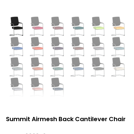
Summit Airmesh Back Cantilever Chair