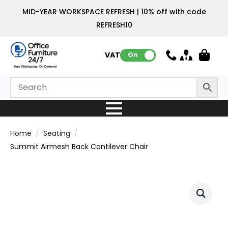
MID-YEAR WORKSPACE REFRESH | 10% off with code
REFRESH10
VAT:
On
Home
Seating
Summit Airmesh Back Cantilever Chair