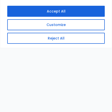
Accept All
Customize
Reject All