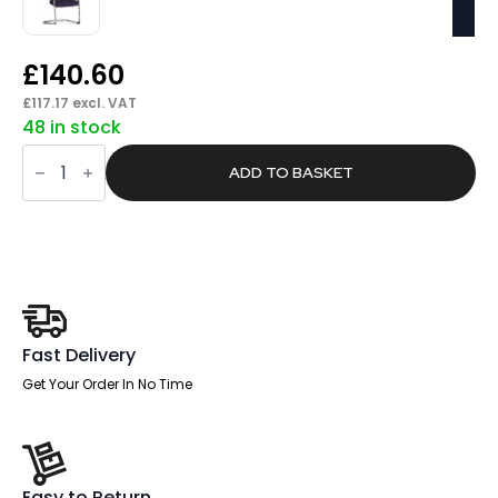
£
140.60
£
117.17
excl. VAT
48 in stock
Summit
Airmesh
ADD TO BASKET
Back
Cantilever
Chair
quantity
Fast Delivery
Get Your Order In No Time
Easy to Return