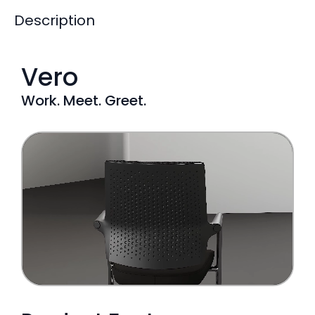
Description