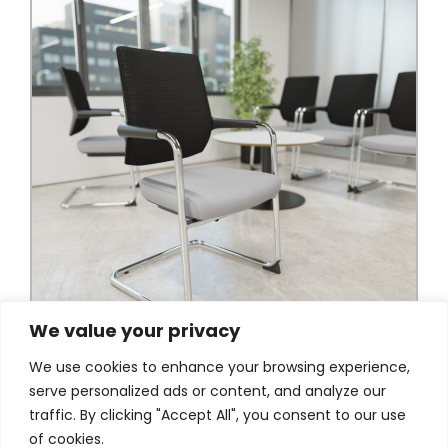
We value your privacy
We use cookies to enhance your browsing experience,
serve personalized ads or content, and analyze our
traffic. By clicking "Accept All", you consent to our use
of cookies.