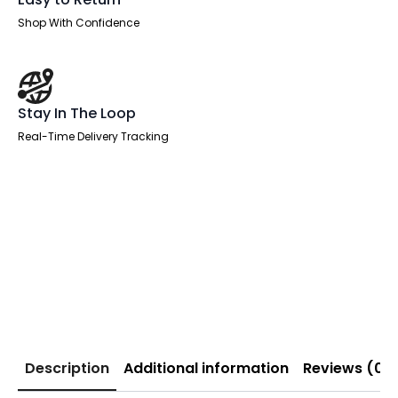
Shop With Confidence
Stay In The Loop
Real-Time Delivery Tracking
Description
Additional information
Reviews (0)