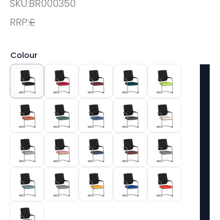
SKU:
BR000350
RRP:
£
Colour