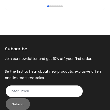
has
ha
multiple
mul
variants.
var
The
Th
options
op
may
ma
Subscribe
be
be
chosen
ch
Join our newsletter and get 10% off your first order.
on
on
the
th
Be the first to hear about new products, exclusive offers,
and limited-time sales.
product
pr
page
pa
Submit