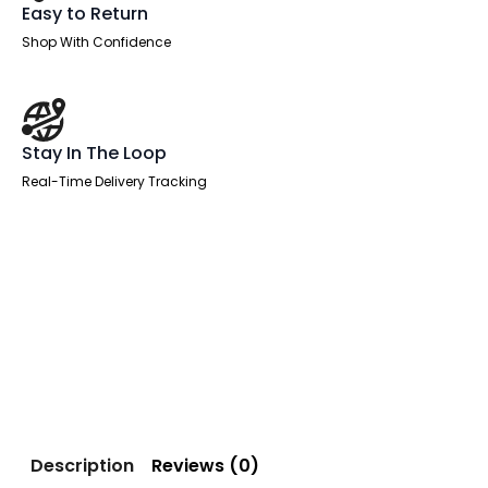
Easy to Return
Shop With Confidence
Stay In The Loop
Real-Time Delivery Tracking
Description
Reviews (0)