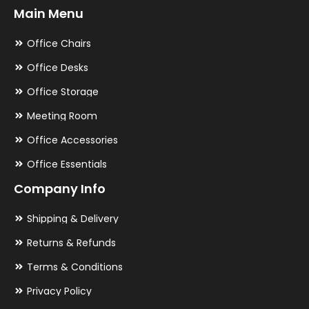
Main Menu
Office Chairs
Office Desks
Office Storage
Meeting Room
Office Accessories
Office Essentials
Company Info
Shipping & Delivery
Returns & Refunds
Terms & Conditions
Privacy Policy