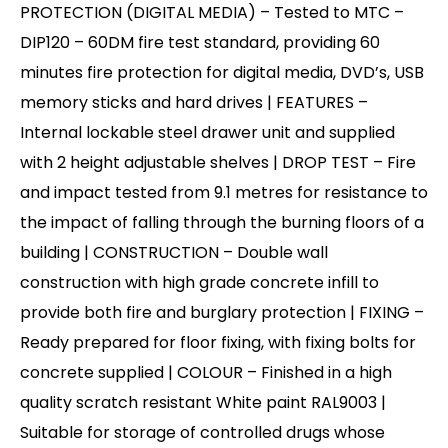
PROTECTION (DIGITAL MEDIA) – Tested to MTC –
DIP120 – 60DM fire test standard, providing 60
minutes fire protection for digital media, DVD’s, USB
memory sticks and hard drives | FEATURES –
Internal lockable steel drawer unit and supplied
with 2 height adjustable shelves | DROP TEST – Fire
and impact tested from 9.1 metres for resistance to
the impact of falling through the burning floors of a
building | CONSTRUCTION – Double wall
construction with high grade concrete infill to
provide both fire and burglary protection | FIXING –
Ready prepared for floor fixing, with fixing bolts for
concrete supplied | COLOUR – Finished in a high
quality scratch resistant White paint RAL9003 |
Suitable for storage of controlled drugs whose