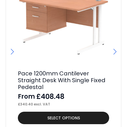
Pace 1200mm Cantilever
P
Straight Desk With Single Fixed
St
Pedestal
Pe
£
408.48
From
F
£
340.40
excl. VAT
£
36
This
Thi
SELECT OPTIONS
product
pr