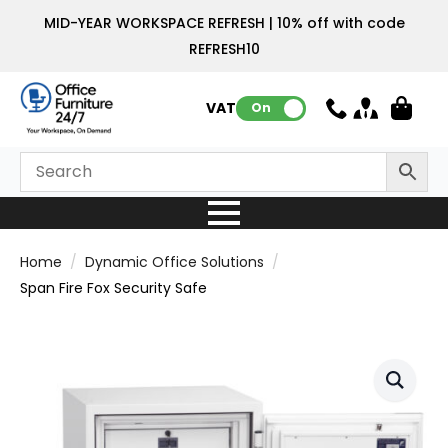
MID-YEAR WORKSPACE REFRESH | 10% off with code
REFRESH10
VAT:
On
Home
Dynamic Office Solutions
Span Fire Fox Security Safe