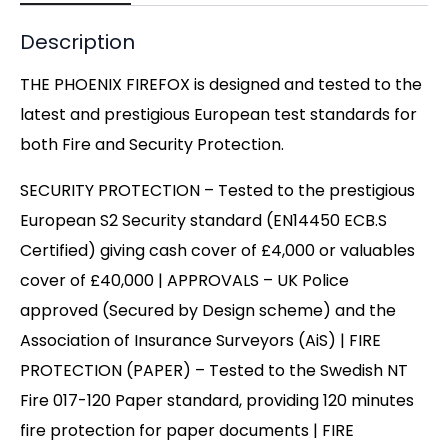
Description
THE PHOENIX FIREFOX is designed and tested to the
latest and prestigious European test standards for
both Fire and Security Protection.
SECURITY PROTECTION – Tested to the prestigious
European S2 Security standard (EN14450 ECB.S
Certified) giving cash cover of £4,000 or valuables
cover of £40,000 | APPROVALS – UK Police
approved (Secured by Design scheme) and the
Association of Insurance Surveyors (AiS) | FIRE
PROTECTION (PAPER) – Tested to the Swedish NT
Fire 017-120 Paper standard, providing 120 minutes
fire protection for paper documents | FIRE