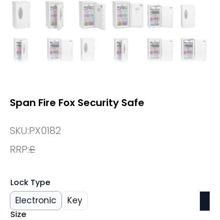
Span Fire Fox Security Safe
SKU:
PX0182
RRP:
£
Lock Type
Electronic
Key
Size