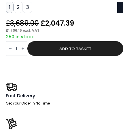
1
2
3
Original
Current
£
3,689.00
£
2,047.39
price
price
£
1,706.16
excl. VAT
250 in stock
was:
is:
Span
£3,689.00.
£2,047.39.
Fire
ADD TO BASKET
Fox
Security
Safe
quantity
Fast Delivery
Get Your Order In No Time