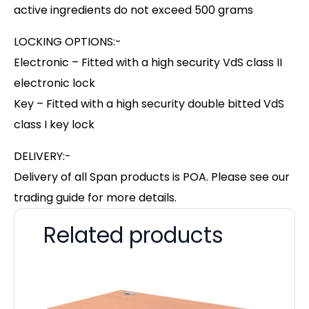
active ingredients do not exceed 500 grams
LOCKING OPTIONS:-
Electronic – Fitted with a high security VdS class II
electronic lock
Key – Fitted with a high security double bitted VdS
class I key lock
DELIVERY:-
Delivery of all Span products is POA. Please see our
trading guide for more details.
Related products