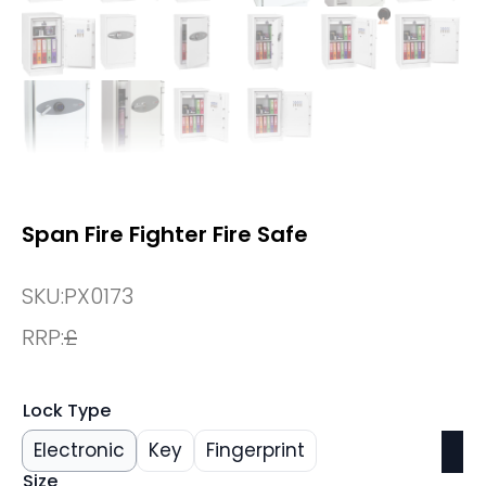
Span Fire Fighter Fire Safe
SKU:
PX0173
RRP:
£
Lock Type
Electronic
Key
Fingerprint
Size