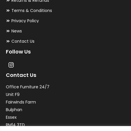
Returns & Refunds
Terms & Conditions
Privacy Policy
News
Contact Us
Follow Us
Contact Us
Office Furniture 24/7
Unit F9
Fairwinds Farm
Bulphan
Essex
RM14 3TD