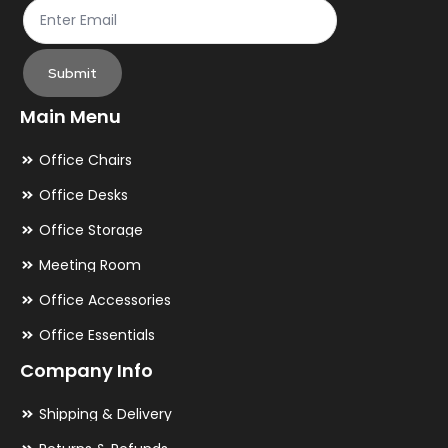
Submit
Main Menu
Office Chairs
Office Desks
Office Storage
Meeting Room
Office Accessories
Office Essentials
Company Info
Shipping & Delivery