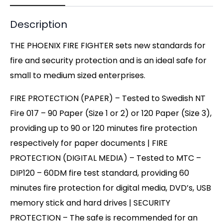
Description
THE PHOENIX FIRE FIGHTER sets new standards for
fire and security protection and is an ideal safe for
small to medium sized enterprises.
FIRE PROTECTION (PAPER) – Tested to Swedish NT
Fire 017 – 90 Paper (Size 1 or 2) or 120 Paper (Size 3),
providing up to 90 or 120 minutes fire protection
respectively for paper documents | FIRE
PROTECTION (DIGITAL MEDIA) – Tested to MTC –
DIP120 – 60DM fire test standard, providing 60
minutes fire protection for digital media, DVD’s, USB
memory stick and hard drives | SECURITY
PROTECTION – The safe is recommended for an