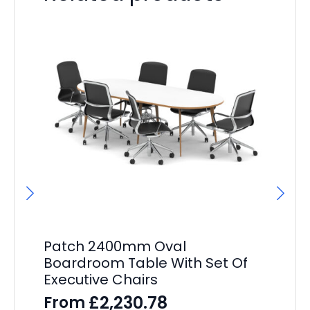
Patch 2400mm Oval
P
Boardroom Table With Set Of
St
Executive Chairs
Pe
£
2,230.78
From
F