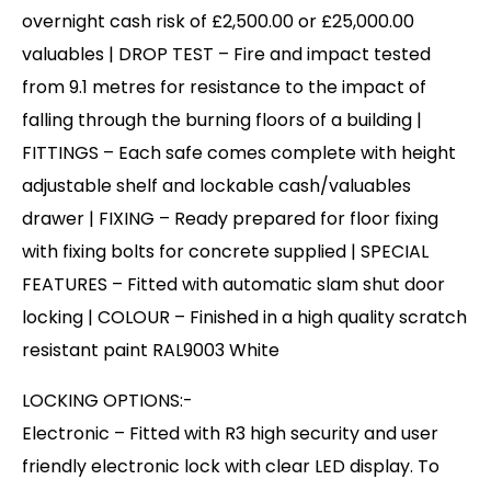
overnight cash risk of £2,500.00 or £25,000.00
valuables | DROP TEST – Fire and impact tested
from 9.1 metres for resistance to the impact of
falling through the burning floors of a building |
FITTINGS – Each safe comes complete with height
adjustable shelf and lockable cash/valuables
drawer | FIXING – Ready prepared for floor fixing
with fixing bolts for concrete supplied | SPECIAL
FEATURES – Fitted with automatic slam shut door
locking | COLOUR – Finished in a high quality scratch
resistant paint RAL9003 White
LOCKING OPTIONS:-
Electronic – Fitted with R3 high security and user
friendly electronic lock with clear LED display. To