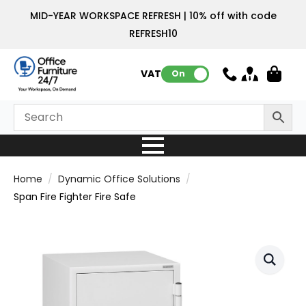
MID-YEAR WORKSPACE REFRESH | 10% off with code
REFRESH10
VAT:
On
Home
Dynamic Office Solutions
Span Fire Fighter Fire Safe