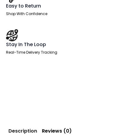
Easy to Return
Shop With Confidence
Stay In The Loop
Real-Time Delivery Tracking
Description
Reviews (0)