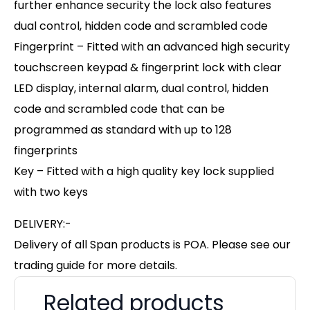
further enhance security the lock also features
dual control, hidden code and scrambled code
Fingerprint – Fitted with an advanced high security
touchscreen keypad & fingerprint lock with clear
LED display, internal alarm, dual control, hidden
code and scrambled code that can be
programmed as standard with up to 128
fingerprints
Key – Fitted with a high quality key lock supplied
with two keys
DELIVERY:-
Delivery of all Span products is POA. Please see our
trading guide for more details.
Related products