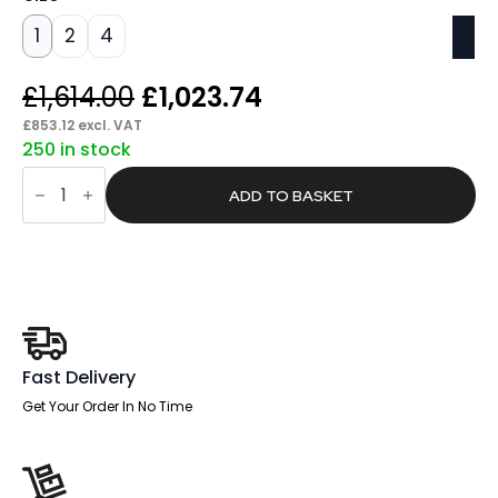
1
2
4
Original
Current
£
1,614.00
£
1,023.74
price
price
£
853.12
excl. VAT
250 in stock
was:
is:
Span
£1,614.00.
£1,023.74.
Fire
ADD TO BASKET
Fighter
Fire
Safe
quantity
Fast Delivery
Get Your Order In No Time