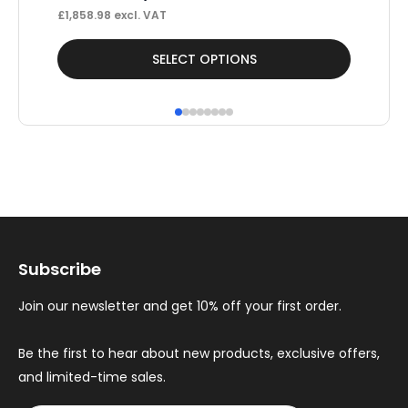
£
1,858.98
excl. VAT
£
40
This
Thi
SELECT OPTIONS
product
pr
has
ha
multiple
mul
variants.
var
The
Th
options
op
may
ma
Subscribe
be
be
chosen
ch
Join our newsletter and get 10% off your first order.
on
on
the
th
Be the first to hear about new products, exclusive offers,
and limited-time sales.
product
pr
page
pa