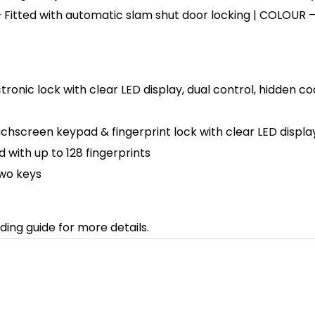
 Fitted with automatic slam shut door locking | COLOUR – F
ectronic lock with clear LED display, dual control, hidd
uchscreen keypad & fingerprint lock with clear LED display
ith up to 128 fingerprints
two keys
ding guide for more details.