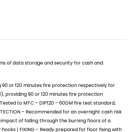
s of data storage and security for cash and
 90 or 120 minutes fire protection respectively for
), providing 90 or 120 minutes fire protection
Tested to MTC – DIP120 – 60DM fire test standard,
PROTECTION – Recommended for an overnight cash risk
impact of falling through the burning floors of a
hooks | FIXING – Ready prepared for floor fixing with