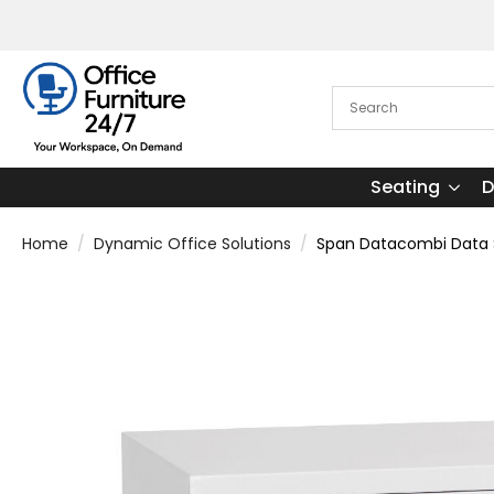
Seating
D
Home
Dynamic Office Solutions
Span Datacombi Data 