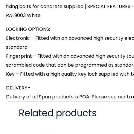
fixing bolts for concrete supplied | SPECIAL FEATURES –
RAL9003 White
LOCKING OPTIONS:-
Electronic – Fitted with an advanced high security el
standard
Fingerprint – Fitted with an advanced high security to
scrambled code that can be programmed as standard w
Key – Fitted with a high quality key lock supplied with 
DELIVERY:-
Delivery of all Span products is POA. Please see our tra
Related products