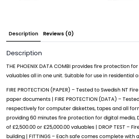
Description
Reviews (0)
Description
THE PHOENIX DATA COMBI provides fire protection for 
valuables all in one unit. Suitable for use in residential
FIRE PROTECTION (PAPER) – Tested to Swedish NT Fire 017
paper documents | FIRE PROTECTION (DATA) – Tested to Sw
respectively for computer diskettes, tapes and all fo
providing 60 minutes fire protection for digital med
of £2,500.00 or £25,000.00 valuables | DROP TEST – Fire
building | FITTINGS – Each safe comes complete with a 