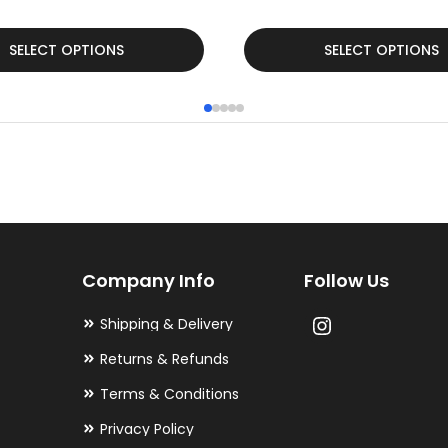
This
SELECT OPTIONS
SELECT OPTIONS
product
has
multiple
variants.
The
options
may
Company Info
Follow Us
be
chosen
Shipping & Delivery
on
Returns & Refunds
the
Terms & Conditions
product
Privacy Policy
page