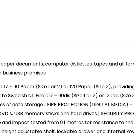
paper documents, computer diskettes, tapes and all form
 or business premises.
 – 90 Paper (Size 1 or 2) or 120 Paper (Size 3), providing
edish NT Fire 017 – 90dis (Size 1 or 2) or 120dis (Size 3
rms of data storage | FIRE PROTECTION (DIGITAL MEDIA) – 
ia, DVD’s, USB memory sticks and hard drives | SECURITY 
 and impact tested from 9.1 metres for resistance to the 
height adjustable shelf, lockable drawer and internal key 