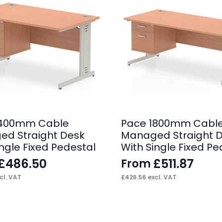
1400mm Cable
Pace 1800mm Cabl
d Straight Desk
Managed Straight 
ingle Fixed Pedestal
With Single Fixed Pe
£
486.50
£
511.87
From
cl. VAT
£
426.56
excl. VAT