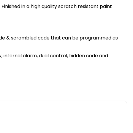
inished in a high quality scratch resistant paint
en code & scrambled code that can be programmed as
, internal alarm, dual control, hidden code and