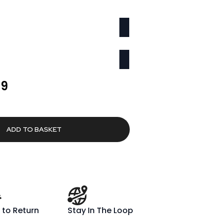
l
Current
69
price
is:
00.
£1,259.69.
ADD TO BASKET
 to Return
Stay In The Loop