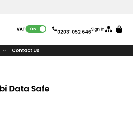
VAT:
Sign In
On
02031 052 646
s
Contact Us
i Data Safe