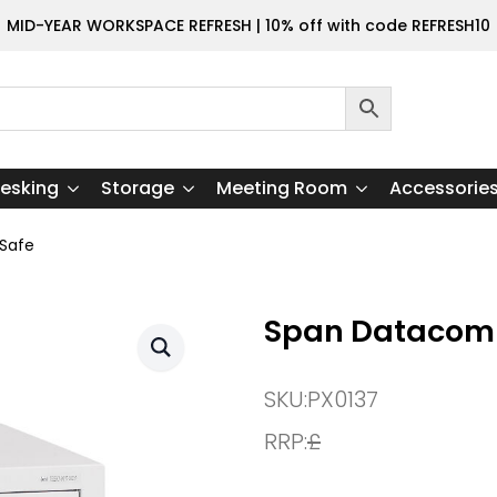
MID-YEAR WORKSPACE REFRESH | 10% off with code REFRESH10
esking
Storage
Meeting Room
Accessorie
Safe
Span Datacomb
SKU:
PX0137
RRP:
£