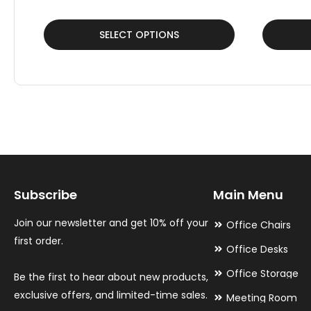
This
This
SELECT OPTIONS
product
product
has
has
multiple
multiple
variants.
variants.
The
The
options
options
may
may
Subscribe
Main Menu
be
be
chosen
chosen
Join our newsletter and get 10% off your
Office Chairs
on
on
first order.
Office Desks
the
the
Office Storage
Be the first to hear about new products,
product
product
exclusive offers, and limited-time sales.
Meeting Room
page
page