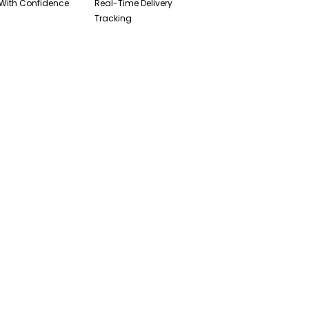
With Confidence
Real-Time Delivery
Tracking