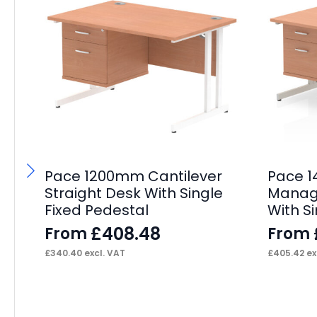
Pace 1200mm Cantilever
Pace 
Straight Desk With Single
Manage
Fixed Pedestal
With S
£
408.48
From
From
£
340.40
excl. VAT
£
405.42
ex