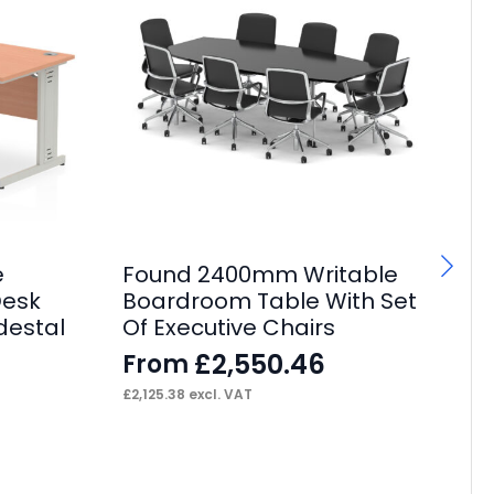
e
Found 2400mm Writable
P
Desk
Boardroom Table With Set
Bo
destal
Of Executive Chairs
Of
£
2,550.46
From
F
£
2,125.38
excl. VAT
£
1,