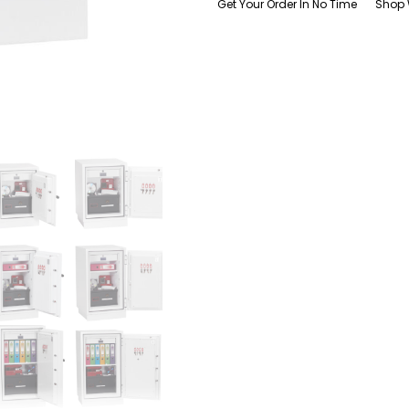
Get Your Order In No Time
Shop 