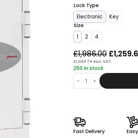
Lock Type
Electronic
Key
Size
1
2
4
Origina
£
1,986.00
£
1,259.
price
£
1,049.74
excl. VAT
250 in stock
was:
Span
£1,986.
Datacombi
Data
Safe
quantity
Fast Delivery
Easy