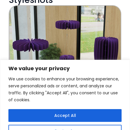
We value your privacy
We use cookies to enhance your browsing experience,
serve personalized ads or content, and analyze our
traffic. By clicking "Accept All", you consent to our use
of cookies.
Accept All