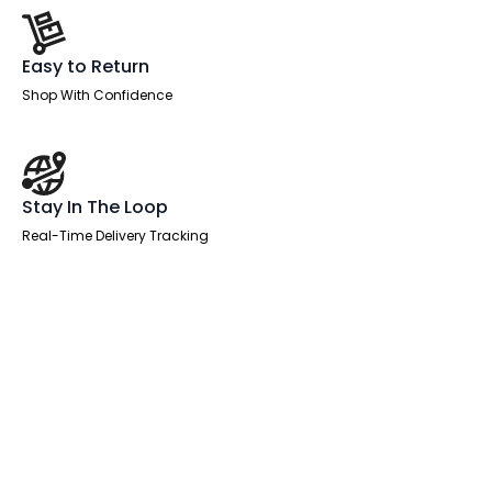
Easy to Return
Shop With Confidence
Stay In The Loop
Real-Time Delivery Tracking