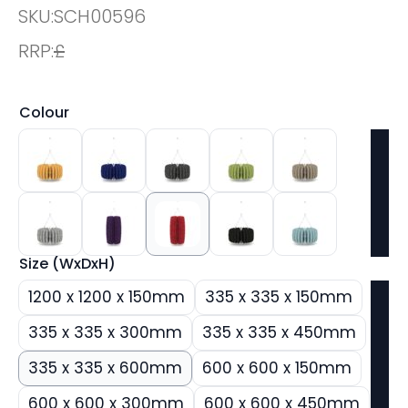
SKU:
SCH00596
RRP:
£
Colour
Size (WxDxH)
1200 x 1200 x 150mm
335 x 335 x 150mm
335 x 335 x 300mm
335 x 335 x 450mm
335 x 335 x 600mm
600 x 600 x 150mm
600 x 600 x 300mm
600 x 600 x 450mm