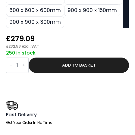
600 x 600 x 600mm
900 x 900 x 150mm
900 x 900 x 300mm
£
279.09
£
232.58
excl. VAT
250 in stock
Silenva
Acoustic
ADD TO BASKET
Ceiling
Baffles
-
Shade
-
Type
A
quantity
Fast Delivery
Get Your Order In No Time