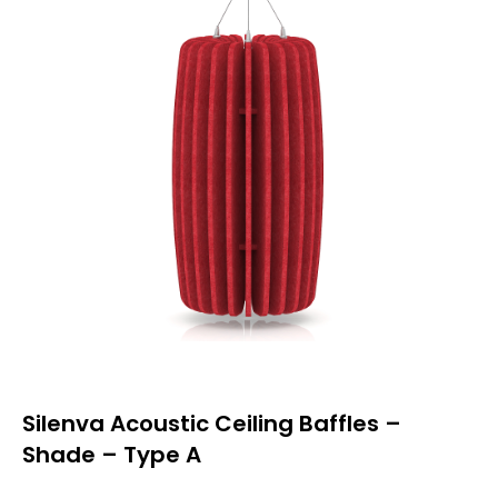
Silenva Acoustic Ceiling Baffles –
Shade – Type A