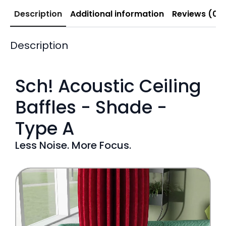
Description
Additional information
Reviews (0)
Description