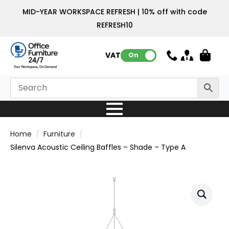
MID-YEAR WORKSPACE REFRESH | 10% off with code
REFRESH10
VAT:
On
Home
Furniture
Silenva Acoustic Ceiling Baffles – Shade – Type A