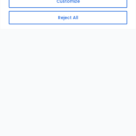
Customize
Reject All