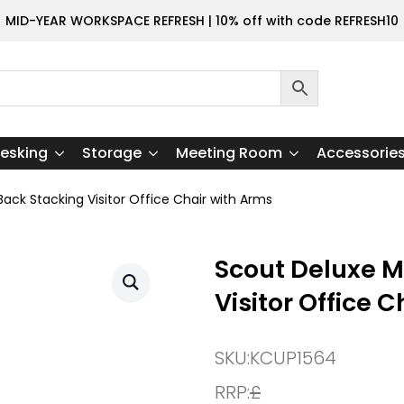
MID-YEAR WORKSPACE REFRESH | 10% off with code REFRESH10
esking
Storage
Meeting Room
Accessorie
ck Stacking Visitor Office Chair with Arms
Scout Deluxe 
Visitor Office 
SKU:
KCUP1564
RRP:
£