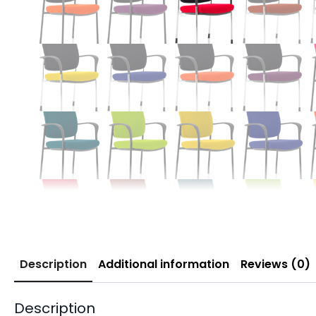
Description
Additional information
Reviews (0)
Description