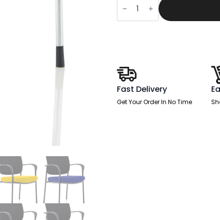
£301.00.
£1
Deluxe
Medium
Back
Stacking
Visitor
Office
Chair
with
Arms
quantity
Fast Delivery
Ea
Get Your Order In No Time
Sh