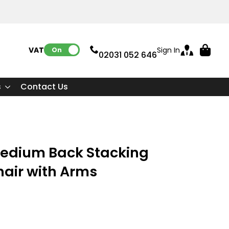
VAT:
Sign In
On
02031 052 646
s
Contact Us
Medium Back Stacking
Chair with Arms