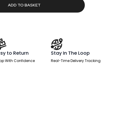
90.92.
ADD TO BASKET
sy to Return
Stay In The Loop
op With Confidence
Real-Time Delivery Tracking