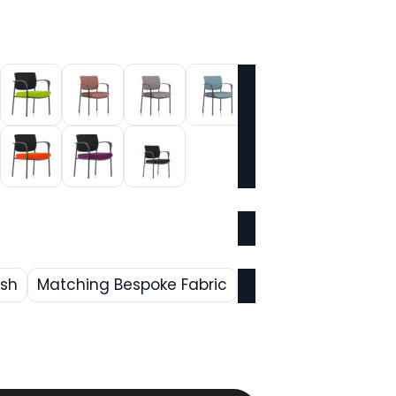
esh
Matching Bespoke Fabric
rrent
ice