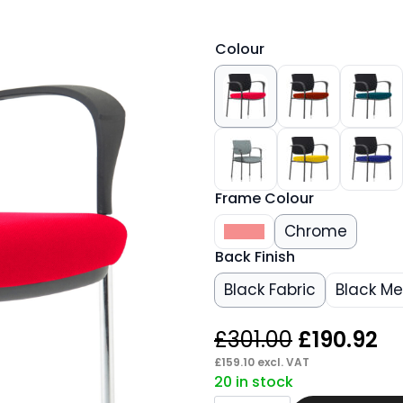
Colour
Frame Colour
Black
Chrome
Back Finish
Black Fabric
Black M
Original
Cu
£
301.00
£
190.92
price
pr
£
159.10
excl. VAT
20 in stock
was:
is:
Scout