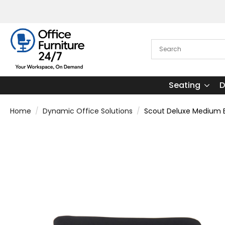
Seating
D
Home
Dynamic Office Solutions
Scout Deluxe Medium Ba