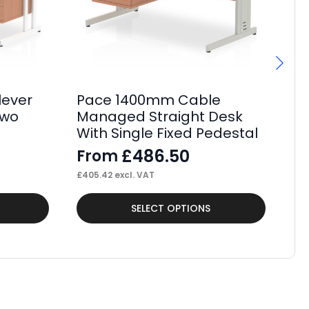
lever
Pace 1400mm Cable
Pa
Two
Managed Straight Desk
St
With Single Fixed Pedestal
Fi
£
486.50
From
F
£
405.42
excl. VAT
£
52
This
Thi
SELECT OPTIONS
product
pr
has
ha
multiple
mul
variants.
var
The
Th