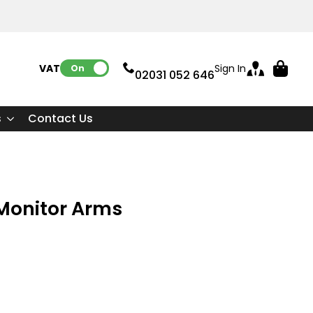
VAT:
Sign In
On
02031 052 646
s
Contact Us
Monitor Arms