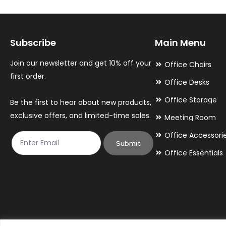
options
options
may
may
Subscribe
Main Menu
be
be
chosen
chosen
Join our newsletter and get 10% off your
Office Chairs
on
on
first order.
Office Desks
the
the
Office Storage
Be the first to hear about new products,
product
product
exclusive offers, and limited-time sales.
Meeting Room
page
page
Office Accessori
Submit
Office Essentials