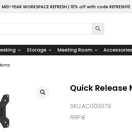
MID-YEAR WORKSPACE REFRESH | 10% off with code REFRESH10
esking
Storage
Meeting Room
Accessorie
 Arms
Quick Release 
SKU:
AC000079
RRP:
£