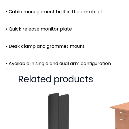
• Cable management built in the arm itself
• Quick release monitor plate
• Desk clamp and grommet mount
• Available in single and dual arm configuration
Related products