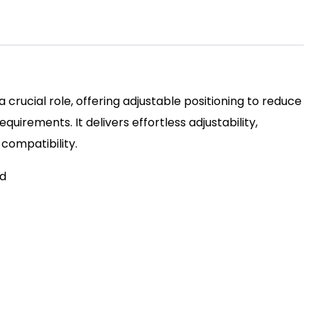
 crucial role, offering adjustable positioning to reduce
irements. It delivers effortless adjustability,
 compatibility.
ed