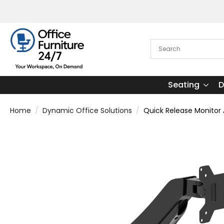
Seating
D
Home
Dynamic Office Solutions
Quick Release Monitor