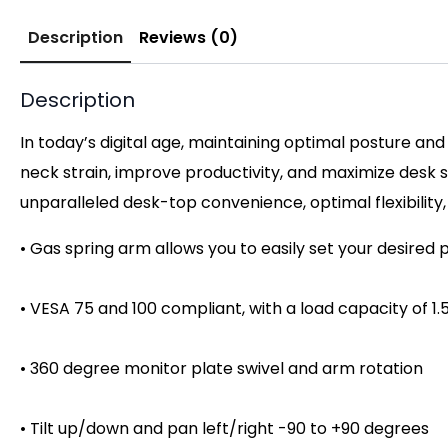
Description
Reviews (0)
Description
In today’s digital age, maintaining optimal posture and 
neck strain, improve productivity, and maximize desk s
unparalleled desk-top convenience, optimal flexibility,
• Gas spring arm allows you to easily set your desired 
• VESA 75 and 100 compliant, with a load capacity of 1
• 360 degree monitor plate swivel and arm rotation
• Tilt up/down and pan left/right -90 to +90 degrees