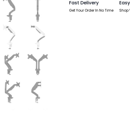
Fast Delivery
Easy
Get Your Order In No Time
Shop 