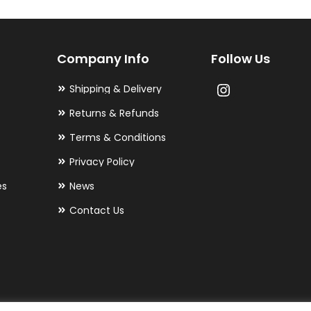
options
may
Company Info
Follow Us
be
chosen
Shipping & Delivery
on
Returns & Refunds
the
Terms & Conditions
product
Privacy Policy
page
es
News
Contact Us