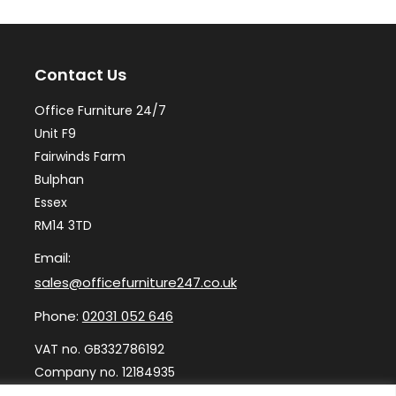
options
op
may
ma
Contact Us
be
be
chosen
ch
Office Furniture 24/7
on
on
Unit F9
the
th
Fairwinds Farm
Bulphan
product
pr
Essex
page
pa
RM14 3TD
Email:
sales@officefurniture247.co.uk
Phone:
02031 052 646
VAT no. GB332786192
Company no. 12184935