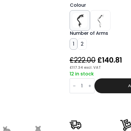
Colour
Number of Arms
1
2
Original
Cu
£
222.00
£
140.81
price
pr
£
117.34
excl. VAT
12 in stock
was:
is:
Quick
£222.00.
£1
Release
A
Monitor
Arms
quantity