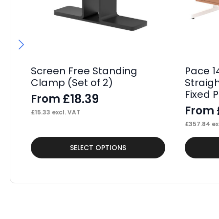
Screen Free Standing
Pace 1
Clamp (Set of 2)
Straig
Fixed 
£
18.39
From
From
£
15.33
excl. VAT
£
357.84
ex
This
This
SELECT OPTIONS
product
product
has
has
multiple
multiple
variants.
variants.
The
The