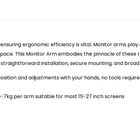
ensuring ergonomic efficiency is vital. Monitor arms play a
pace. This Monitor Arm embodies the pinnacle of these requ
 straightforward installation, secure mounting, and broad
position and adjustments with your hands, no tools requir
.5-7kg per arm suitable for most 15-27 inch screens