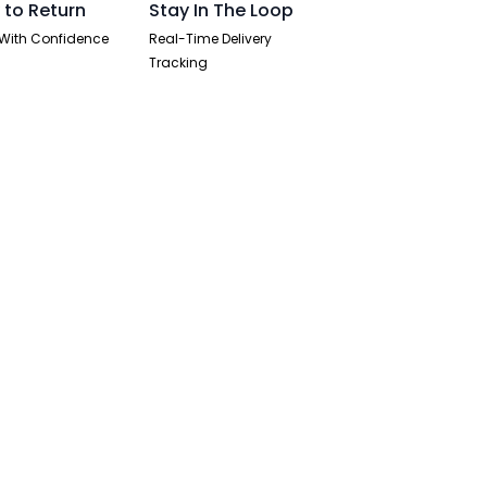
 to Return
Stay In The Loop
With Confidence
Real-Time Delivery
Tracking