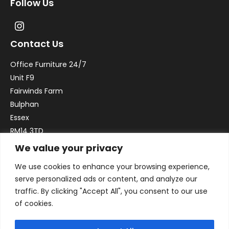
Follow Us
Contact Us
Office Furniture 24/7
Unit F9
Fairwinds Farm
Bulphan
Essex
RM14 3TD
We value your privacy
Email:
sales@officefurniture247.co.uk
We use cookies to enhance your browsing experience,
Phone:
02031 052 646
serve personalized ads or content, and analyze our
VAT no. GB332786192
traffic. By clicking "Accept All", you consent to our use
Company no. 12184935
of cookies.