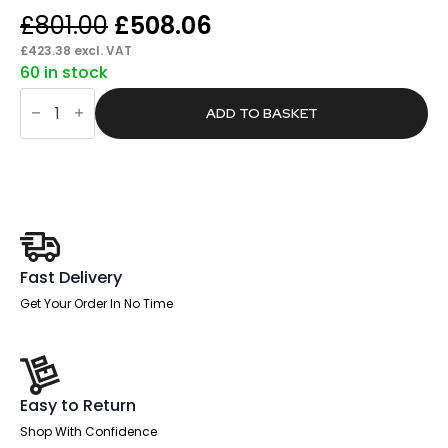
Original
Current
£
801.00
£
508.06
price
price
£
423.38
excl. VAT
60 in stock
was:
is:
Pace
£801.00.
£508.06.
Scalloped
ADD TO BASKET
Edge
1600mm
Cable
Managed
Straight
Desk
With
Single
Fixed
Pedestal
Fast Delivery
quantity
Get Your Order In No Time
Easy to Return
Shop With Confidence