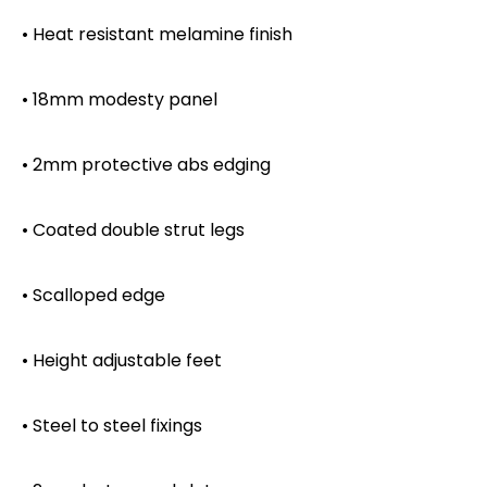
• Heat resistant melamine finish
• 18mm modesty panel
• 2mm protective abs edging
• Coated double strut legs
• Scalloped edge
• Height adjustable feet
• Steel to steel fixings