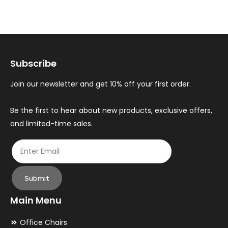
variants.
var
The
Th
options
op
may
ma
Subscribe
be
be
chosen
ch
Join our newsletter and get 10% off your first order.
on
on
the
th
Be the first to hear about new products, exclusive offers,
and limited-time sales.
product
pr
page
pa
Submit
Main Menu
Office Chairs