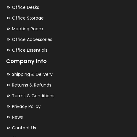
Office Desks
Office Storage
Meeting Room
Office Accessories
Office Essentials
Company Info
Shipping & Delivery
Returns & Refunds
Terms & Conditions
Privacy Policy
News
Contact Us