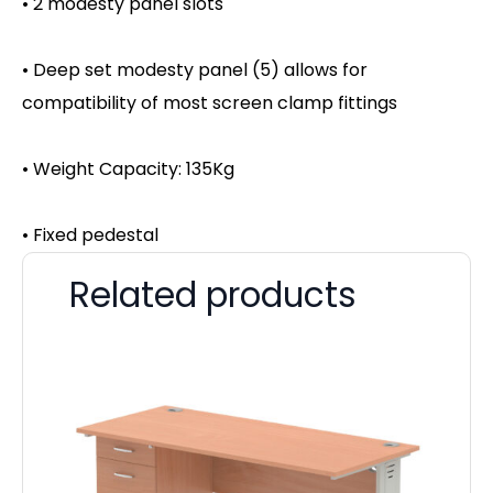
• 2 modesty panel slots
• Deep set modesty panel (5) allows for
compatibility of most screen clamp fittings
• Weight Capacity: 135Kg
• Fixed pedestal
Related products