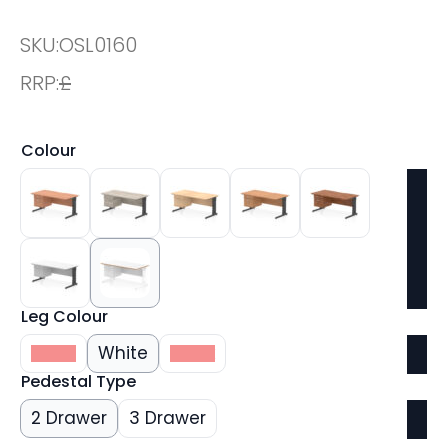
SKU:
OSL0160
RRP:
£
Colour
Leg Colour
Silver
White
Black
Pedestal Type
2 Drawer
3 Drawer