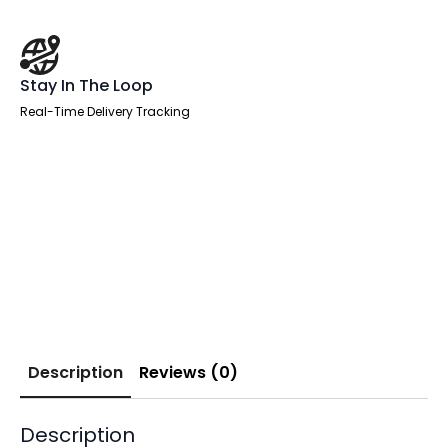
Stay In The Loop
Real-Time Delivery Tracking
Description
Reviews (0)
Description