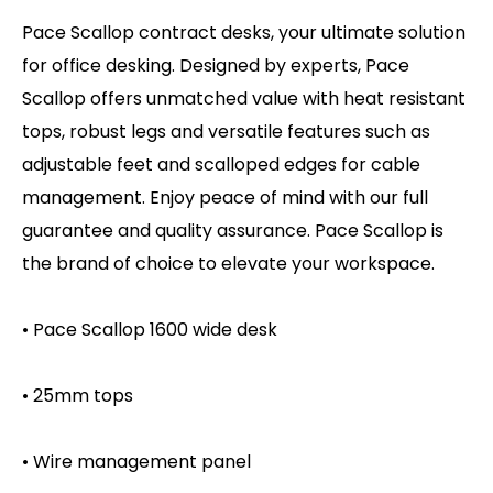
Pace Scallop contract desks, your ultimate solution
for office desking. Designed by experts, Pace
Scallop offers unmatched value with heat resistant
tops, robust legs and versatile features such as
adjustable feet and scalloped edges for cable
management. Enjoy peace of mind with our full
guarantee and quality assurance. Pace Scallop is
the brand of choice to elevate your workspace.
• Pace Scallop 1600 wide desk
• 25mm tops
• Wire management panel