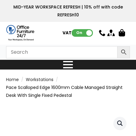
MID-YEAR WORKSPACE REFRESH | 10% off with code
REFRESH10
VAT:
On
Home
Workstations
Pace Scalloped Edge 1600mm Cable Managed Straight
Desk With Single Fixed Pedestal