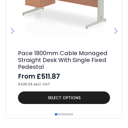
Pace 1800mm Cable Managed
Pa
Straight Desk With Single Fixed
Wh
Pedestal
Dr
£
511.87
From
F
£
426.56
excl. VAT
£
29
This
Thi
SELECT OPTIONS
product
pr
has
ha
multiple
mul