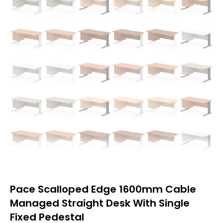
Pace Scalloped Edge 1600mm Cable
Managed Straight Desk With Single
Fixed Pedestal