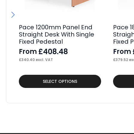
Pace 1200mm Panel End
Pace 1
Straight Desk With Single
Straig
Fixed Pedestal
Fixed 
£
408.48
From
From
£
340.40
excl. VAT
£
379.52
exc
This
This
SELECT OPTIONS
product
product
has
has
multiple
multiple
variants.
variants.
The
The
options
options