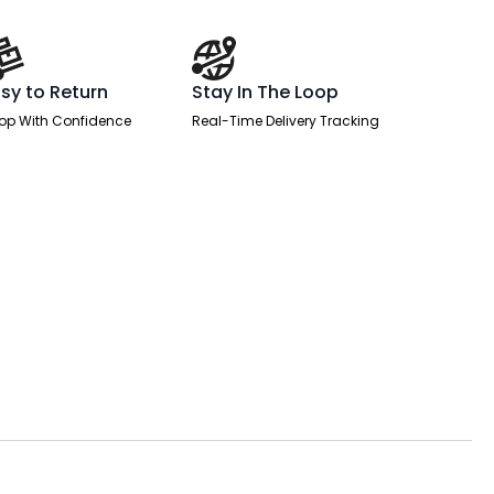
sy to Return
Stay In The Loop
op With Confidence
Real-Time Delivery Tracking