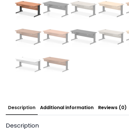
Description
Additional information
Reviews (0)
Description