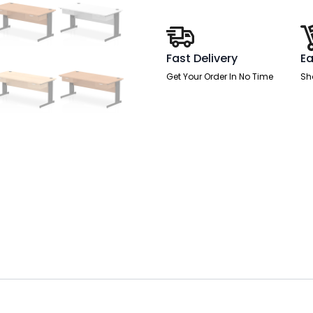
With
Two
One
Drawer
Fixed
Fast Delivery
Ea
Pedestals
quantity
Get Your Order In No Time
Sh