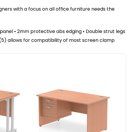
ers with a focus on all office furniture needs the
anel • 2mm protective abs edging • Double strut legs
l (5) allows for compatibility of most screen clamp