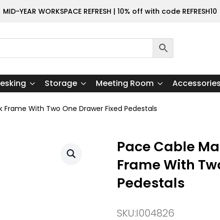
MID-YEAR WORKSPACE REFRESH | 10% off with code REFRESH10
esking
Storage
Meeting Room
Accessorie
k Frame With Two One Drawer Fixed Pedestals
Pace Cable Ma
Frame With Tw
Pedestals
SKU:
I004826