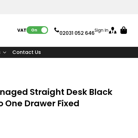
VAT:
Sign In
On
02031 052 646
s
Contact Us
naged Straight Desk Black
o One Drawer Fixed