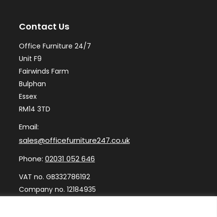
may
ma
Contact Us
be
be
chosen
ch
Office Furniture 24/7
on
on
Unit F9
the
th
Fairwinds Farm
Bulphan
product
pr
Essex
page
pa
RM14 3TD
Email:
sales@officefurniture247.co.uk
Phone:
02031 052 646
VAT no. GB332786192
Company no. 12184935