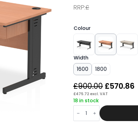
RRP:
£
Colour
Width
1600
1800
Original
£
900.00
£
570.86
price
£
475.72
excl. VAT
18 in stock
was:
i
Pace
£900.00.
Cable
Managed
Straight
Desk
Black
Frame