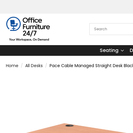
Seating
D
Home
All Desks
Pace Cable Managed Straight Desk Blac