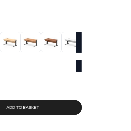
Current
price
s:
£570.86.
ADD TO BASKET