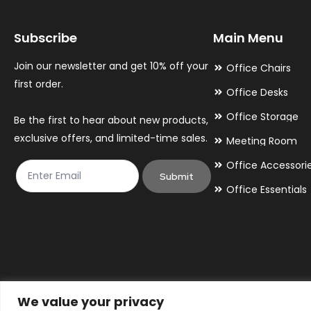
may
may
Subscribe
Main Menu
be
be
chosen
chosen
Join our newsletter and get 10% off your
Office Chairs
on
on
first order.
Office Desks
the
the
Office Storage
Be the first to hear about new products,
product
product
exclusive offers, and limited-time sales.
Meeting Room
page
page
Office Accessori
Submit
Office Essentials
We value your privacy