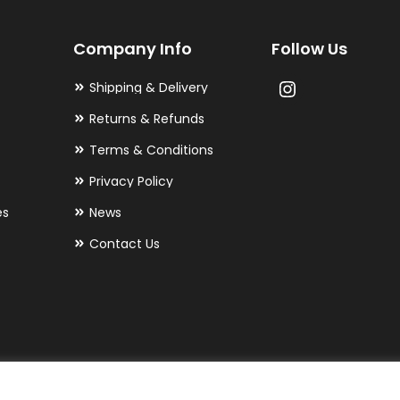
may
Company Info
Follow Us
be
chosen
Shipping & Delivery
on
Returns & Refunds
the
Terms & Conditions
product
Privacy Policy
page
es
News
Contact Us