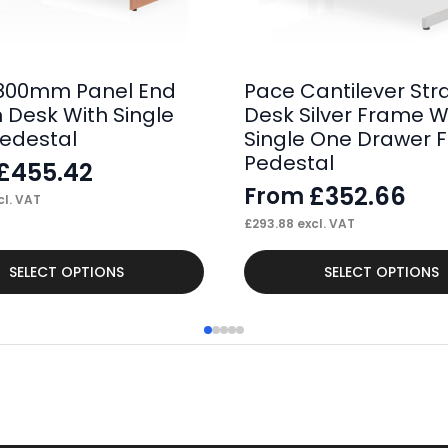
800mm Panel End
Pace Cantilever Str
h Desk With Single
Desk Silver Frame W
Pedestal
Single One Drawer F
Pedestal
£
455.42
£
352.66
From
l. VAT
£
293.88
excl. VAT
This
SELECT OPTIONS
SELECT OPTIONS
product
has
multiple
variants.
The
options