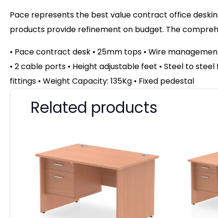
Pace represents the best value contract office desking
products provide refinement on budget. The comprehen
• Pace contract desk • 25mm tops • Wire management 
• 2 cable ports • Height adjustable feet • Steel to ste
fittings • Weight Capacity: 135Kg • Fixed pedestal
Related products