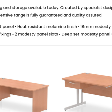
 and storage available today. Created by specialist design
sive range is fully guaranteed and quality assured.
panel • Heat resistant melamine finish • 18mm modesty p
el fixings • 2 modesty panel slots • Deep set modesty pane