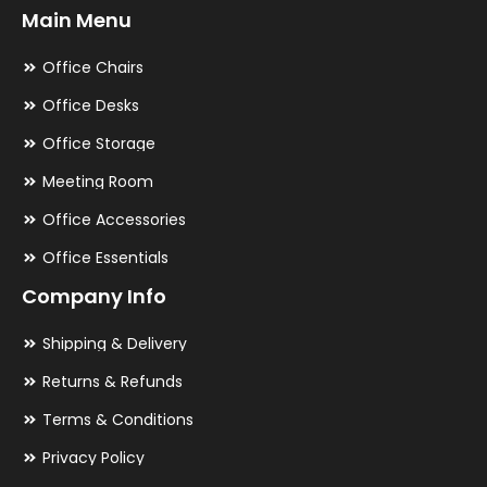
Main Menu
Office Chairs
Office Desks
Office Storage
Meeting Room
Office Accessories
Office Essentials
Company Info
Shipping & Delivery
Returns & Refunds
Terms & Conditions
Privacy Policy