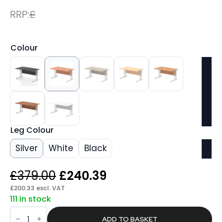
RRP:
£
Colour
Leg Colour
Silver
White
Black
Original
Current
£
379.00
£
240.39
price
price
£
200.33
excl. VAT
111 in stock
was:
is:
Pace
£379.00.
£240.39.
1400mm
ADD TO BASKET