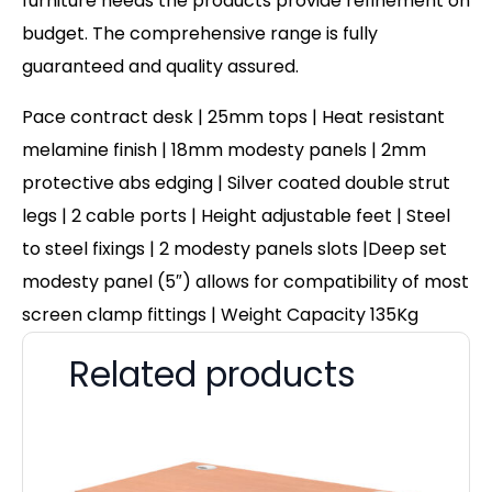
furniture needs the products provide refinement on
budget. The comprehensive range is fully
guaranteed and quality assured.
Pace contract desk | 25mm tops | Heat resistant
melamine finish | 18mm modesty panels | 2mm
protective abs edging | Silver coated double strut
legs | 2 cable ports | Height adjustable feet | Steel
to steel fixings | 2 modesty panels slots |Deep set
modesty panel (5″) allows for compatibility of most
screen clamp fittings | Weight Capacity 135Kg
Related products