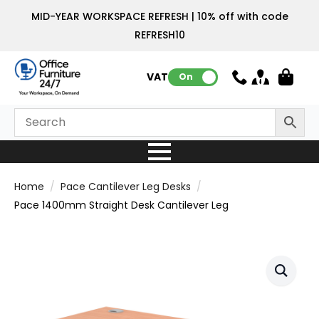
MID-YEAR WORKSPACE REFRESH | 10% off with code
REFRESH10
VAT:
On
Home
Pace Cantilever Leg Desks
Pace 1400mm Straight Desk Cantilever Leg