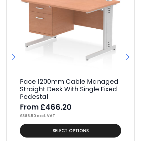
Pace 1200mm Cable Managed
Pa
Straight Desk With Single Fixed
St
Pedestal
Pe
£
466.20
From
F
£
388.50
excl. VAT
£
34
This
Thi
SELECT OPTIONS
product
pr