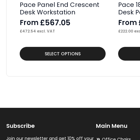
Pace Panel End Crescent
Pace 1
Desk Workstation
Desk P
£
567.05
From
From
£
472.54
excl. VAT
£
222.00
exc
This
This
SELECT OPTIONS
product
product
has
has
multiple
multiple
variants.
variants.
The
The
options
options
may
may
Subscribe
Main Menu
be
be
chosen
chosen
Join our newsletter and get 10% off your
Office Chairs