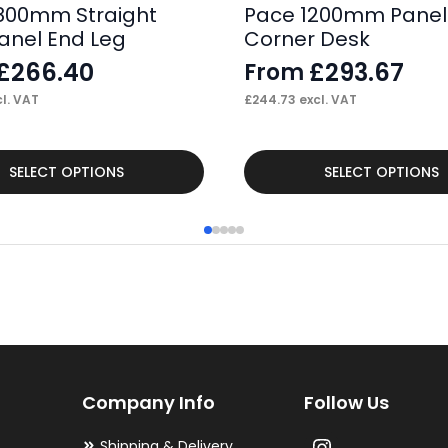
800mm Straight
Pace 1200mm Panel
anel End Leg
Corner Desk
£
266.40
£
293.67
From
l. VAT
£
244.73
excl. VAT
This
SELECT OPTIONS
SELECT OPTIONS
product
has
multiple
variants.
The
options
may
Company Info
Follow Us
be
chosen
Shipping & Delivery