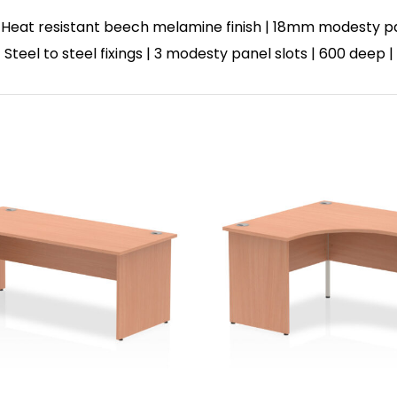
 Heat resistant beech melamine finish | 18mm modesty p
| Steel to steel fixings | 3 modesty panel slots | 600 deep