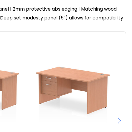
anel | 2mm protective abs edging | Matching wood
 | Deep set modesty panel (5″) allows for compatibility