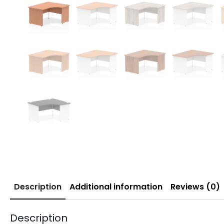
Description
Additional information
Reviews (0)
Description