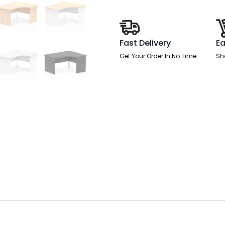
Leg
quantity
Fast Delivery
Ea
Get Your Order In No Time
Sh