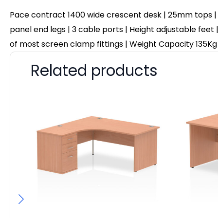
Pace contract 1400 wide crescent desk | 25mm tops |
panel end legs | 3 cable ports | Height adjustable feet 
of most screen clamp fittings | Weight Capacity 135Kg
Related products