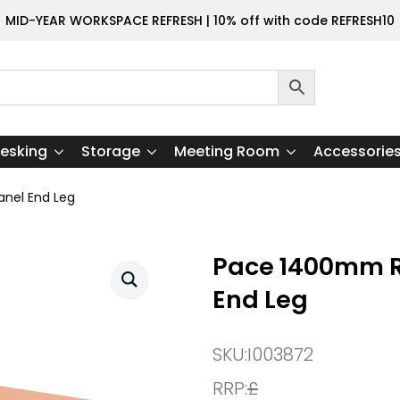
MID-YEAR WORKSPACE REFRESH | 10% off with code REFRESH10
esking
Storage
Meeting Room
Accessorie
nel End Leg
Pace 1400mm R
End Leg
SKU:
I003872
RRP:
£