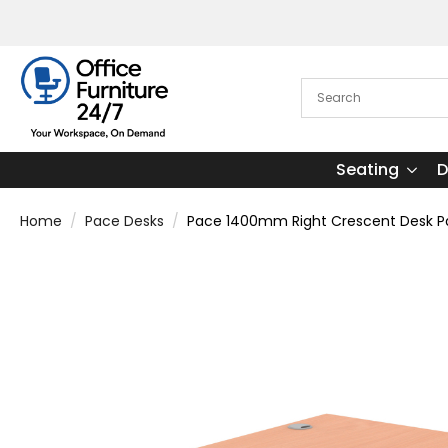
Seating
D
Home
Pace Desks
Pace 1400mm Right Crescent Desk Pa