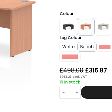
Colour
Leg Colour
White
Beech
Black
Walnut
Original
C
£
498.00
£
315.87
price
p
£
263.23
excl. VAT
19 in stock
was:
is
Pace
£498.00.
£
1400mm
Right
Crescent
Desk
Panel
End