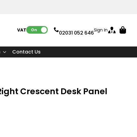
VAT:
Sign In
On
02031 052 646
s
Contact Us
ight Crescent Desk Panel