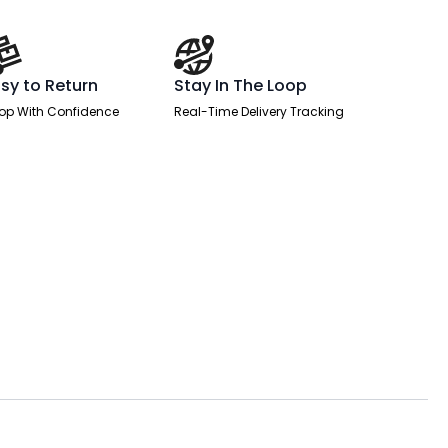
sy to Return
Stay In The Loop
op With Confidence
Real-Time Delivery Tracking