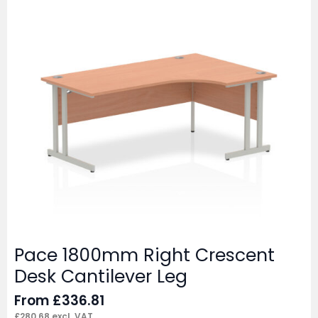
Pace 1800mm Right Crescent
Desk Cantilever Leg
From
£
336.81
£
280.68
excl. VAT