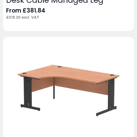
Desk Cable Managed Leg
From
£
381.84
£
318.20
excl. VAT