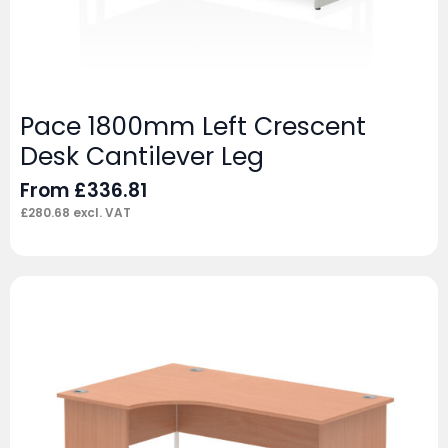
Pace 1800mm Left Crescent
Desk Cantilever Leg
From
£
336.81
£
280.68
excl. VAT