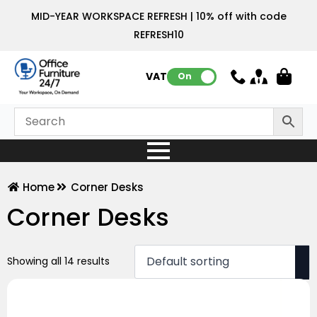
MID-YEAR WORKSPACE REFRESH | 10% off with code
REFRESH10
VAT:
On
Home
Corner Desks
Corner Desks
Showing all 14 results