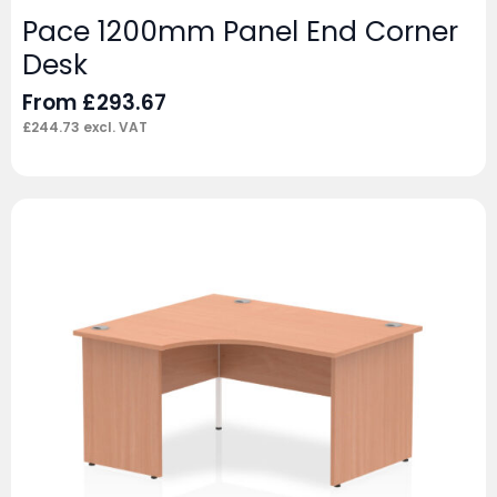
Pace 1200mm Panel End Corner
Desk
From
£
293.67
£
244.73
excl. VAT