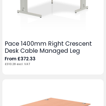
Pace 1400mm Right Crescent
Desk Cable Managed Leg
From
£
372.33
£
310.28
excl. VAT