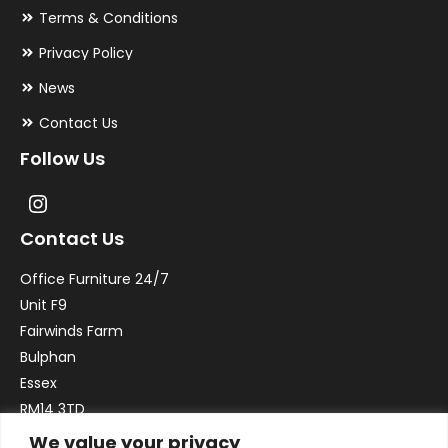
Terms & Conditions
Privacy Policy
News
Contact Us
Follow Us
Contact Us
Office Furniture 24/7
Unit F9
Fairwinds Farm
Bulphan
Essex
RM14 3TD
We value your privacy
Email:
sales@officefurniture247.co.uk