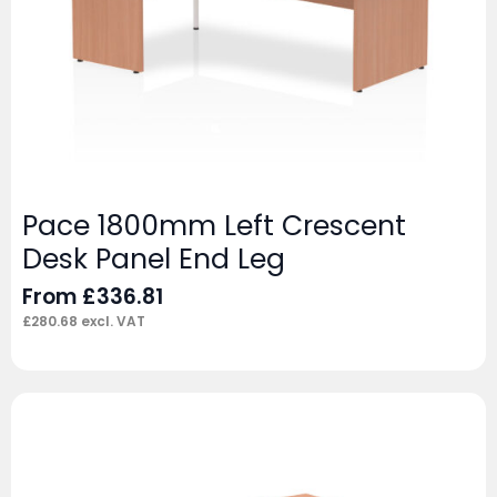
Pace 1800mm Left Crescent
Desk Panel End Leg
From
£
336.81
£
280.68
excl. VAT