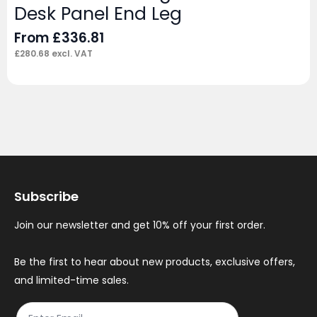
Desk Panel End Leg
From
£
336.81
£
280.68
excl. VAT
Subscribe
Join our newsletter and get 10% off your first order.
Be the first to hear about new products, exclusive offers,
and limited-time sales.