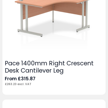
Pace 1400mm Right Crescent
Desk Cantilever Leg
From
£
315.87
£
263.23
excl. VAT