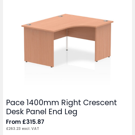
Pace 1400mm Right Crescent
Desk Panel End Leg
From
£
315.87
£
263.23
excl. VAT