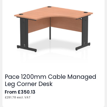
Pace 1200mm Cable Managed
Leg Corner Desk
From
£
350.13
£
291.78
excl. VAT