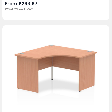
From
£
293.67
£
244.73
excl. VAT