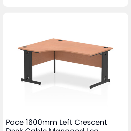
Pace 1600mm Left Crescent