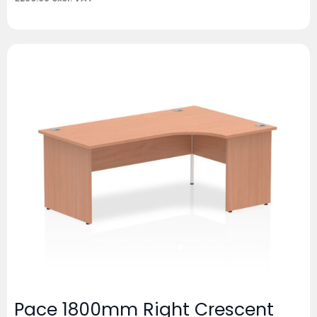
Pace 1800mm Right Crescent