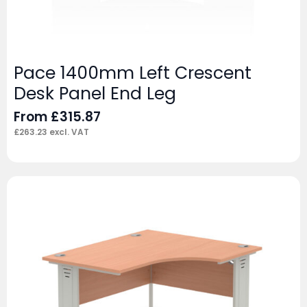
Pace 1400mm Left Crescent
Desk Panel End Leg
From
£
315.87
£
263.23
excl. VAT