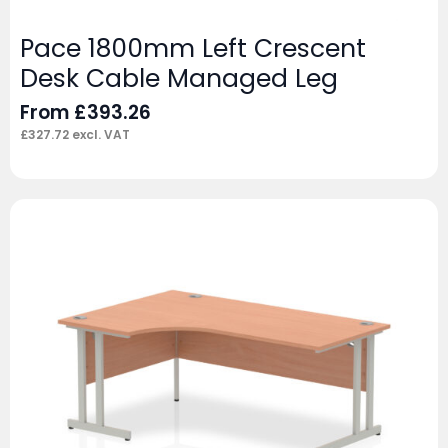
Pace 1800mm Left Crescent
Desk Cable Managed Leg
From
£
393.26
£
327.72
excl. VAT