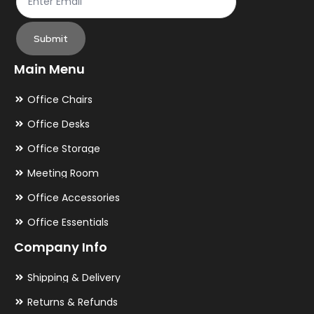
Submit
Main Menu
Office Chairs
Office Desks
Office Storage
Meeting Room
Office Accessories
Office Essentials
Company Info
Shipping & Delivery
Returns & Refunds