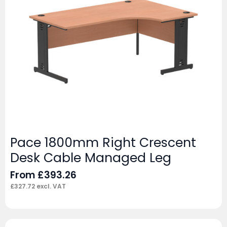
Pace 1800mm Right Crescent
Desk Cable Managed Leg
From
£
393.26
£
327.72
excl. VAT