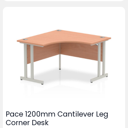
Pace 1200mm Cantilever Leg
Corner Desk