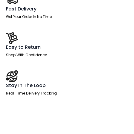
Fast Delivery
Get Your Order In No Time
Easy to Return
Shop With Confidence
Stay In The Loop
Real-Time Delivery Tracking