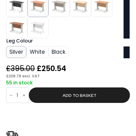
Leg Colour
Silver
White
Black
Original
Current
£
395.00
£
250.54
price
price
£
208.78
excl. VAT
55 in stock
was:
is:
Pace
£395.00.
£250.54.
1000mm
ADD TO BASKET
Slimline
Desk
Cable
Managed
Leg
quantity