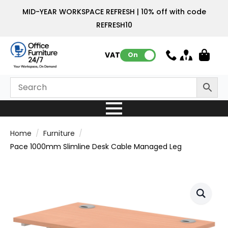
MID-YEAR WORKSPACE REFRESH | 10% off with code
REFRESH10
VAT:
On
Home
Furniture
Pace 1000mm Slimline Desk Cable Managed Leg