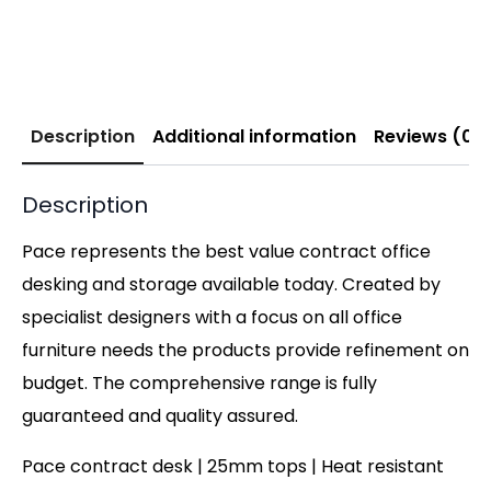
Description
Additional information
Reviews (0)
Description
Pace represents the best value contract office
desking and storage available today. Created by
specialist designers with a focus on all office
furniture needs the products provide refinement on
budget. The comprehensive range is fully
guaranteed and quality assured.
Pace contract desk | 25mm tops | Heat resistant