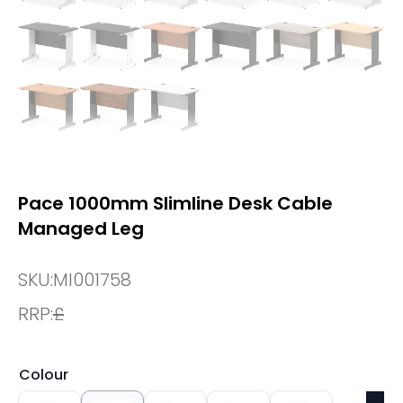
Pace 1000mm Slimline Desk Cable
Managed Leg
SKU:
MI001758
RRP:
£
Colour