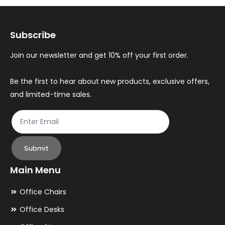
options
op
may
ma
Subscribe
be
be
chosen
ch
Join our newsletter and get 10% off your first order.
on
on
the
th
Be the first to hear about new products, exclusive offers,
and limited-time sales.
product
pr
page
pa
Submit
Main Menu
Office Chairs
Office Desks