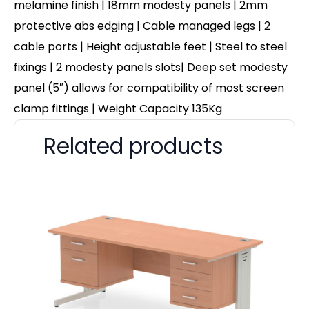
melamine finish | 18mm modesty panels | 2mm
protective abs edging | Cable managed legs | 2
cable ports | Height adjustable feet | Steel to steel
fixings | 2 modesty panels slots| Deep set modesty
panel (5″) allows for compatibility of most screen
clamp fittings | Weight Capacity 135Kg
Related products