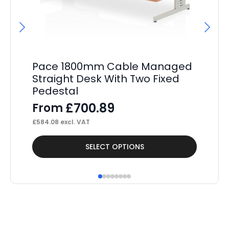
Pa
4
F
£
10
Pace 1800mm Cable Managed
Straight Desk With Two Fixed
Pedestal
£
700.89
From
£
584.08
excl. VAT
This
Thi
SELECT OPTIONS
product
pr
has
ha
multiple
mul
variants.
var
The
Th