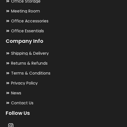
Office Storage
Meeting Room
Office Accessories
Office Essentials
Company Info
Shipping & Delivery
Returns & Refunds
Terms & Conditions
Privacy Policy
News
Contact Us
Follow Us