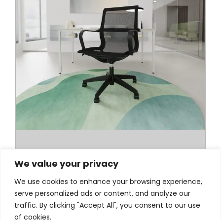
We value your privacy
We use cookies to enhance your browsing experience,
serve personalized ads or content, and analyze our
traffic. By clicking "Accept All", you consent to our use
of cookies.