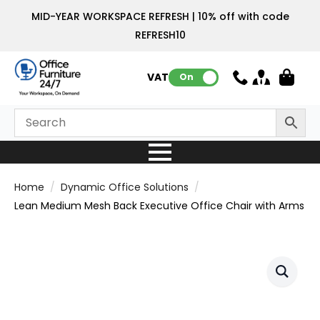
MID-YEAR WORKSPACE REFRESH | 10% off with code
REFRESH10
VAT:
On
Home
Dynamic Office Solutions
Lean Medium Mesh Back Executive Office Chair with Arms