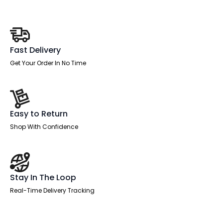
Fast Delivery
Get Your Order In No Time
Easy to Return
Shop With Confidence
Stay In The Loop
Real-Time Delivery Tracking