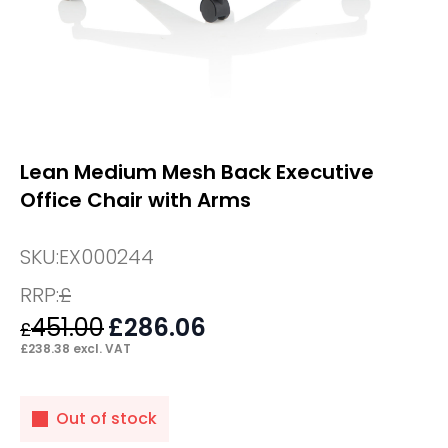
Lean Medium Mesh Back Executive
Office Chair with Arms
SKU:
EX000244
RRP:
£
451.00
Original
£
286.06
Current
£
price
price
£
238.38
excl. VAT
was:
is:
£451.00.
£286.06.
Out of stock