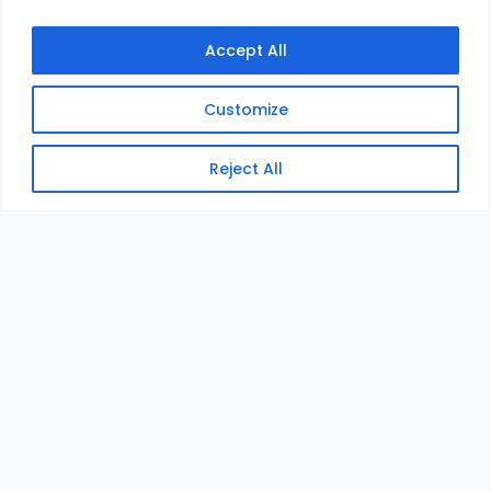
Accept All
Customize
Reject All