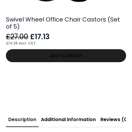
Swivel Wheel Office Chair Castors (Set
of 5)
Original
Current
£
27.00
£
17.13
price
price
£
14.28
excl. VAT
was:
is:
ADD TO BASKET
£27.00.
£17.13.
Description
Additional information
Reviews (0)