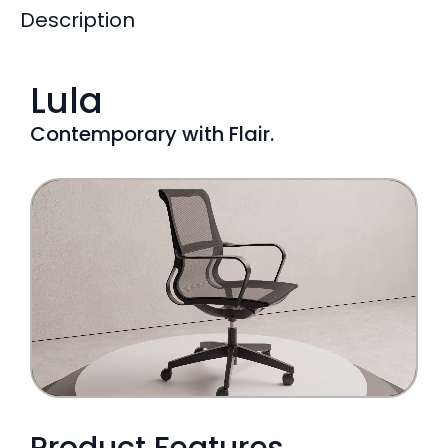
Description