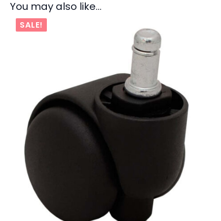
You may also like…
SALE!