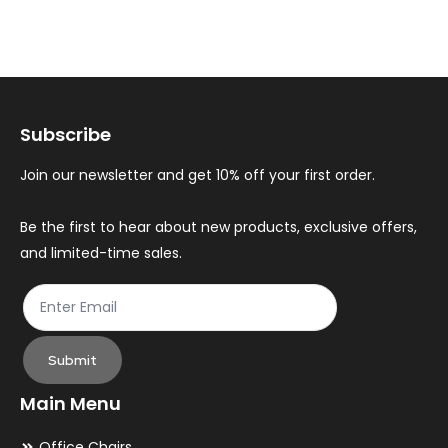
variants.
var
The
Th
options
op
may
ma
Subscribe
be
be
chosen
ch
Join our newsletter and get 10% off your first order.
on
on
the
th
Be the first to hear about new products, exclusive offers,
and limited-time sales.
product
pr
page
pa
Submit
Main Menu
Office Chairs