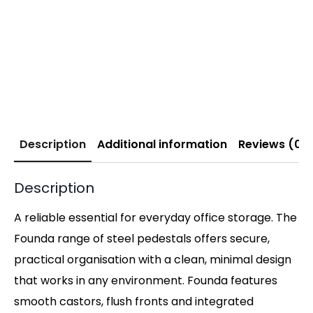
Description
Additional information
Reviews (0)
Description
A reliable essential for everyday office storage. The
Founda range of steel pedestals offers secure,
practical organisation with a clean, minimal design
that works in any environment. Founda features
smooth castors, flush fronts and integrated