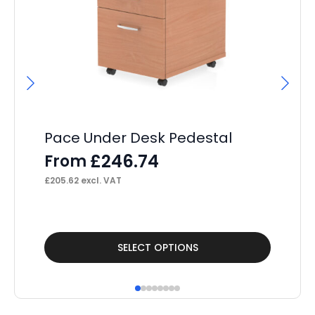
Pace Under Desk Pedestal
Pa
£
246.74
From
F
£
205.62
excl. VAT
£
15
This
Thi
SELECT OPTIONS
product
pr
has
ha
multiple
mul