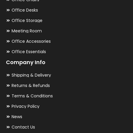
Office Desks
Office Storage
Meeting Room
Office Accessories
Office Essentials
Company Info
Shipping & Delivery
Returns & Refunds
Terms & Conditions
Privacy Policy
News
Contact Us