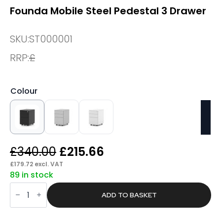
Founda Mobile Steel Pedestal 3 Drawer
SKU:
ST000001
RRP:
£
Colour
Original
Current
£
340.00
£
215.66
price
price
£
179.72
excl. VAT
89 in stock
was:
is:
Founda
£340.00.
£215.66.
Mobile
ADD TO BASKET
Steel
Pedestal
3