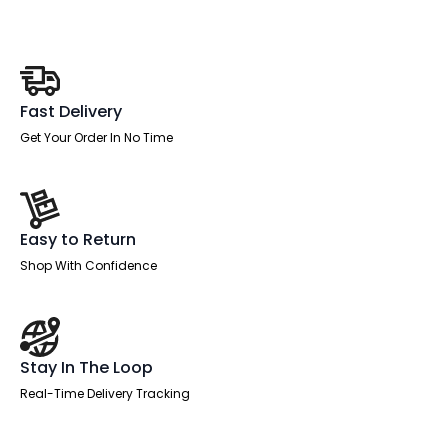
Drawer
quantity
Fast Delivery
Get Your Order In No Time
Easy to Return
Shop With Confidence
Stay In The Loop
Real-Time Delivery Tracking