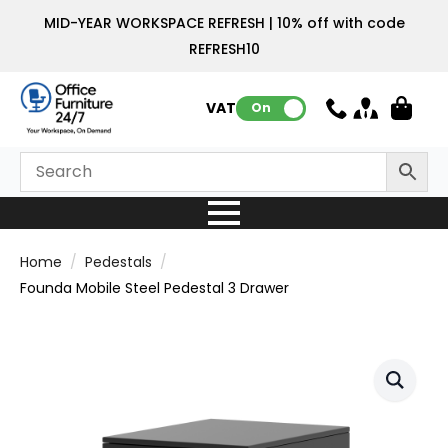
MID-YEAR WORKSPACE REFRESH | 10% off with code
REFRESH10
VAT:
On
Home
Pedestals
Founda Mobile Steel Pedestal 3 Drawer