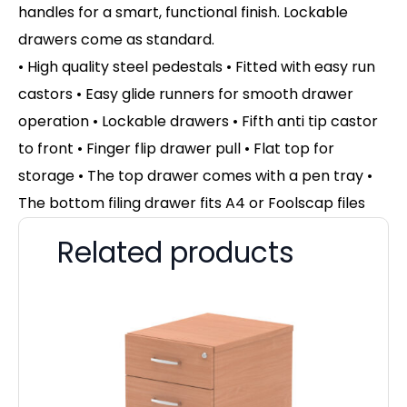
handles for a smart, functional finish. Lockable
drawers come as standard.
• High quality steel pedestals • Fitted with easy run
castors • Easy glide runners for smooth drawer
operation • Lockable drawers • Fifth anti tip castor
to front • Finger flip drawer pull • Flat top for
storage • The top drawer comes with a pen tray •
The bottom filing drawer fits A4 or Foolscap files
Related products