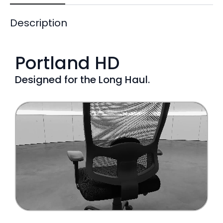
Description