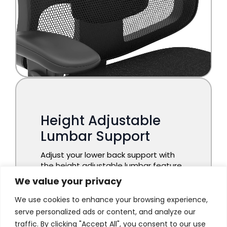
We value your privacy
We use cookies to enhance your browsing experience,
serve personalized ads or content, and analyze our
traffic. By clicking "Accept All", you consent to our use