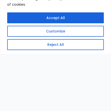
of cookies.
Accept All
Customize
Reject All