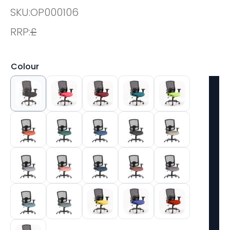
SKU:
OP000106
RRP:
£
Colour