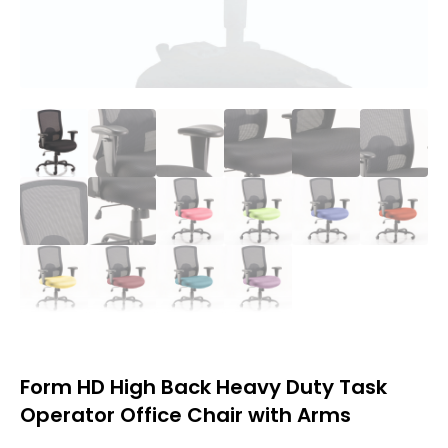
Form HD High Back Heavy Duty Task
Operator Office Chair with Arms