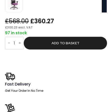
Original
Current
£
568.00
£
360.27
price
price
£
300.23
excl. VAT
97 in stock
was:
is:
Form
£568.00.
£360.27.
HD
ADD TO BASKET
High
Back
Heavy
Duty
Task
Operator
Office
Chair
with
Arms
Fast Delivery
quantity
Get Your Order In No Time