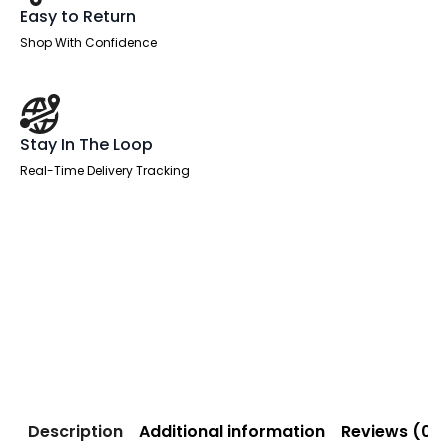
Easy to Return
Shop With Confidence
Stay In The Loop
Real-Time Delivery Tracking
Description
Additional information
Reviews (0)