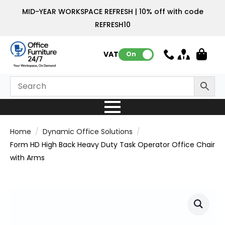
MID-YEAR WORKSPACE REFRESH | 10% off with code
REFRESH10
VAT:
On
Home
Dynamic Office Solutions
Form HD High Back Heavy Duty Task Operator Office Chair
with Arms