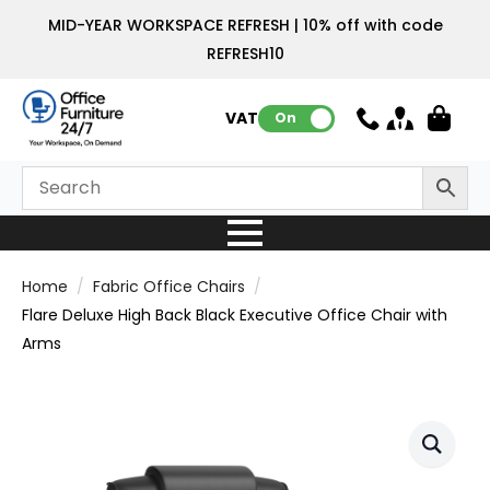
MID-YEAR WORKSPACE REFRESH | 10% off with code
REFRESH10
VAT:
On
Home
Fabric Office Chairs
Flare Deluxe High Back Black Executive Office Chair with
Arms