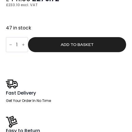
price
price
£
233.10
excl. VAT
was:
is:
£441.00.
£279.72.
47 in stock
Flare
Deluxe
ADD TO BASKET
High
Back
Black
Executive
Office
Chair
with
Arms
quantity
Fast Delivery
Get Your Order In No Time
Easy to Return