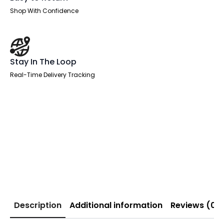
Shop With Confidence
Stay In The Loop
Real-Time Delivery Tracking
Description
Additional information
Reviews (0)