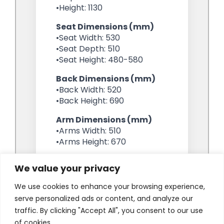
We value your privacy
We use cookies to enhance your browsing experience,
serve personalized ads or content, and analyze our
traffic. By clicking "Accept All", you consent to our use
of cookies.