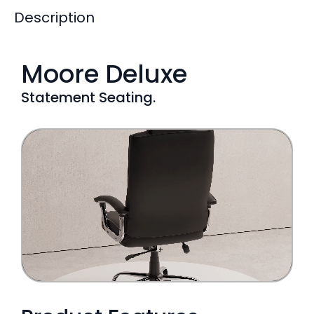
Description