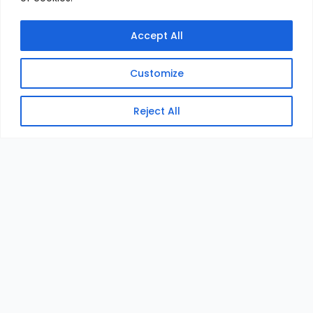
Accept All
Customize
Reject All