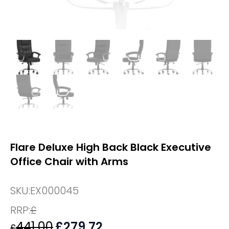
Flare Deluxe High Back Black Executive
Office Chair with Arms
SKU:
EX000045
RRP:
£
441.00
Original
£
279.72
Current
£