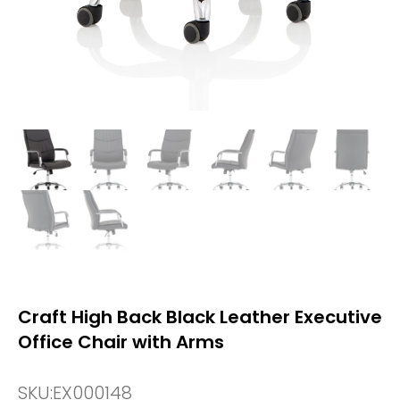
Craft High Back Black Leather Executive
Office Chair with Arms
SKU:
EX000148