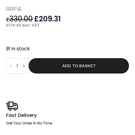
RRP:
£
330.00
Original
£
209.31
Current
£
price
price
£
174.43
excl. VAT
was:
is:
£330.00.
£209.31.
91 in stock
Craft
High
ADD TO BASKET
Back
Black
Leather
Executive
Office
Chair
with
Arms
quantity
Fast Delivery
Get Your Order In No Time