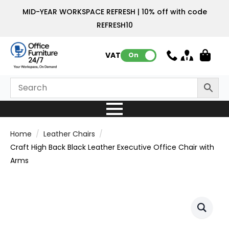
MID-YEAR WORKSPACE REFRESH | 10% off with code
REFRESH10
VAT:
On
Home
Leather Chairs
Craft High Back Black Leather Executive Office Chair with
Arms