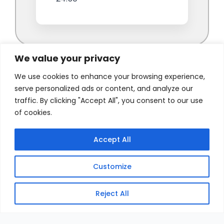
We value your privacy
We use cookies to enhance your browsing experience,
serve personalized ads or content, and analyze our
traffic. By clicking "Accept All", you consent to our use
of cookies.
Accept All
Customize
Reject All