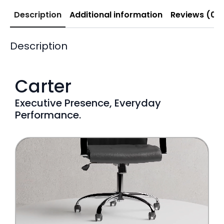
Description
Additional information
Reviews (0)
Description