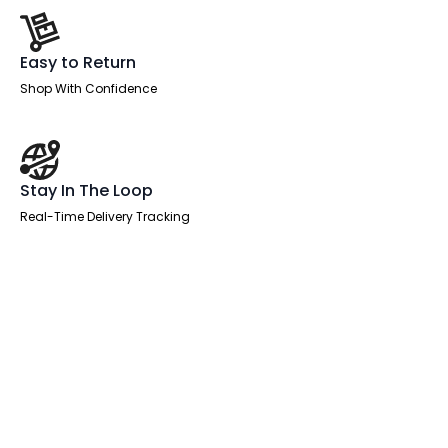
Easy to Return
Shop With Confidence
Stay In The Loop
Real-Time Delivery Tracking