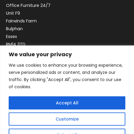
Office Furniture 24/7
Unit F9
Fairwinds Farm
Bulphan
Essex
RM14 3TD
We value your privacy
Email:
sales@officefurniture247.co.uk
We use cookies to enhance your browsing experience,
Phone:
02031 052 646
serve personalized ads or content, and analyze our
VAT no. GB332786192
traffic. By clicking "Accept All", you consent to our use
Company no. 12184935
of cookies.
Accept All
Customize