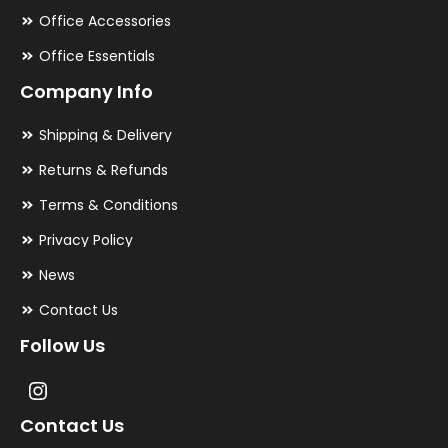
Office Accessories
Office Essentials
Company Info
Shipping & Delivery
Returns & Refunds
Terms & Conditions
Privacy Policy
News
Contact Us
Follow Us
Contact Us