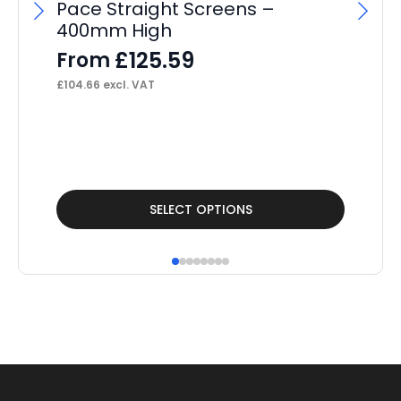
Pace Straight Screens –
F
400mm High
£
40
£
125.59
From
£
104.66
excl. VAT
This
Thi
SELECT OPTIONS
product
pr
has
ha
multiple
mul
variants.
var
The
Th
options
op
may
ma