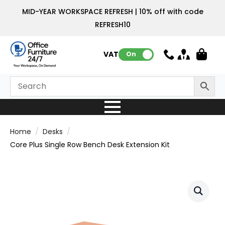
MID-YEAR WORKSPACE REFRESH | 10% off with code
REFRESH10
VAT:
On
Home
Desks
Core Plus Single Row Bench Desk Extension Kit