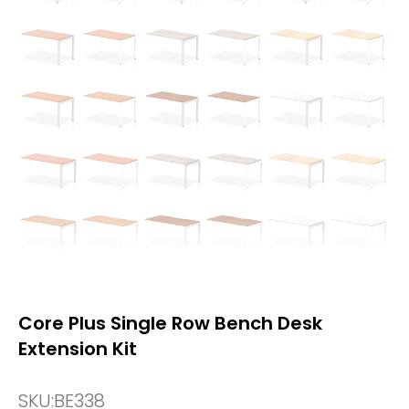
Core Plus Single Row Bench Desk
Extension Kit
SKU:
BE338