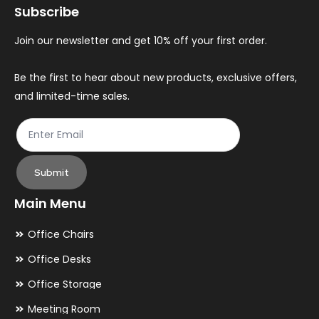
Subscribe
be
be
chosen
ch
Join our newsletter and get 10% off your first order.
on
on
the
th
Be the first to hear about new products, exclusive offers,
and limited-time sales.
product
pr
page
pa
Submit
Main Menu
Office Chairs
Office Desks
Office Storage
Meeting Room