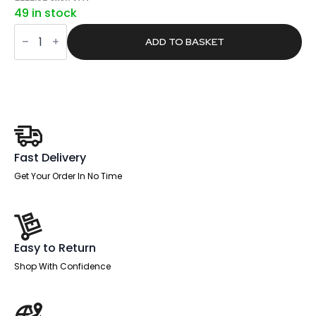
price
price
49 in stock
was:
is:
Core
£421.00.
£267.03.
Plus
ADD TO BASKET
Single
Row
Bench
Desk
Extension
Kit
quantity
Fast Delivery
Get Your Order In No Time
Easy to Return
Shop With Confidence