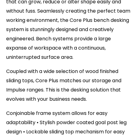
that can grow, reduce or alter shape easily and
without fuss. Seamlessly creating the perfect team
working environment, the Core Plus bench desking
system is stunningly designed and creatively
engineered. Bench systems provide a large
expanse of workspace with a continuous,
uninterrupted surface area.
Coupled with a wide selection of wood finished
sliding tops, Core Plus matches our storage and
Impulse ranges. This is the desking solution that
evolves with your business needs.
Conjoinable frame system allows for easy
adaptability • Stylish powder coated goal post leg
design • Lockable sliding top mechanism for easy