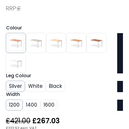
RRP:
£
Colour
Leg Colour
Silver
White
Black
Width
1200
1400
1600
Original
Current
£
421.00
£
267.03
£
222.52
excl. VAT