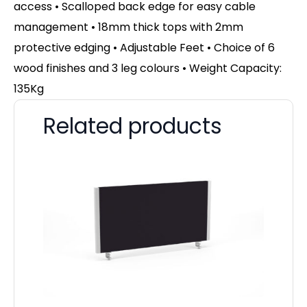
access • Scalloped back edge for easy cable
management • 18mm thick tops with 2mm
protective edging • Adjustable Feet • Choice of 6
wood finishes and 3 leg colours • Weight Capacity:
135Kg
Related products
Pa