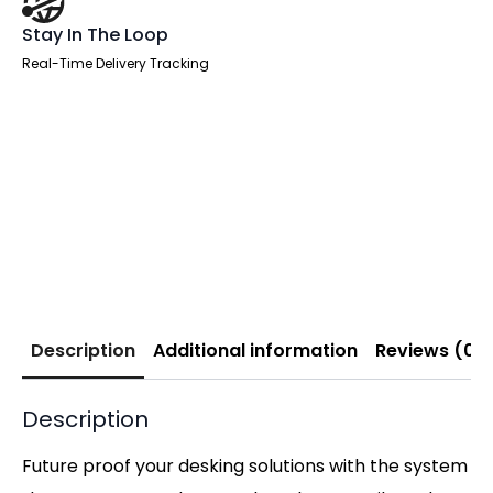
Stay In The Loop
Real-Time Delivery Tracking
Description
Additional information
Reviews (0)
Description
Future proof your desking solutions with the system