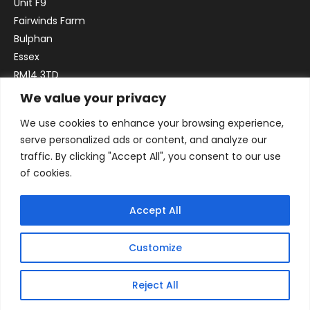
Unit F9
Fairwinds Farm
Bulphan
Essex
RM14 3TD
We value your privacy
Email:
sales@officefurniture247.co.uk
We use cookies to enhance your browsing experience,
Phone:
02031 052 646
serve personalized ads or content, and analyze our
VAT no. GB332786192
traffic. By clicking "Accept All", you consent to our use
Company no. 12184935
of cookies.
Accept All
Customize
Reject All
© 2026 By Victory Commercial Interiors, T/A Office Furniture 24/7