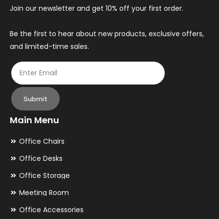
chosen
ch
Join our newsletter and get 10% off your first order.
on
on
the
th
Be the first to hear about new products, exclusive offers,
and limited-time sales.
product
pr
page
pa
Submit
Main Menu
Office Chairs
Office Desks
Office Storage
Meeting Room
Office Accessories