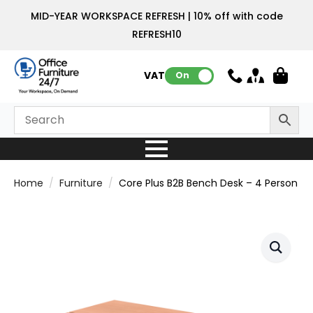
MID-YEAR WORKSPACE REFRESH | 10% off with code
REFRESH10
VAT:
On
Home
Furniture
Core Plus B2B Bench Desk – 4 Person