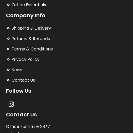
Office Essentials
Company Info
Shipping & Delivery
Returns & Refunds
Terms & Conditions
Privacy Policy
News
Contact Us
Follow Us
Contact Us
Office Furniture 24/7