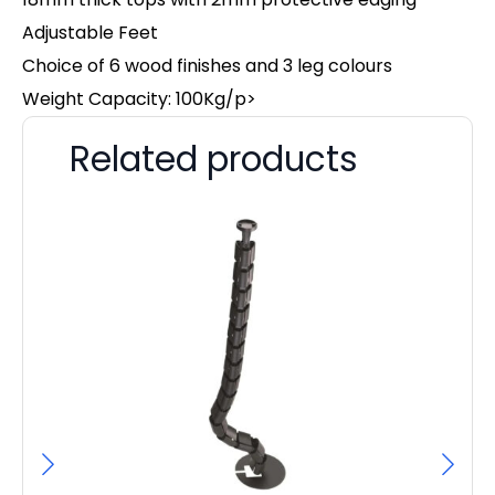
Adjustable Feet
Choice of 6 wood finishes and 3 leg colours
Weight Capacity: 100Kg/p>
Related products