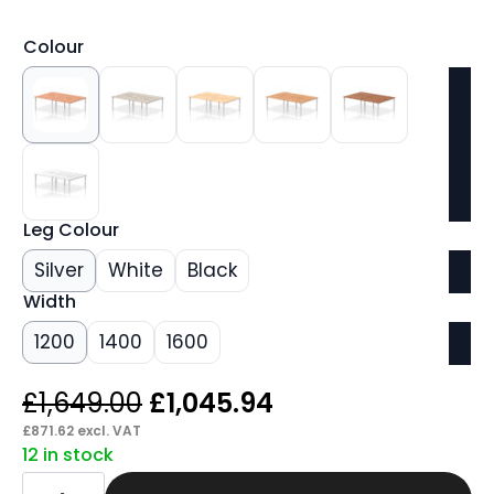
Colour
Leg Colour
Silver
White
Black
Width
1200
1400
1600
Original
Current
£
1,649.00
£
1,045.94
price
price
£
871.62
excl. VAT
12 in stock
was:
is:
Core