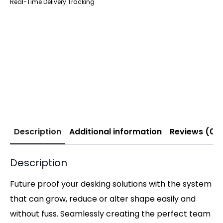
Real-Time Delivery Tracking
Description
Additional information
Reviews (0)
Description
Future proof your desking solutions with the system
that can grow, reduce or alter shape easily and
without fuss. Seamlessly creating the perfect team