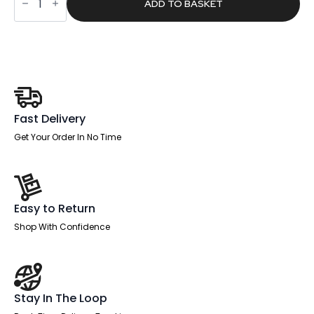
£1,649.00.
£1,045.94.
Plus
ADD TO BASKET
B2B
Bench
Desk
-
4
Person
quantity
Fast Delivery
Get Your Order In No Time
Easy to Return
Shop With Confidence
Stay In The Loop