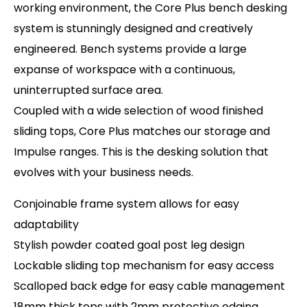
working environment, the Core Plus bench desking
system is stunningly designed and creatively
engineered. Bench systems provide a large
expanse of workspace with a continuous,
uninterrupted surface area.
Coupled with a wide selection of wood finished
sliding tops, Core Plus matches our storage and
Impulse ranges. This is the desking solution that
evolves with your business needs.
Conjoinable frame system allows for easy
adaptability
Stylish powder coated goal post leg design
Lockable sliding top mechanism for easy access
Scalloped back edge for easy cable management
18mm thick tops with 2mm protective edging