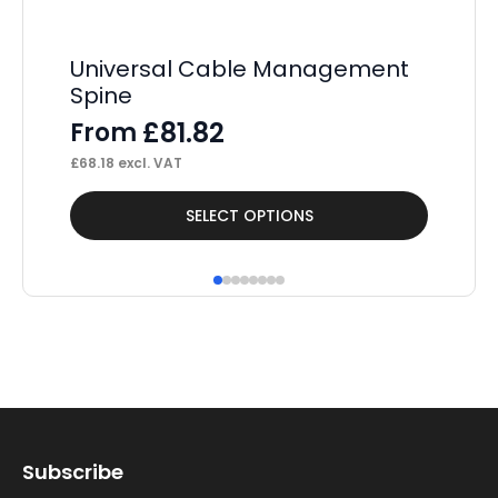
Universal Cable Management
Co
Spine
M
£
81.82
From
F
£
68.18
excl. VAT
£
49
This
Thi
SELECT OPTIONS
product
pr
has
ha
multiple
mul
variants.
var
The
Th
options
op
may
ma
Subscribe
be
be