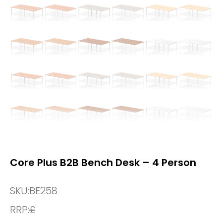
Core Plus B2B Bench Desk – 4 Person
SKU:
BE258
RRP:
£