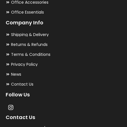
Office Accessories
Office Essentials
Company Info
Shipping & Delivery
Returns & Refunds
Terms & Conditions
Privacy Policy
News
Contact Us
Follow Us
Contact Us