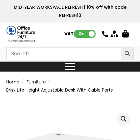
MID-YEAR WORKSPACE REFRESH | 10% off with code
REFRESH10
VAT:
On
Home
Furniture
Brisk Lite Height Adjustable Desk With Cable Ports