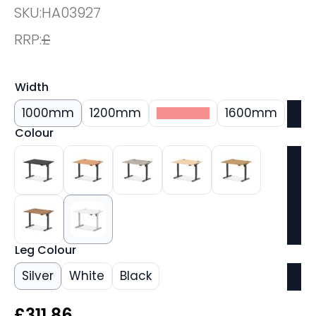
SKU:
HA03927
RRP:
£
Width
1000mm
1200mm
1400mm
1600mm
Colour
Leg Colour
Silver
White
Black
£
311.86