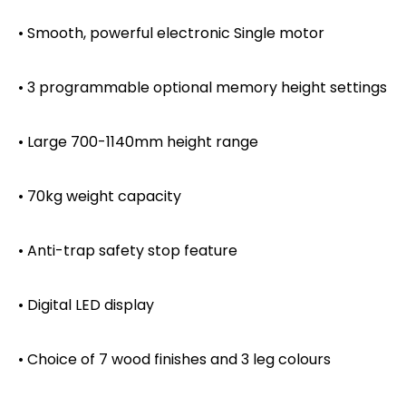
• Smooth, powerful electronic Single motor
• 3 programmable optional memory height settings
• Large 700-1140mm height range
• 70kg weight capacity
• Anti-trap safety stop feature
• Digital LED display
• Choice of 7 wood finishes and 3 leg colours