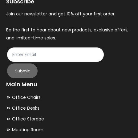
Subscribe
be
be
chosen
ch
Join our newsletter and get 10% off your first order.
on
on
the
th
Be the first to hear about new products, exclusive offers,
and limited-time sales.
product
pr
page
pa
Submit
Main Menu
Office Chairs
Office Desks
Office Storage
Meeting Room