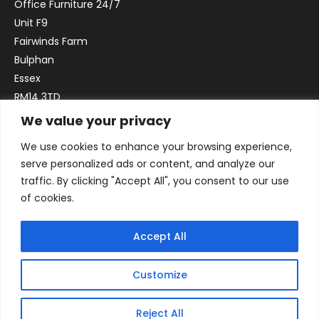
Office Furniture 24/7
Unit F9
Fairwinds Farm
Bulphan
Essex
RM14 3TD
We value your privacy
Email:
sales@officefurniture247.co.uk
We use cookies to enhance your browsing experience,
Phone:
02031 052 646
serve personalized ads or content, and analyze our
VAT no. GB332786192
traffic. By clicking "Accept All", you consent to our use
Company no. 12184935
of cookies.
Accept All
Customize
Reject All