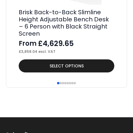
Brisk Back-to-Back Slimline
Pa
Height Adjustable Bench Desk
De
– 6 Person with Black Straight
E
Screen
F
£
4,629.65
From
£
56
£
3,858.04
excl. VAT
This
Thi
SELECT OPTIONS
product
pr
has
ha
multiple
mul
variants.
var
The
Th
options
op
may
ma