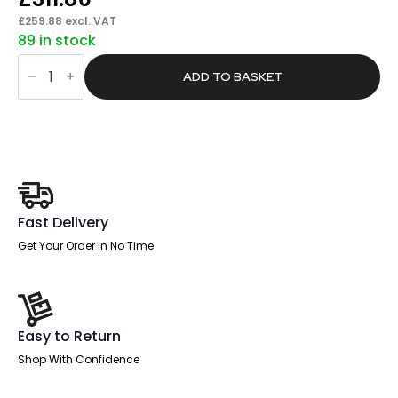
£
259.88
excl. VAT
89 in stock
Brisk
Lite
ADD TO BASKET
Height
Adjustable
Desk
With
Cable
Ports
quantity
Fast Delivery
Get Your Order In No Time
Easy to Return
Shop With Confidence