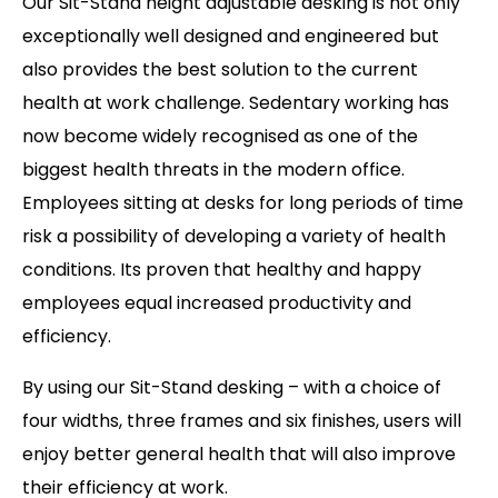
Our Sit-Stand height adjustable desking is not only
exceptionally well designed and engineered but
also provides the best solution to the current
health at work challenge. Sedentary working has
now become widely recognised as one of the
biggest health threats in the modern office.
Employees sitting at desks for long periods of time
risk a possibility of developing a variety of health
conditions. Its proven that healthy and happy
employees equal increased productivity and
efficiency.
By using our Sit-Stand desking – with a choice of
four widths, three frames and six finishes, users will
enjoy better general health that will also improve
their efficiency at work.