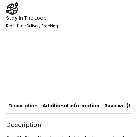
Stay In The Loop
Real-Time Delivery Tracking
Description
Additional information
Reviews (0)
Description