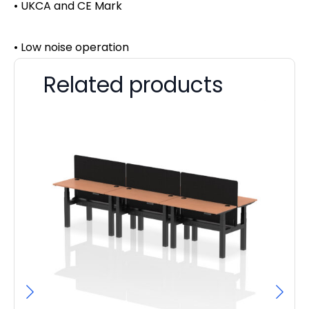
• UKCA and CE Mark
• Low noise operation
Related products