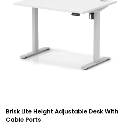
Brisk Lite Height Adjustable Desk With
Cable Ports