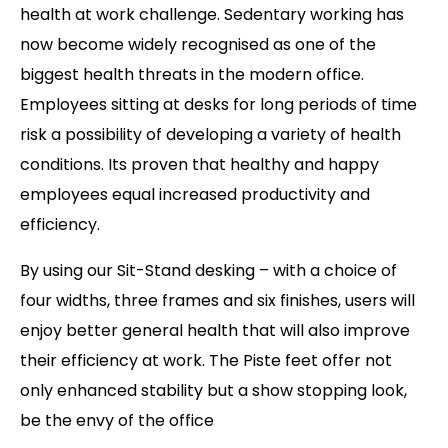
health at work challenge. Sedentary working has
now become widely recognised as one of the
biggest health threats in the modern office.
Employees sitting at desks for long periods of time
risk a possibility of developing a variety of health
conditions. Its proven that healthy and happy
employees equal increased productivity and
efficiency.
By using our Sit-Stand desking – with a choice of
four widths, three frames and six finishes, users will
enjoy better general health that will also improve
their efficiency at work. The Piste feet offer not
only enhanced stability but a show stopping look,
be the envy of the office