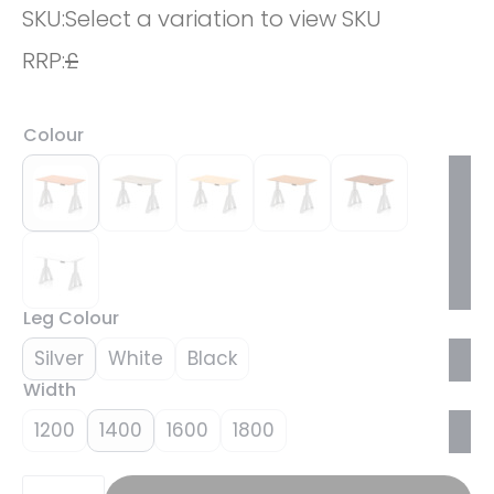
SKU:
Select a variation to view SKU
RRP:
£
Colour
Leg Colour
Silver
White
Black
Width
1200
1400
1600
1800
Brisk