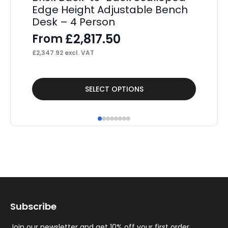
Edge Height Adjustable Bench
De
Desk – 4 Person
E
£
2,817.50
From
F
£
2,347.92
excl. VAT
£
56
This
Thi
SELECT OPTIONS
product
pr
has
ha
multiple
mul
variants.
var
The
Th
options
op
may
ma
Subscribe
be
be
chosen
ch
Join our newsletter and get 10% off your first order.