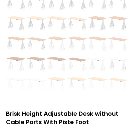
Brisk Height Adjustable Desk without
Cable Ports With Piste Foot