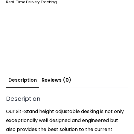
Real-Time Delivery Tracking
Description
Reviews (0)
Description
Our Sit-Stand height adjustable desking is not only
exceptionally well designed and engineered but
also provides the best solution to the current