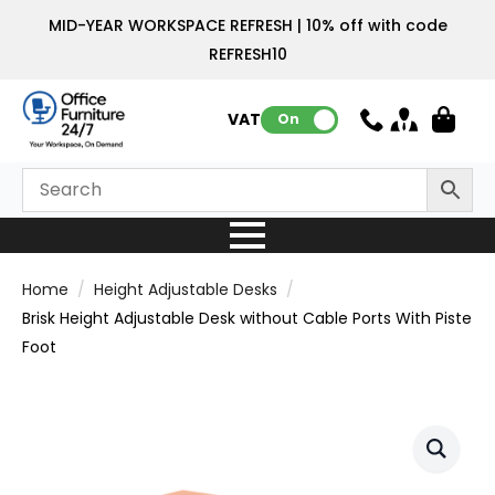
MID-YEAR WORKSPACE REFRESH | 10% off with code
REFRESH10
VAT:
On
Home
Height Adjustable Desks
Brisk Height Adjustable Desk without Cable Ports With Piste
Foot