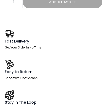
Height
ADD TO BASKET
Adjustable
Desk
without
Cable
Ports
With
Piste
Foot
quantity
Fast Delivery
Get Your Order In No Time
Easy to Return
Shop With Confidence
Stay In The Loop