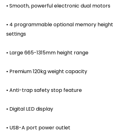
• Smooth, powerful electronic dual motors
• 4 programmable optional memory height
settings
• Large 665-1315mm height range
• Premium 120kg weight capacity
• Anti-trap safety stop feature
• Digital LED display
• USB-A port power outlet