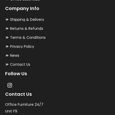
Company Info
Shipping & Delivery
Returns & Refunds
Terms & Conditions
Privacy Policy
News
Contact Us
Follow Us
Contact Us
Office Furniture 24/7
Unit F9