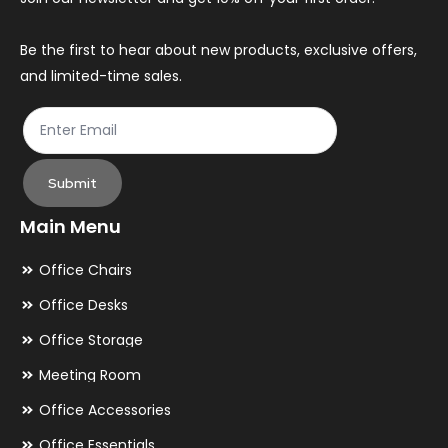
on
on
the
th
Be the first to hear about new products, exclusive offers,
and limited-time sales.
product
pr
page
pa
Submit
Main Menu
Office Chairs
Office Desks
Office Storage
Meeting Room
Office Accessories
Office Essentials