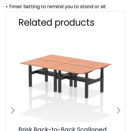
• Timer Setting to remind you to stand or sit
Related products
Brisk Back-to-Back Scalloped
Pa