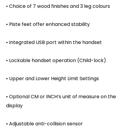
• Choice of 7 wood finishes and 3 leg colours
• Piste feet offer enhanced stability
• Integrated USB port within the handset
• Lockable handset operation (Child-lock)
• Upper and Lower Height Limit Settings
• Optional CM or INCH’s unit of measure on the
display
• Adjustable anti-collision sensor