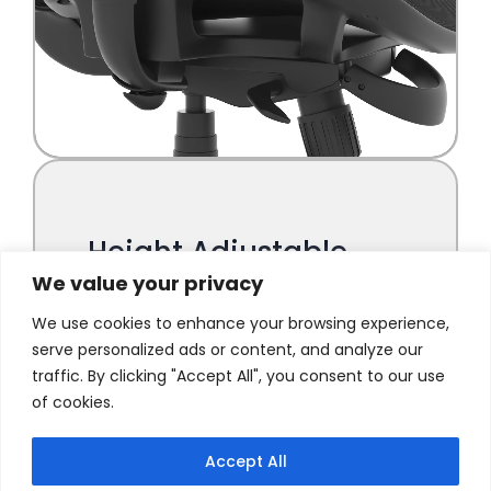
We value your privacy
We use cookies to enhance your browsing experience,
serve personalized ads or content, and analyze our
traffic. By clicking "Accept All", you consent to our use
of cookies.
Accept All