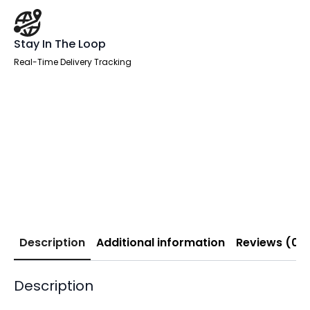
Stay In The Loop
Real-Time Delivery Tracking
Description
Additional information
Reviews (0)
Description