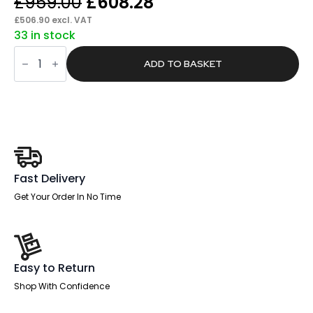
Original
Current
£
959.00
£
608.28
price
price
£
506.90
excl. VAT
33 in stock
was:
is:
Boltin
£959.00.
£608.28.
Shadow
ADD TO BASKET
High
Mesh
Back
Ergonomic
Posture
Chair
with
Arms
quantity
Fast Delivery
Get Your Order In No Time
Easy to Return
Shop With Confidence