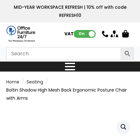
MID-YEAR WORKSPACE REFRESH | 10% off with code
REFRESH10
VAT:
On
Home
Seating
Boltin Shadow High Mesh Back Ergonomic Posture Chair
with Arms