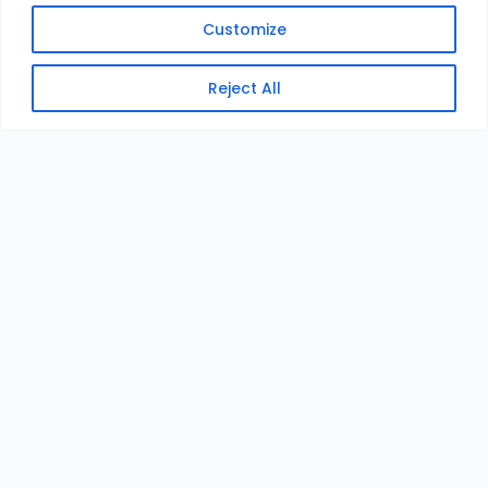
Customize
Reject All