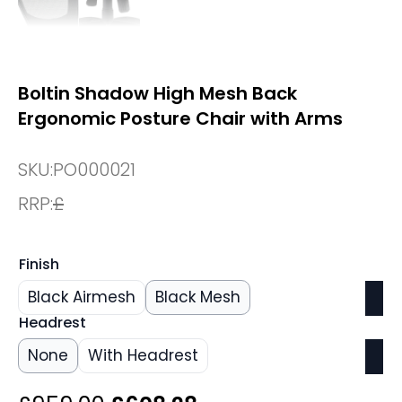
Boltin Shadow High Mesh Back
Ergonomic Posture Chair with Arms
SKU:
PO000021
RRP:
£
Finish
Black Airmesh
Black Mesh
Headrest
None
With Headrest