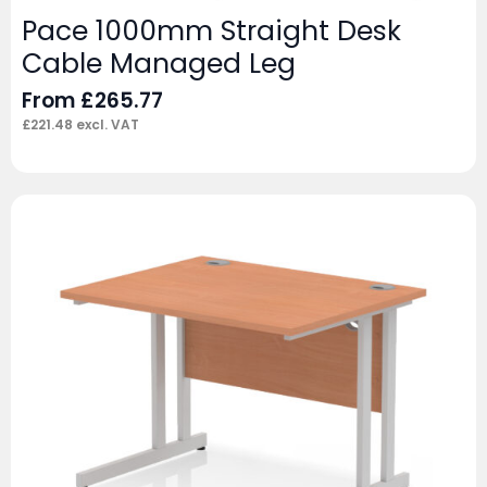
Pace 1000mm Straight Desk
Cable Managed Leg
From
£
265.77
£
221.48
excl. VAT