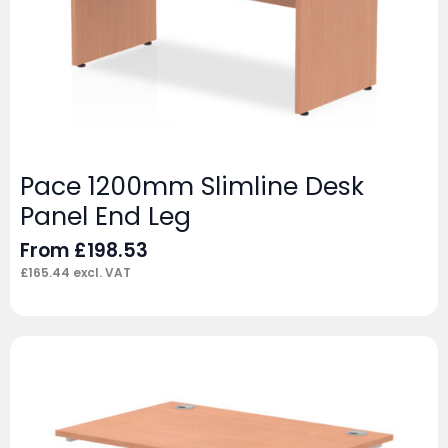
Pace 1200mm Slimline Desk
Panel End Leg
From
£
198.53
£
165.44
excl. VAT