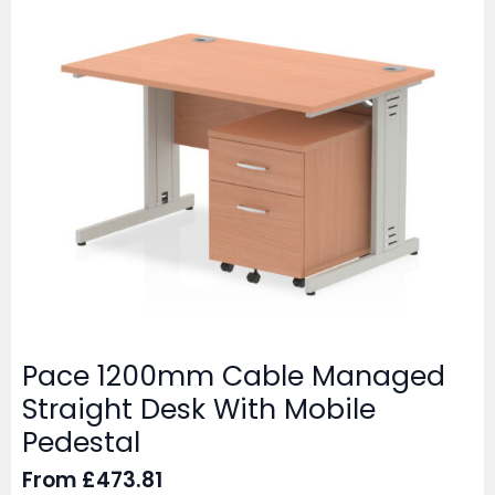
Pace 1200mm Cable Managed
Straight Desk With Mobile
Pedestal
From
£
473.81