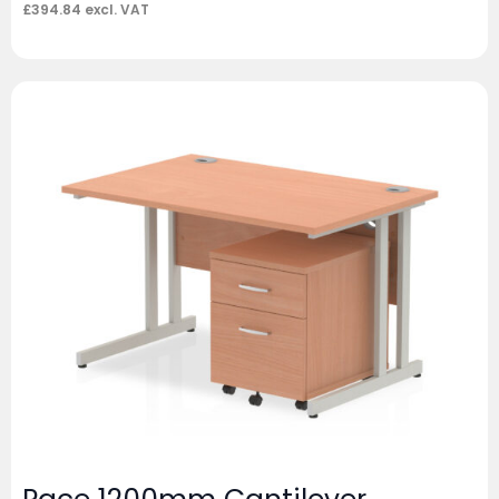
£
394.84
excl. VAT