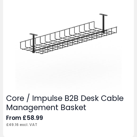
Core / Impulse B2B Desk Cable
Management Basket
From
£
58.99
£
49.16
excl. VAT