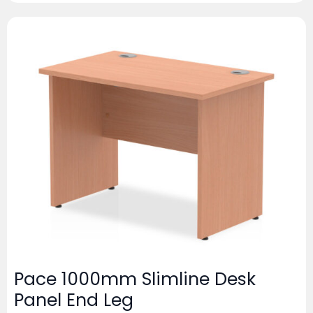
Pace 1000mm Slimline Desk
Panel End Leg