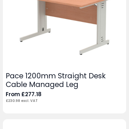
Pace 1200mm Straight Desk
Cable Managed Leg
From
£
277.18
£
230.98
excl. VAT