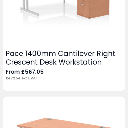
Pace 1400mm Cantilever Right
Crescent Desk Workstation
From
£
567.05
£
472.54
excl. VAT