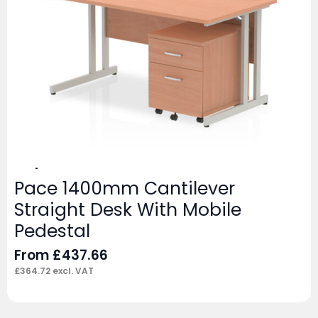
Pace 1400mm Cantilever
Straight Desk With Mobile
Pedestal
From
£
437.66
£
364.72
excl. VAT