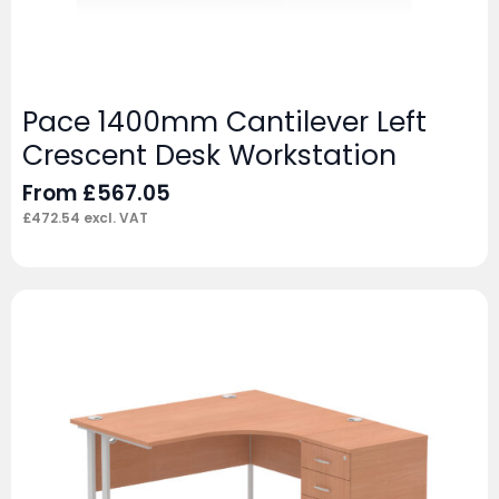
Pace 1400mm Cantilever Left
Crescent Desk Workstation
From
£
567.05
£
472.54
excl. VAT