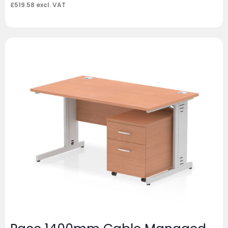
£
519.58
excl. VAT