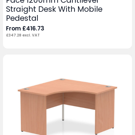
Pace 1200mm Cantilever
Straight Desk With Mobile
Pedestal
From
£
416.73
£
347.28
excl. VAT