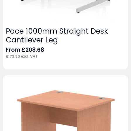
Pace 1000mm Straight Desk
Cantilever Leg
From
£
208.68
£
173.90
excl. VAT