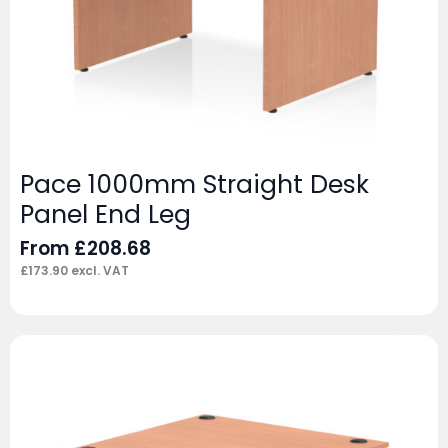
Pace 1000mm Straight Desk
Panel End Leg
From
£
208.68
£
173.90
excl. VAT