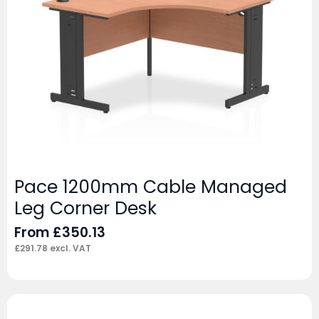
Pace 1200mm Cable Managed
Leg Corner Desk
From
£
350.13
£
291.78
excl. VAT