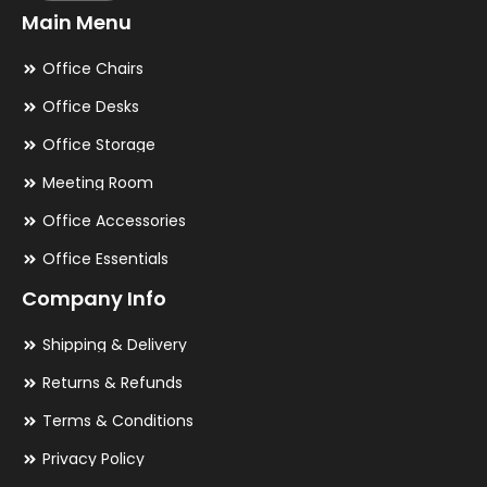
Main Menu
Office Chairs
Office Desks
Office Storage
Meeting Room
Office Accessories
Office Essentials
Company Info
Shipping & Delivery
Returns & Refunds
Terms & Conditions
Privacy Policy