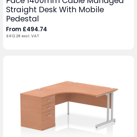
Pace 1400mm Cable Managed
Straight Desk With Mobile
Pedestal
From
£
494.74
£
412.28
excl. VAT