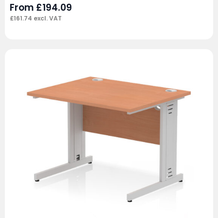
From
£
194.09
£
161.74
excl. VAT