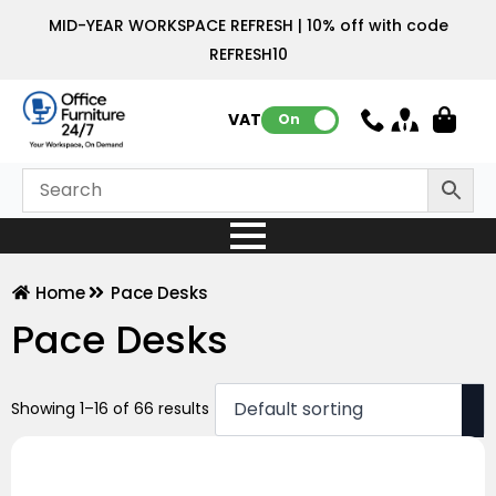
MID-YEAR WORKSPACE REFRESH | 10% off with code
REFRESH10
VAT:
On
Home
Pace Desks
Pace Desks
Showing 1–16 of 66 results