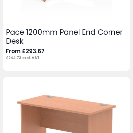
Pace 1200mm Panel End Corner
Desk
From
£
293.67
£
244.73
excl. VAT