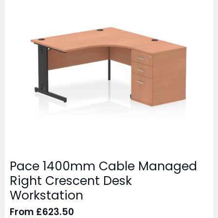
Pace 1400mm Cable Managed
Right Crescent Desk
Workstation
From
£
623.50