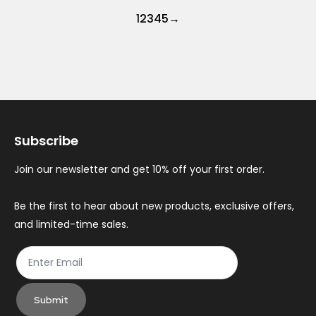
1
2
3
4
5
→
Subscribe
Join our newsletter and get 10% off your first order.
Be the first to hear about new products, exclusive offers,
and limited-time sales.
Submit