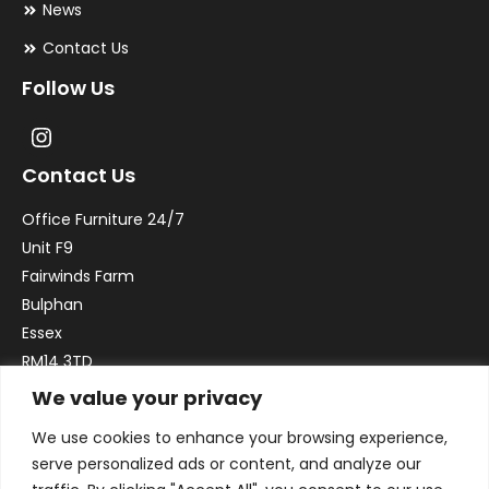
News
Contact Us
Follow Us
Contact Us
Office Furniture 24/7
Unit F9
Fairwinds Farm
Bulphan
Essex
RM14 3TD
We value your privacy
Email:
sales@officefurniture247.co.uk
We use cookies to enhance your browsing experience,
Phone:
02031 052 646
serve personalized ads or content, and analyze our
VAT no. GB332786192