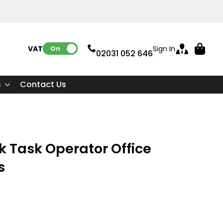
VAT:
Sign In
On
02031 052 646
s
Contact Us
k Task Operator Office
s