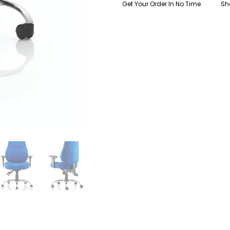
Get Your Order In No Time
Sh