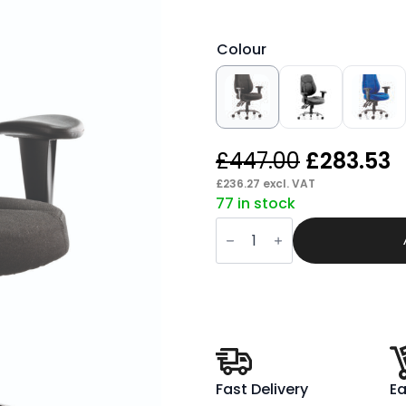
Colour
Original
C
£
447.00
£
283.53
price
p
£
236.27
excl. VAT
77 in stock
was:
is
Verse
£447.00.
£
High
Back
Task
Operator
Office
Chair
with
Arms
quantity
Fast Delivery
Ea