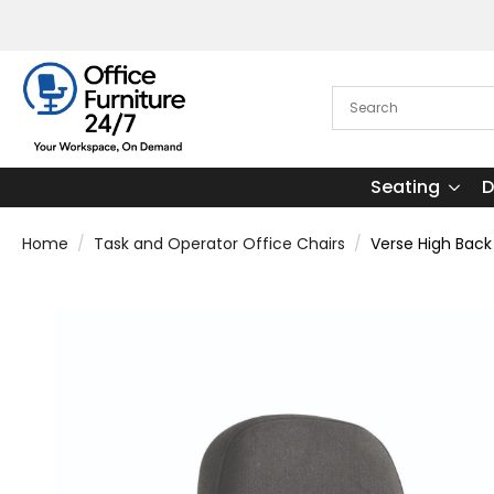
Seating
D
Home
Task and Operator Office Chairs
Verse High Back