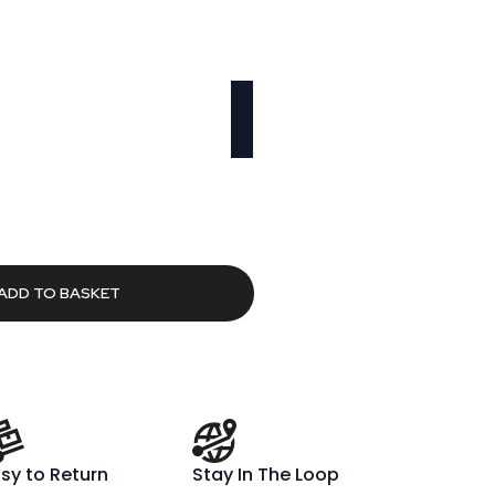
urrent
rice
:
283.53.
ADD TO BASKET
sy to Return
Stay In The Loop