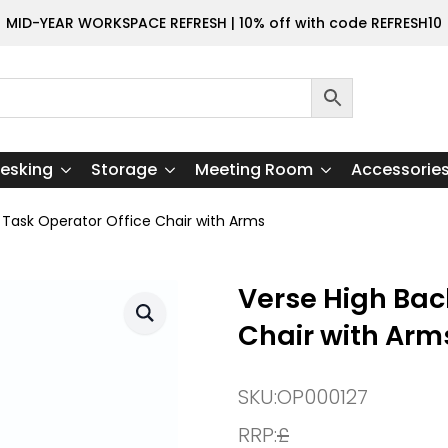
MID-YEAR WORKSPACE REFRESH | 10% off with code REFRESH10
esking
Storage
Meeting Room
Accessorie
 Task Operator Office Chair with Arms
Verse High Bac
Chair with Arm
SKU:
OP000127
RRP:
£