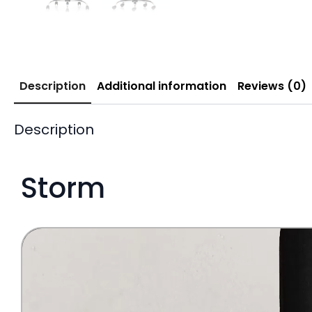
Description
Additional information
Reviews (0)
Description