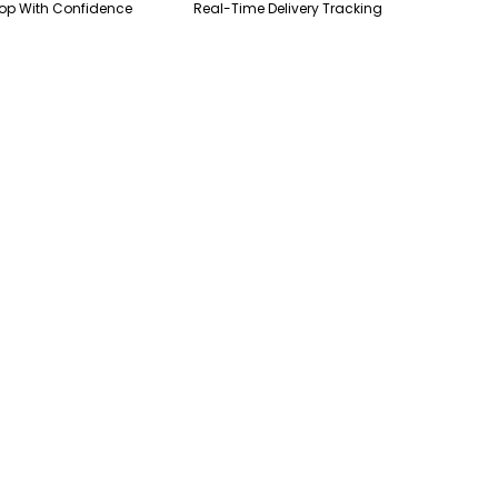
op With Confidence
Real-Time Delivery Tracking