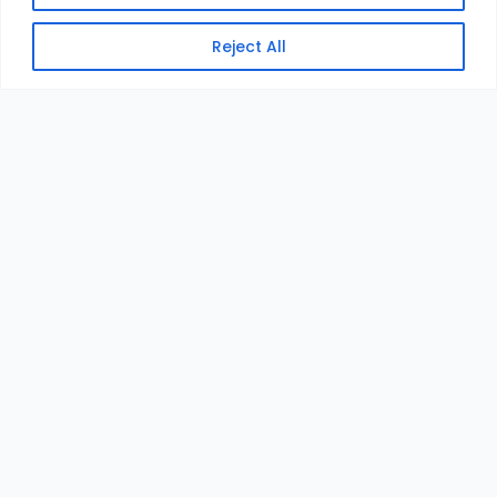
Reject All