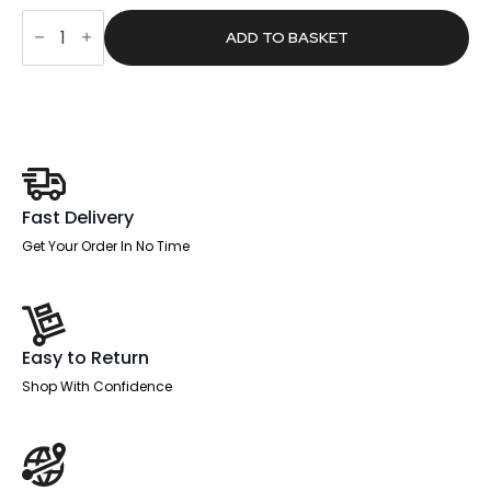
was:
is:
Turn
£239.00.
£151.59.
Medium
ADD TO BASKET
Mesh
Back
Task
Operator
Office
Chair
quantity
Fast Delivery
Get Your Order In No Time
Easy to Return
Shop With Confidence