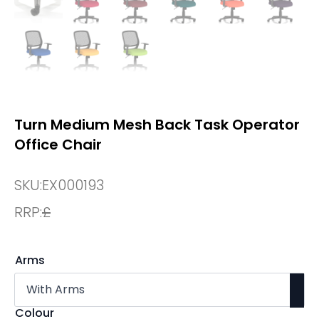
Turn Medium Mesh Back Task Operator
Office Chair
SKU:
EX000193
RRP:
£
Arms
Colour