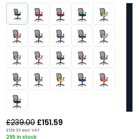
Original
Current
£
239.00
£
151.59
price
price
£
126.33
excl. VAT
295 in stock