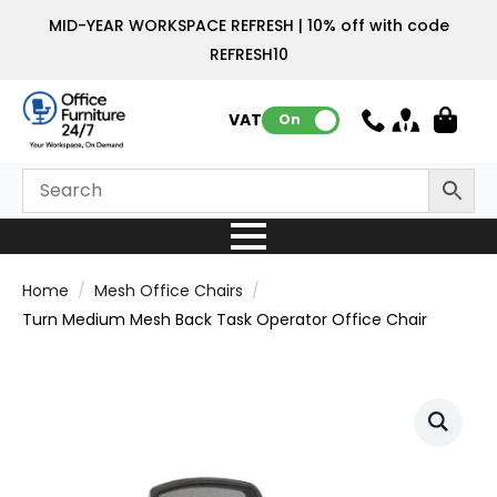
MID-YEAR WORKSPACE REFRESH | 10% off with code
REFRESH10
VAT:
On
Home
Mesh Office Chairs
Turn Medium Mesh Back Task Operator Office Chair