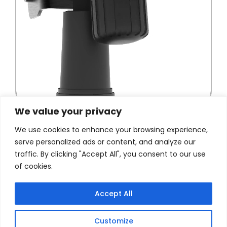
We value your privacy
We use cookies to enhance your browsing experience,
serve personalized ads or content, and analyze our
traffic. By clicking "Accept All", you consent to our use
of cookies.
Accept All
Customize