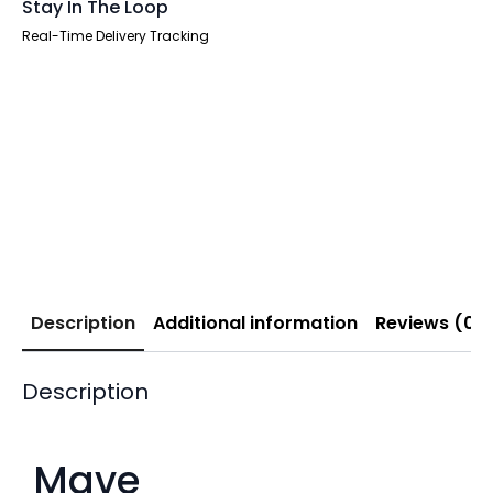
Stay In The Loop
Real-Time Delivery Tracking
Description
Additional information
Reviews (0)
Description