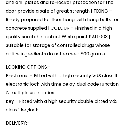
anti drill plates and re-locker protection for the
door provide a safe of great strength | FIXING –
Ready prepared for floor fixing, with fixing bolts for
concrete supplied | COLOUR – Finished in a high
quality scratch resistant White paint RAL9003 |
Suitable for storage of controlled drugs whose
active ingredients do not exceed 500 grams
LOCKING OPTIONS:-
Electronic – Fitted with a high security VdS class II
electronic lock with time delay, dual code function
& multiple user codes
Key – Fitted with a high security double bitted VdS
class 1 keylock
DELIVERY:-