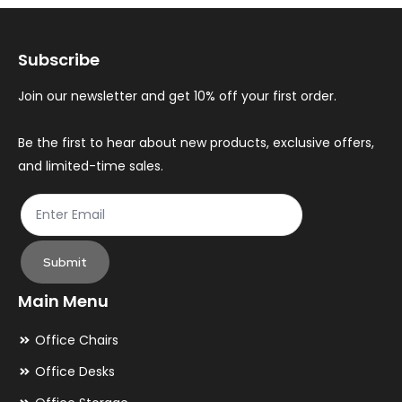
options
op
may
ma
Subscribe
be
be
chosen
ch
Join our newsletter and get 10% off your first order.
on
on
the
th
Be the first to hear about new products, exclusive offers,
and limited-time sales.
product
pr
page
pa
Submit
Main Menu
Office Chairs
Office Desks