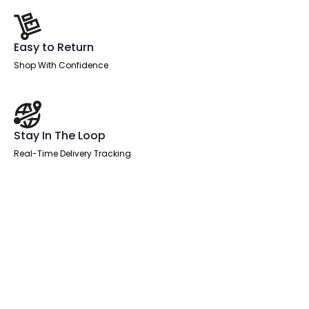
Easy to Return
Shop With Confidence
Stay In The Loop
Real-Time Delivery Tracking