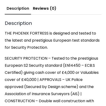
Description
Reviews (0)
Description
THE PHOENIX FORTRESS is designed and tested to
the latest and prestigious European test standards
for Security Protection.
SECURITY PROTECTION – Tested to the prestigious
European S2 Security standard (EN14450 – ECB.S
Certified) giving cash cover of £4,000 or Valuables
cover of £40,000 | APPROVALS – UK Police
approved (Secured by Design scheme) and the
Association of Insurance Surveyors (AiS) |
CONSTRUCTION – Double wall construction with