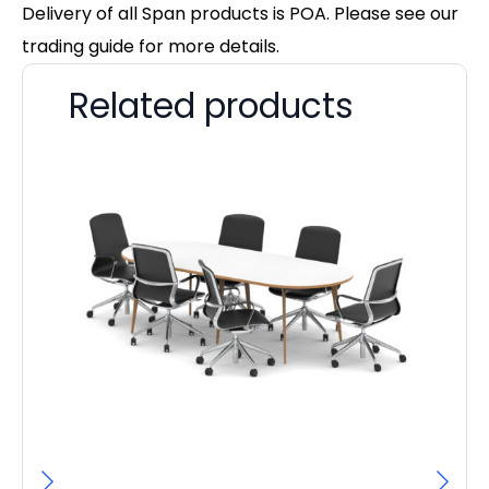
Delivery of all Span products is POA. Please see our
trading guide for more details.
Related products