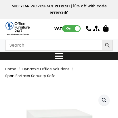
MID-YEAR WORKSPACE REFRESH | 10% off with code
REFRESH10
VAT:
On
Home
Dynamic Office Solutions
Span Fortress Security Safe