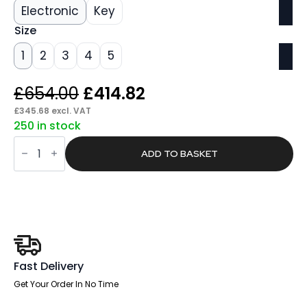
Electronic
Key
Size
1
2
3
4
5
Original
Current
£
654.00
£
414.82
price
price
£
345.68
excl. VAT
250 in stock
was:
is:
Span
£654.00.
£414.82.
Fortress
ADD TO BASKET
Security
Safe
quantity
Fast Delivery
Get Your Order In No Time