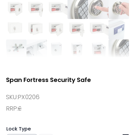
Span Fortress Security Safe
SKU:
PX0206
RRP:
£
Lock Type