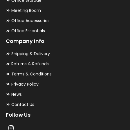
Office Storage
Meeting Room
Office Accessories
Office Essentials
Company Info
Shipping & Delivery
Returns & Refunds
Terms & Conditions
Privacy Policy
News
Contact Us
Follow Us