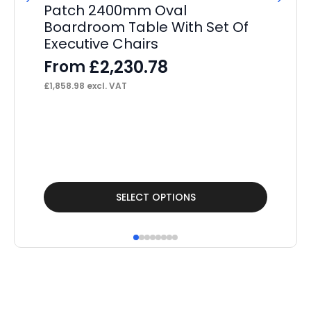
Patch 2400mm Oval
P
Boardroom Table With Set Of
St
Executive Chairs
Pe
£
2,230.78
From
F
£
1,858.98
excl. VAT
£
41
This
Thi
SELECT OPTIONS
product
pr
has
ha
multiple
mul
variants.
var
The
Th