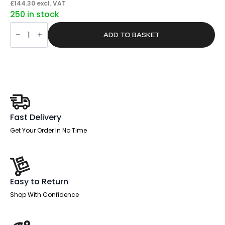
price
price
£
144.30
excl. VAT
250 in stock
was:
is:
Span
£273.00.
£173.16.
Commercial
ADD TO BASKET
Key
Cabinet
quantity
Fast Delivery
Get Your Order In No Time
Easy to Return
Shop With Confidence