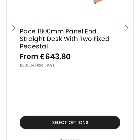
Pace 1800mm Panel End
P
Straight Desk With Two Fixed
St
Pedestal
Pe
£
643.80
From
F
£
536.50
excl. VAT
£
34
This
Thi
SELECT OPTIONS
product
pr
has
ha