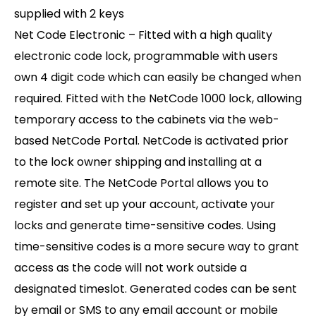
supplied with 2 keys
Net Code Electronic – Fitted with a high quality
electronic code lock, programmable with users
own 4 digit code which can easily be changed when
required. Fitted with the NetCode 1000 lock, allowing
temporary access to the cabinets via the web-
based NetCode Portal. NetCode is activated prior
to the lock owner shipping and installing at a
remote site. The NetCode Portal allows you to
register and set up your account, activate your
locks and generate time-sensitive codes. Using
time-sensitive codes is a more secure way to grant
access as the code will not work outside a
designated timeslot. Generated codes can be sent
by email or SMS to any email account or mobile