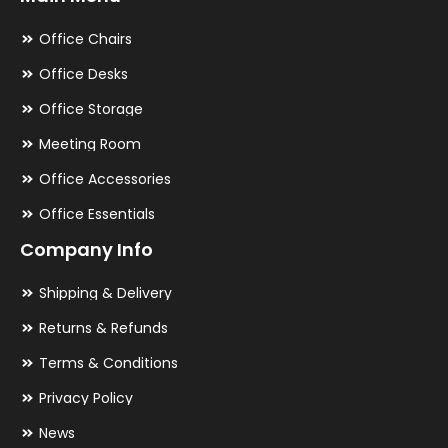
Office Chairs
Office Desks
Office Storage
Meeting Room
Office Accessories
Office Essentials
Company Info
Shipping & Delivery
Returns & Refunds
Terms & Conditions
Privacy Policy
News