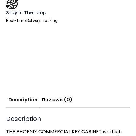
Stay In The Loop
Real-Time Delivery Tracking
Description
Reviews (0)
Description
THE PHOENIX COMMERCIAL KEY CABINET is a high