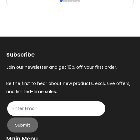
multiple
mul
variants.
var
The
Th
options
op
may
ma
Subscribe
be
be
chosen
ch
Join our newsletter and get 10% off your first order.
on
on
the
th
Be the first to hear about new products, exclusive offers,
and limited-time sales.
product
pr
page
pa
Submit
Main Menu