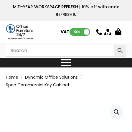
MID-YEAR WORKSPACE REFRESH | 10% off with code
REFRESH10
VAT:
On
Home
Dynamic Office Solutions
Span Commercial Key Cabinet