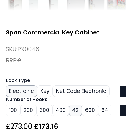
Span Commercial Key Cabinet
SKU:
PX0046
RRP:
£
Lock Type
Electronic
Key
Net Code Electronic
Number of Hooks
100
200
300
400
42
600
64
Original
Current
£
273.00
£
173.16