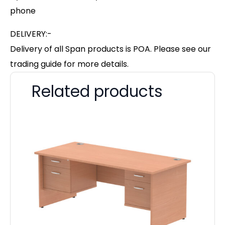
phone
DELIVERY:-
Delivery of all Span products is POA. Please see our
trading guide for more details.
Related products