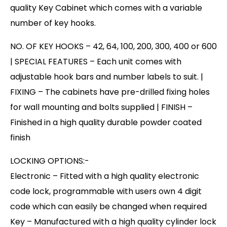
quality Key Cabinet which comes with a variable
number of key hooks.
NO. OF KEY HOOKS – 42, 64, 100, 200, 300, 400 or 600
| SPECIAL FEATURES – Each unit comes with
adjustable hook bars and number labels to suit. |
FIXING – The cabinets have pre-drilled fixing holes
for wall mounting and bolts supplied | FINISH –
Finished in a high quality durable powder coated
finish
LOCKING OPTIONS:-
Electronic – Fitted with a high quality electronic
code lock, programmable with users own 4 digit
code which can easily be changed when required
Key – Manufactured with a high quality cylinder lock