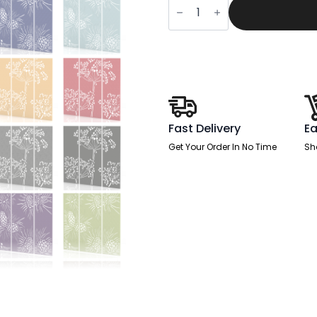
Acoustic
Wall
and
Hanging
Screens
(3
Panels)
quantity
Fast Delivery
Ea
Get Your Order In No Time
Sh