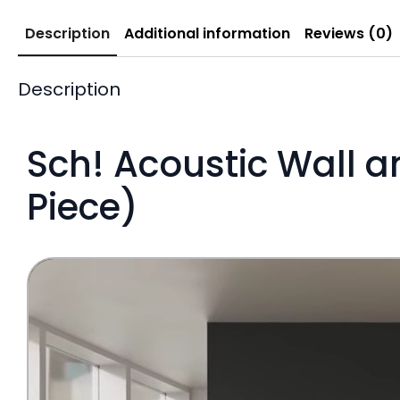
Description
Additional information
Reviews (0)
Description