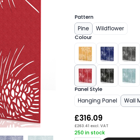
Pattern
Pine
Wildflower
Colour
Panel Style
Hanging Panel
Wall 
£
316.09
£
263.41
excl. VAT
250 in stock
Silenva