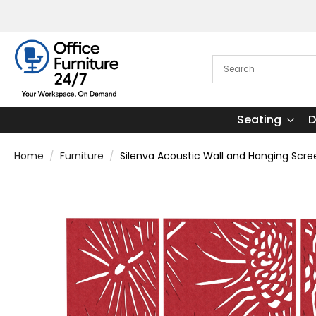
Seating
D
Home
Furniture
Silenva Acoustic Wall and Hanging Scre