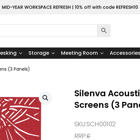
MID-YEAR WORKSPACE REFRESH | 10% off with code REFRESH10
esking
Storage
Meeting Room
Accessorie
ens (3 Panels)
Silenva Acoust
Screens (3 Pan
SKU:
SCH00102
RRP:
£