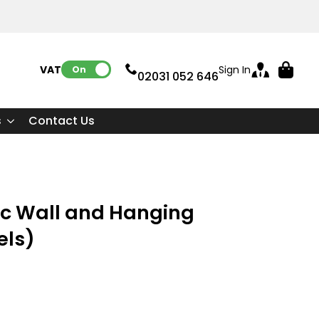
VAT:
Sign In
On
02031 052 646
s
Contact Us
ic Wall and Hanging
els)