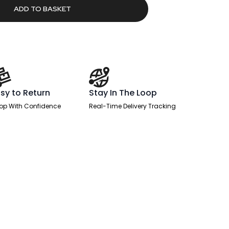
ADD TO BASKET
sy to Return
Stay In The Loop
op With Confidence
Real-Time Delivery Tracking