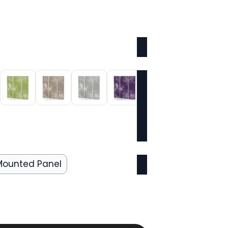
Mounted Panel