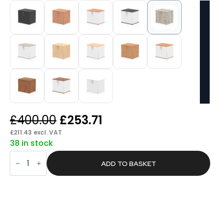
Original
Current
£
400.00
£
253.71
price
price
£
211.43
excl. VAT
38 in stock
was:
is:
Pace
£400.00.
£253.71.
Desk
ADD TO BASKET
High
Cupboard
quantity