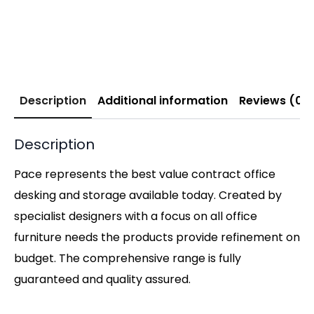
Description
Additional information
Reviews (0)
Description
Pace represents the best value contract office
desking and storage available today. Created by
specialist designers with a focus on all office
furniture needs the products provide refinement on
budget. The comprehensive range is fully
guaranteed and quality assured.