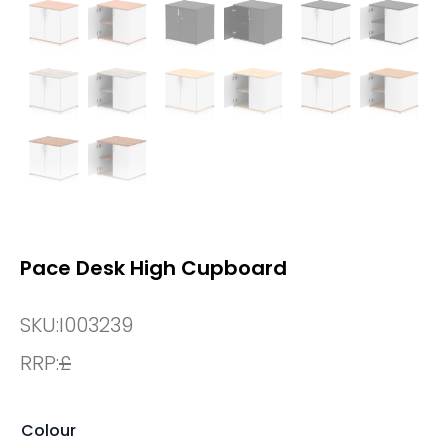
Pace Desk High Cupboard
SKU:
I003239
RRP:
£
Colour