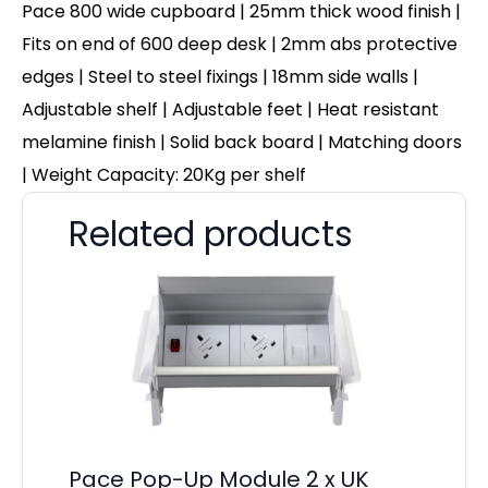
Pace 800 wide cupboard | 25mm thick wood finish |
Fits on end of 600 deep desk | 2mm abs protective
edges | Steel to steel fixings | 18mm side walls |
Adjustable shelf | Adjustable feet | Heat resistant
melamine finish | Solid back board | Matching doors
| Weight Capacity: 20Kg per shelf
Related products
Pace Pop-Up Module 2 x UK