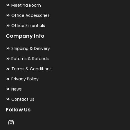
Meeting Room
Office Accessories
Office Essentials
Company Info
Shipping & Delivery
Returns & Refunds
Terms & Conditions
Privacy Policy
News
Contact Us
Follow Us