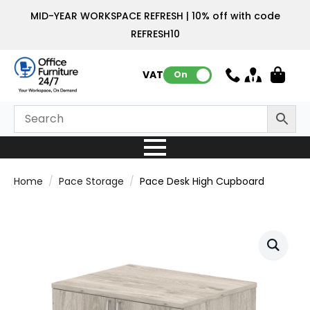
MID-YEAR WORKSPACE REFRESH | 10% off with code
REFRESH10
VAT:
On
Home
Pace Storage
Pace Desk High Cupboard