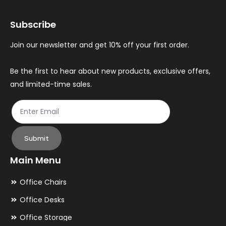
may
ma
Subscribe
be
be
chosen
ch
Join our newsletter and get 10% off your first order.
on
on
the
th
Be the first to hear about new products, exclusive offers,
and limited-time sales.
product
pr
page
pa
Submit
Main Menu
Office Chairs
Office Desks
Office Storage