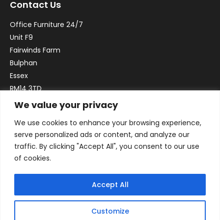
Contact Us
Office Furniture 24/7
Unit F9
Fairwinds Farm
Bulphan
Essex
RM14 3TD
We value your privacy
Email:
sales@officefurniture247.co.uk
We use cookies to enhance your browsing experience,
Phone:
02031 052 646
serve personalized ads or content, and analyze our
VAT no. GB332786192
traffic. By clicking "Accept All", you consent to our use
Company no. 12184935
of cookies.
Accept All
Customize