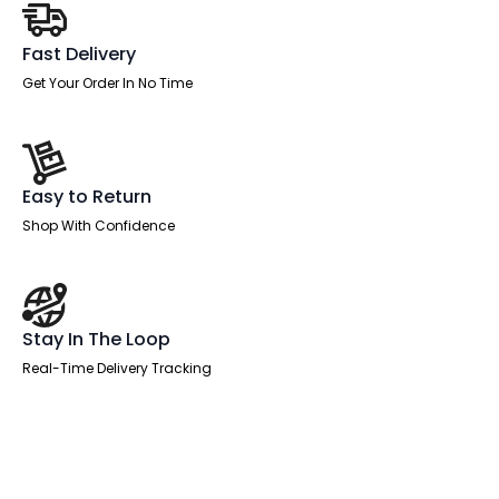
Fast Delivery
Get Your Order In No Time
Easy to Return
Shop With Confidence
Stay In The Loop
Real-Time Delivery Tracking