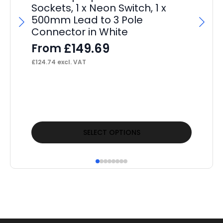
Sockets, 1 x Neon Switch, 1 x
500mm Lead to 3 Pole
Connector in White
£
149.69
From
£
124.74
excl. VAT
Pa
F
£
16
This
Thi
SELECT OPTIONS
product
pr
has
ha
multiple
mul
variants.
var
The
Th
options
op